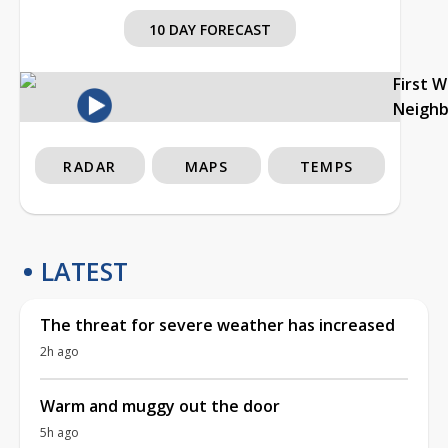
10 DAY FORECAST
First 
Neigh
RADAR
MAPS
TEMPS
LATEST
The threat for severe weather has increased
2h ago
Warm and muggy out the door
5h ago