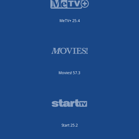
MeTV+ 25.4
Movies! 57.3
Start 25.2