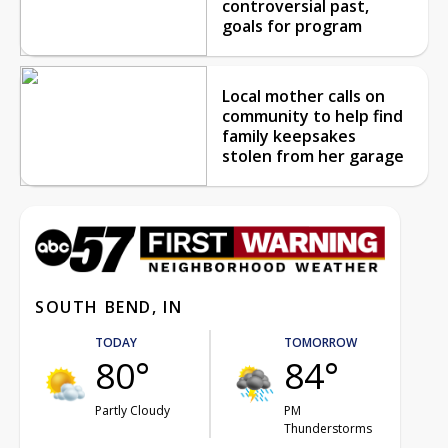
controversial past,
goals for program
Local mother calls on
community to help find
family keepsakes
stolen from her garage
SOUTH BEND, IN
TODAY
TOMORROW
80°
84°
Partly Cloudy
PM
Thunderstorms