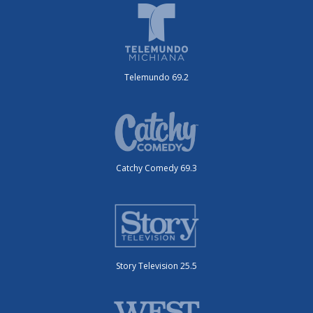
Telemundo 69.2
Catchy Comedy 69.3
Story Television 25.5