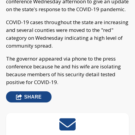
conference Wednesday afternoon to give an update
on the state's response to the COVID-19 pandemic.
COVID-19 cases throughout the state are increasing
and several counties were moved to the "red"
category on Wednesday indicating a high level of
community spread.
The governor appeared via phone to the press
conference because he and his wife are isolating
because members of his security detail tested
positive for COVID-19.
SHARE