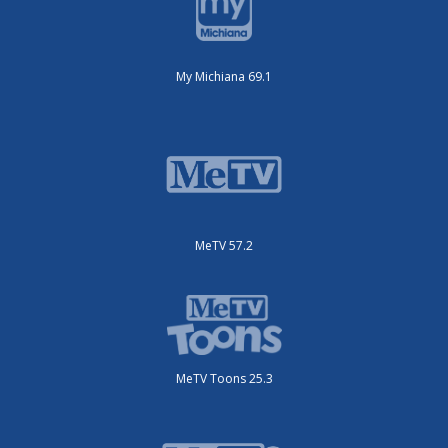
My Michiana 69.1
MeTV 57.2
MeTV Toons 25.3