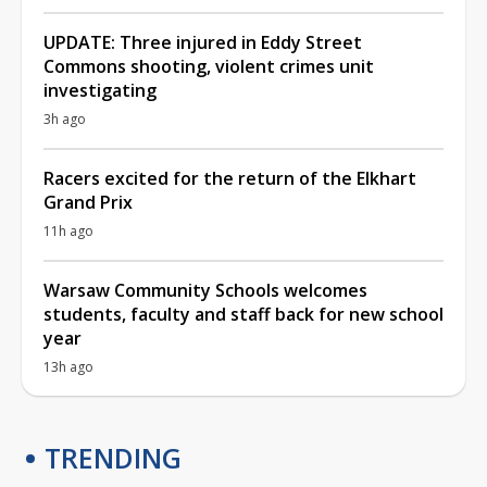
UPDATE: Three injured in Eddy Street
Commons shooting, violent crimes unit
investigating
3h ago
Racers excited for the return of the Elkhart
Grand Prix
11h ago
Warsaw Community Schools welcomes
students, faculty and staff back for new school
year
13h ago
TRENDING