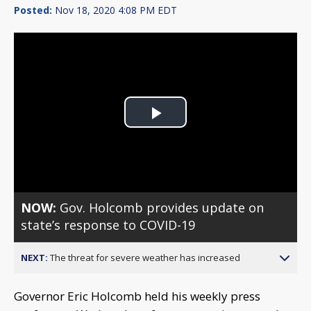
Posted:
Nov 18, 2020 4:08 PM EDT
Play
Video
NOW:
Gov. Holcomb provides update on
state’s response to COVID-19
NEXT:
The threat for severe weather has increased
Governor Eric Holcomb held his weekly press