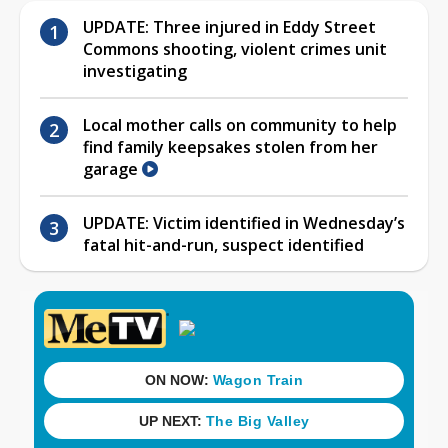
UPDATE: Three injured in Eddy Street
Commons shooting, violent crimes unit
investigating
Local mother calls on community to help
find family keepsakes stolen from her
garage
UPDATE: Victim identified in Wednesday’s
fatal hit-and-run, suspect identified