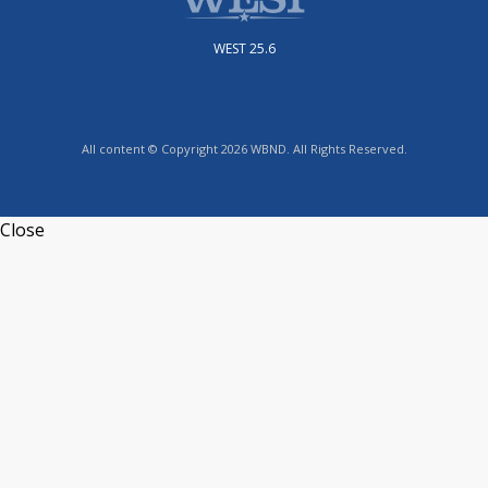
WEST 25.6
All content © Copyright 2026 WBND. All Rights Reserved.
Close