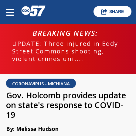
SHARE
BREAKING NEWS:
UPDATE: Three injured in Eddy
Street Commons shooting,
violent crimes unit...
CORONAVIRUS - MICHIANA
Gov. Holcomb provides update
on state's response to COVID-
19
By: Melissa Hudson