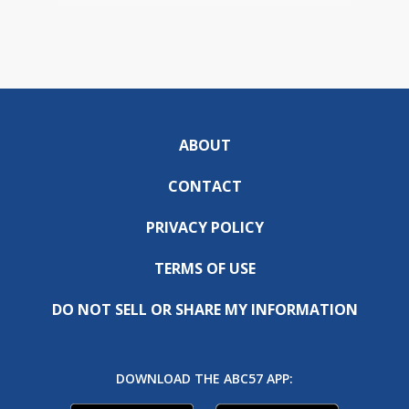
ABOUT
CONTACT
PRIVACY POLICY
TERMS OF USE
DO NOT SELL OR SHARE MY INFORMATION
DOWNLOAD THE ABC57 APP: