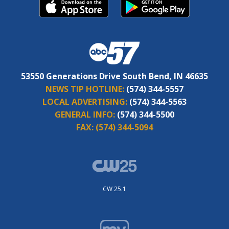
53550 Generations Drive South Bend, IN 46635
NEWS TIP HOTLINE:
(574) 344-5557
LOCAL ADVERTISING:
(574) 344-5563
GENERAL INFO:
(574) 344-5500
FAX:
(574) 344-5094
CW 25.1