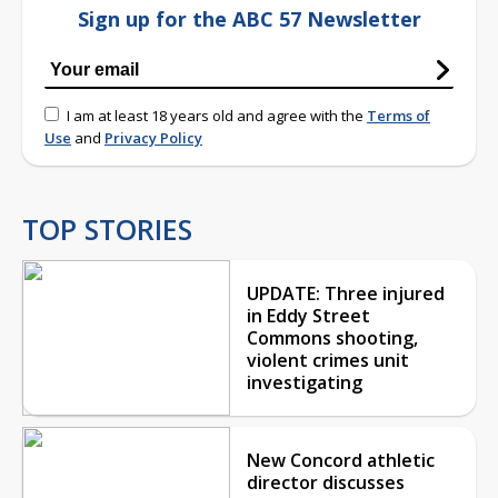
Sign up for the ABC 57 Newsletter
I am at least 18 years old and agree with the
Terms of
Use
and
Privacy Policy
TOP STORIES
UPDATE: Three injured
in Eddy Street
Commons shooting,
violent crimes unit
investigating
New Concord athletic
director discusses