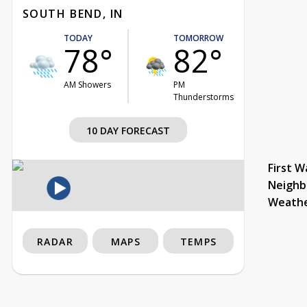
SOUTH BEND, IN
TODAY
TOMORROW
78°
82°
AM Showers
PM
Thunderstorms
10 DAY FORECAST
First W
Neighb
Weath
RADAR
MAPS
TEMPS