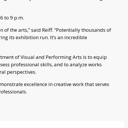
6 to 9 p.m.
of the arts,” said Reiff. “Potentially thousands of
ng its exhibition run. It’s an incredible
rtment of Visual and Performing Arts is to equip
ess professional skills, and to analyze works
al perspectives.
monstrate excellence in creative work that serves
rofessionals.