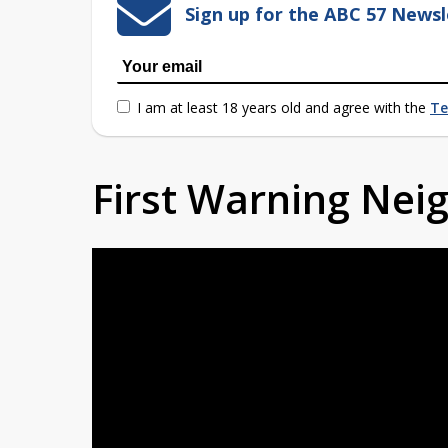
Sign up for the ABC 57 Newsl
I am at least 18 years old and agree with the
Te
First Warning Ne