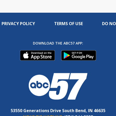
PRIVACY POLICY
TERMS OF USE
DO NO
DOWNLOAD THE ABC57 APP:
53550 Generations Drive South Bend, IN 46635