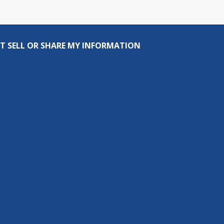
T SELL OR SHARE MY INFORMATION