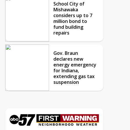
School City of
Mishawaka
considers up to 7
million bond to
fund building
repairs
Gov. Braun
declares new
energy emergency
for Indiana,
extending gas tax
suspension