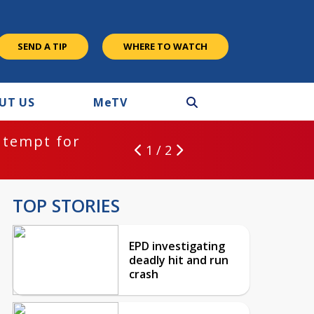
SEND A TIP
WHERE TO WATCH
UT US
M
e
TV
ntempt for
1 / 2
TOP STORIES
EPD investigating
deadly hit and run
crash