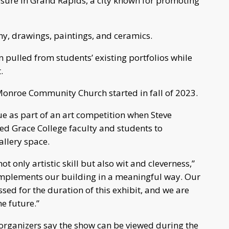
posure in Grand Rapids, a city known for promoting
y, drawings, paintings, and ceramics.
pulled from students’ existing portfolios while
.
 Monroe Community Church started in fall of 2023.
ue as part of an art competition when Steve
ted Grace College faculty and students to
allery space.
t only artistic skill but also wit and cleverness,”
mplements our building in a meaningful way. Our
sed for the duration of this exhibit, and we are
e future.”
, organizers say the show can be viewed during the