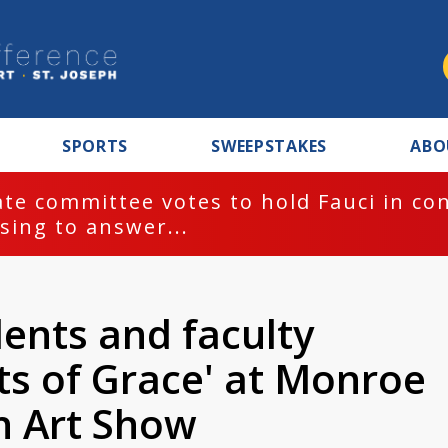
SPORTS
SWEEPSTAKES
ABO
te committee votes to hold Fauci in co
sing to answer...
ents and faculty
s of Grace' at Monroe
 Art Show