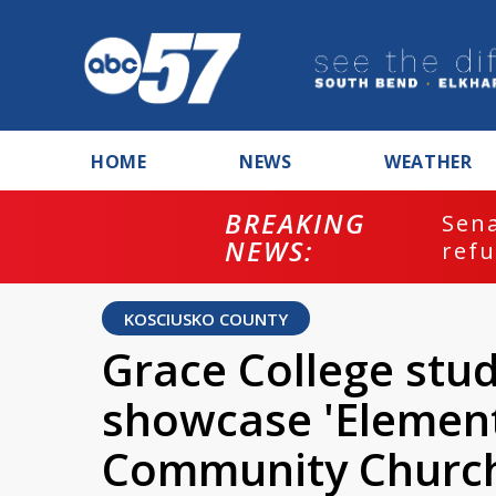
HOME
NEWS
WEATHER
BREAKING
ash
Sena
NEWS:
refu
KOSCIUSKO COUNTY
Grace College stud
showcase 'Element
Community Church