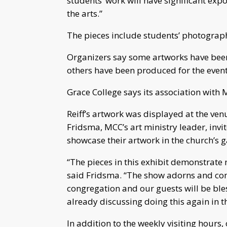
students’ work will have significant ex
the arts.”
The pieces include students’ photograph
Organizers say some artworks have been 
others have been produced for the event
Grace College says its association with
Reiff’s artwork was displayed at the ven
Fridsma, MCC’s art ministry leader, invi
showcase their artwork in the church’s g
“The pieces in this exhibit demonstrate no
said Fridsma. “The show adorns and co
congregation and our guests will be bles
already discussing doing this again in th
In addition to the weekly visiting hours