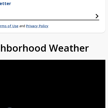
etter
rms of Use
and
Privacy Policy
ighborhood Weather