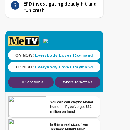
EPD investigating deadly hit and
run crash