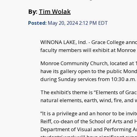
By:
Tim Wolak
Posted:
May 20, 2024 2:12 PM EDT
WINONA LAKE, Ind. - Grace College anno
faculty members will exhibit at Monroe
Monroe Community Church, located at 1
have its gallery open to the public Mo
during Sunday services from 10:30 a.m.
The exhibit’s theme is “Elements of Gra
natural elements, earth, wind, fire, and 
“It is a privilege and an honor to be invit
Reiff, co-dean of the School of Arts and
Department of Visual and Performing Art