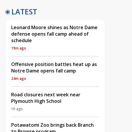
LATEST
Leonard Moore shines as Notre Dame
defense opens fall camp ahead of
schedule
19m ago
Offensive position battles heat up as
Notre Dame opens fall camp
24m ago
Road closures next week near
Plymouth High School
1h ago
Potawatomi Zoo brings back Branch
to Browse program