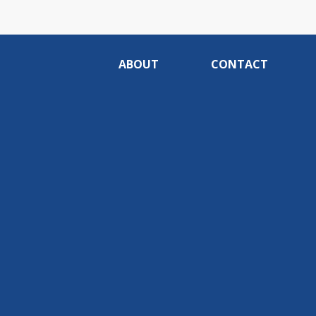
ABOUT
CONTACT