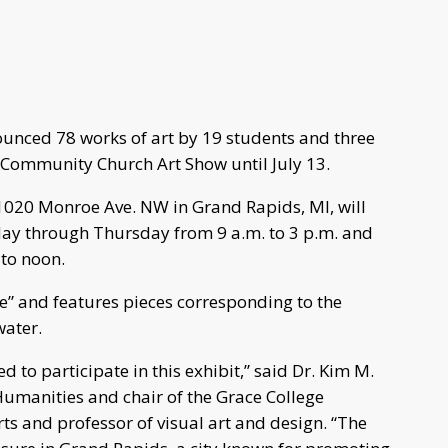
unced 78 works of art by 19 students and three
 Community Church Art Show until July 13.
020 Monroe Ave. NW in Grand Rapids, MI, will
nday through Thursday from 9 a.m. to 3 p.m. and
 to noon.
ce” and features pieces corresponding to the
water.
ed to participate in this exhibit,” said Dr. Kim M.
 Humanities and chair of the Grace College
s and professor of visual art and design. “The