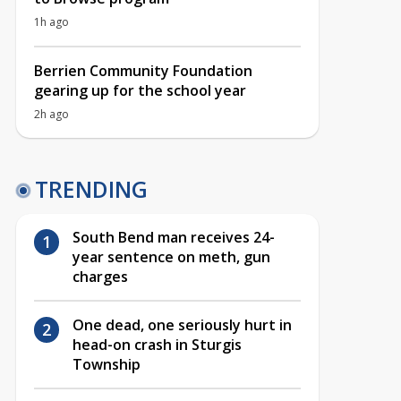
1h ago
Berrien Community Foundation
gearing up for the school year
2h ago
TRENDING
South Bend man receives 24-
year sentence on meth, gun
charges
One dead, one seriously hurt in
head-on crash in Sturgis
Township