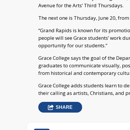
Avenue for the Arts’ Third Thursdays.
The next one is Thursday, June 20, from 
“Grand Rapids is known for its promotion 
people will see Grace students’ work duri
opportunity for our students.”
Grace College says the goal of the Depa
graduates to communicate visually, poss
from historical and contemporary cultur
Grace College adds students learn to de
their calling as artists, Christians, and p
SHARE