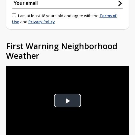
I am at least 18 years old and agree with the
Terms of
Use
and
Privacy Policy
First Warning Neighborhood
Weather
Play
Video