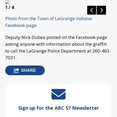
1
/ 4
Photo from the Town of LaGrange Indiana
Facebook page
Deputy Nick Dubea posted on the Facebook page
asking anyone with information about the graffiti
to call the LaGrange Police Department at 260-463-
7031.
SHARE
Sign up for the ABC 57 Newsletter