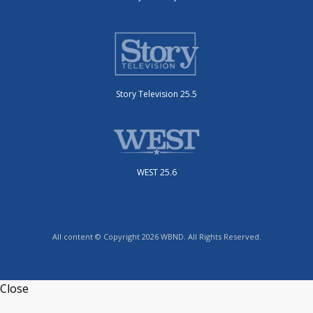
Story Television 25.5
WEST 25.6
All content © Copyright 2026 WBND. All Rights Reserved.
Close