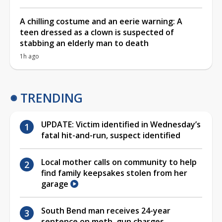
A chilling costume and an eerie warning: A
teen dressed as a clown is suspected of
stabbing an elderly man to death
1h ago
TRENDING
UPDATE: Victim identified in Wednesday’s
fatal hit-and-run, suspect identified
Local mother calls on community to help
find family keepsakes stolen from her
garage
South Bend man receives 24-year
sentence on meth, gun charges