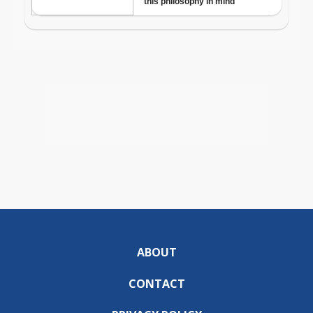
ABOUT
CONTACT