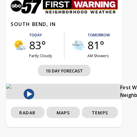
SOUTH BEND, IN
TODAY
TOMORROW
83°
81°
Partly Cloudy
AM Showers
10 DAY FORECAST
First 
Neigh
RADAR
MAPS
TEMPS