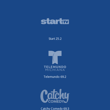
Start 25.2
Telemundo 69.2
Catchy Comedy 69.3