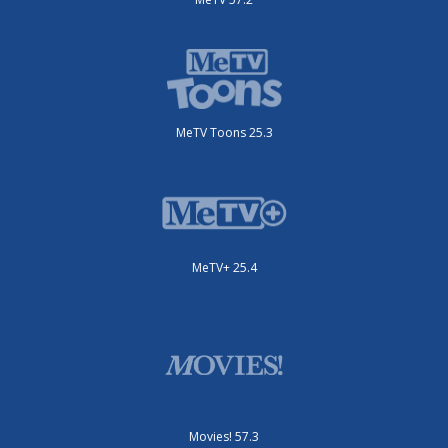
MeTV Toons 25.3
MeTV+ 25.4
Movies! 57.3