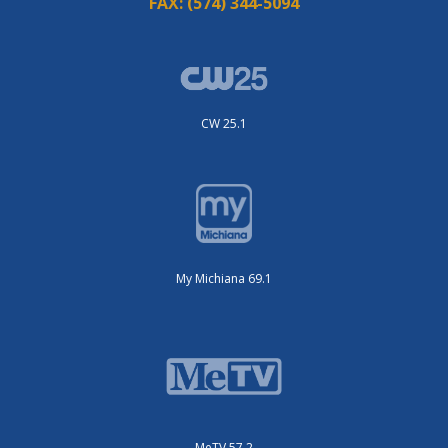
FAX:
(574) 344-5094
CW 25.1
My Michiana 69.1
MeTV 57.2