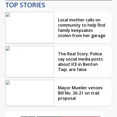
TOP STORIES
Local mother calls on
community to help find
family keepsakes
stolen from her garage
The Real Story: Police
say social media posts
about ICE in Benton
Twp. are false
Mayor Mueller vetoes
Bill No. 26-21 on trail
proposal