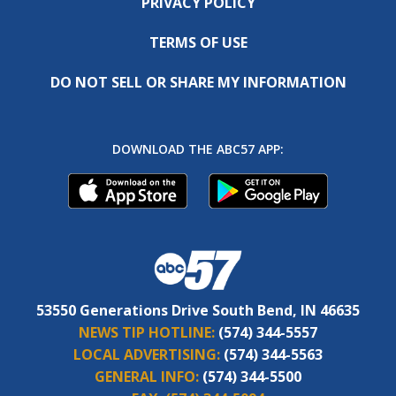
PRIVACY POLICY
TERMS OF USE
DO NOT SELL OR SHARE MY INFORMATION
DOWNLOAD THE ABC57 APP:
53550 Generations Drive South Bend, IN 46635
NEWS TIP HOTLINE:
(574) 344-5557
LOCAL ADVERTISING:
(574) 344-5563
GENERAL INFO:
(574) 344-5500