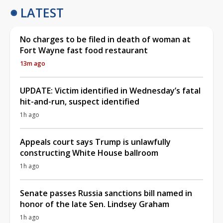
LATEST
No charges to be filed in death of woman at
Fort Wayne fast food restaurant
13m ago
UPDATE: Victim identified in Wednesday’s fatal
hit-and-run, suspect identified
1h ago
Appeals court says Trump is unlawfully
constructing White House ballroom
1h ago
Senate passes Russia sanctions bill named in
honor of the late Sen. Lindsey Graham
1h ago