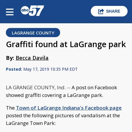
SHARE
LAGRANGE COUNTY
Graffiti found at LaGrange park
By:
Becca Davila
Posted:
May 17, 2019 10:35 PM EDT
LA GRANGE COUNTY, Ind. --
A post on Facebook
showed graffiti covering a LaGrange park.
The
Town of LaGrange Indiana's Facebook page
posted the following pictures of vandalism at the
LaGrange Town Park: