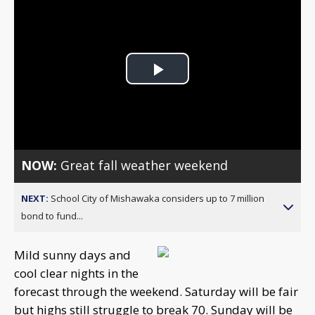
Play
Video
NOW:
Great fall weather weekend
NEXT:
School City of Mishawaka considers up to 7 million
bond to fund...
Mild sunny days and
cool clear nights in the
forecast through the weekend. Saturday will be fair
but highs still struggle to break 70. Sunday will be