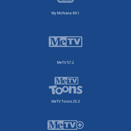
My Michiana 69.1
MeTV 57.2
MeTV Toons 25.3