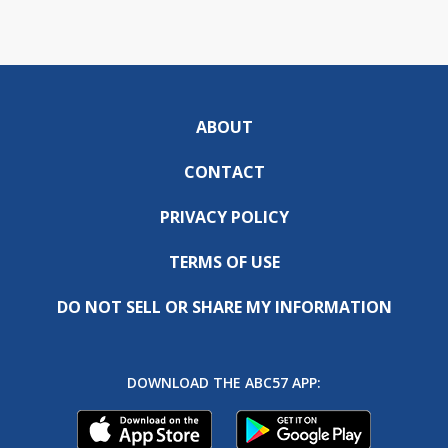
ABOUT
CONTACT
PRIVACY POLICY
TERMS OF USE
DO NOT SELL OR SHARE MY INFORMATION
DOWNLOAD THE ABC57 APP: