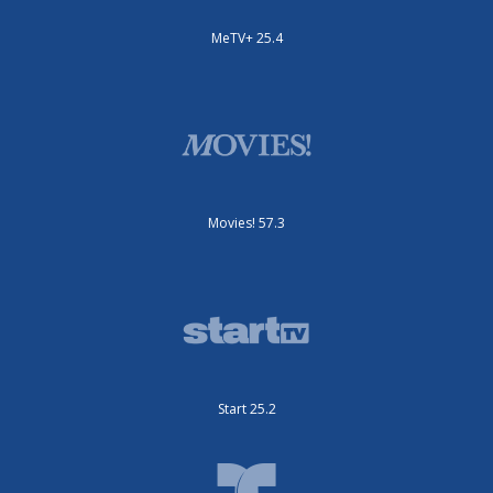
MeTV+ 25.4
Movies! 57.3
Start 25.2