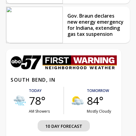
Gov. Braun declares
new energy emergency
for Indiana, extending
gas tax suspension
SOUTH BEND, IN
TODAY
TOMORROW
78°
84°
AM Showers
Mostly Cloudy
10 DAY FORECAST