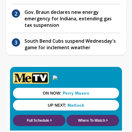
Gov. Braun declares new energy
emergency for Indiana, extending gas
tax suspension
South Bend Cubs suspend Wednesday's
game for inclement weather