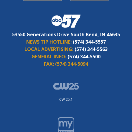
53550 Generations Drive South Bend, IN 46635
NEWS TIP HOTLINE:
(574) 344-5557
LOCAL ADVERTISING:
(574) 344-5563
GENERAL INFO:
(574) 344-5500
FAX:
(574) 344-5094
CW 25.1