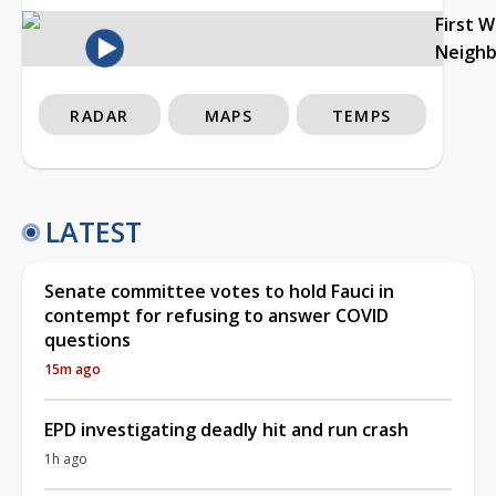
First 
Neigh
RADAR
MAPS
TEMPS
LATEST
Senate committee votes to hold Fauci in
contempt for refusing to answer COVID
questions
15m ago
EPD investigating deadly hit and run crash
1h ago