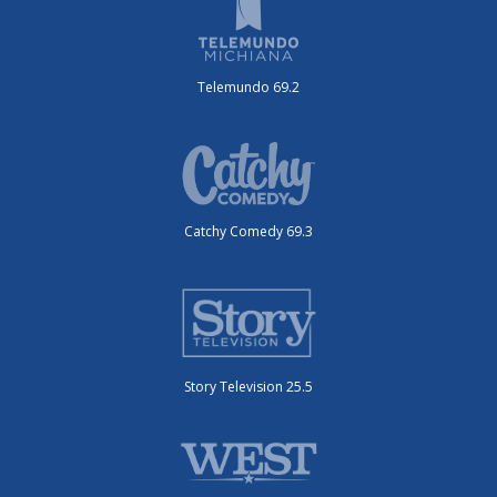
Telemundo 69.2
Catchy Comedy 69.3
Story Television 25.5