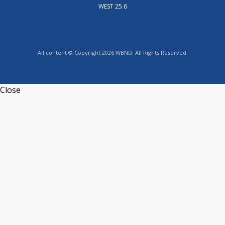
WEST 25.6
All content © Copyright 2026 WBND. All Rights Reserved.
Close