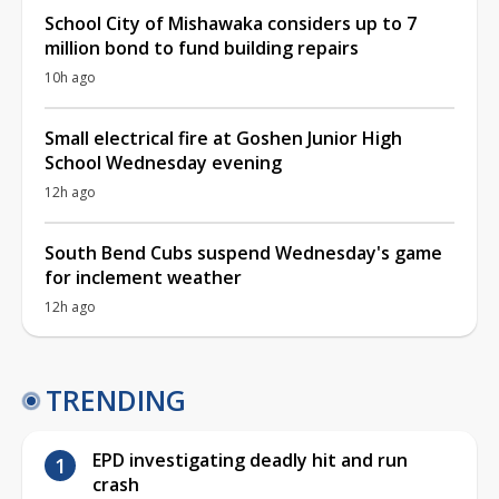
School City of Mishawaka considers up to 7
million bond to fund building repairs
10h ago
Small electrical fire at Goshen Junior High
School Wednesday evening
12h ago
South Bend Cubs suspend Wednesday's game
for inclement weather
12h ago
TRENDING
EPD investigating deadly hit and run
crash