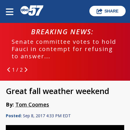
SHARE
BREAKING NEWS:
Senate committee votes to hold
Fauci in contempt for refusing
to answer...
1 / 2
Great fall weather weekend
By:
Tom Coomes
Posted:
Sep 8, 2017 4:33 PM EDT