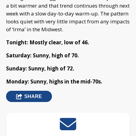
a bit warmer and that trend continues through next
week with a slow day-to-day warm-up. The pattern
looks quiet with very little impact from any impacts
of ‘Irma’ in the Midwest.
Tonight: Mostly clear, low of 46.
Saturday: Sunny, high of 70.
Sunday: Sunny, high of 72.
Monday: Sunny, highs in the mid-70s.
SHARE