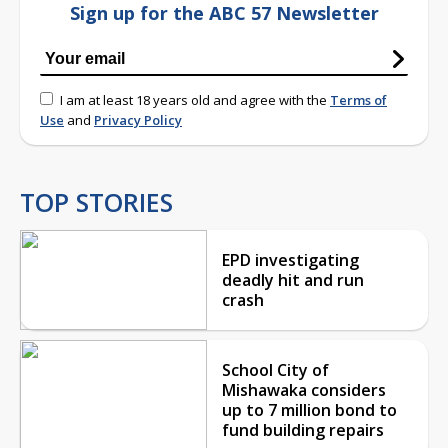
Sign up for the ABC 57 Newsletter
I am at least 18 years old and agree with the
Terms of
Use
and
Privacy Policy
TOP STORIES
EPD investigating
deadly hit and run
crash
School City of
Mishawaka considers
up to 7 million bond to
fund building repairs