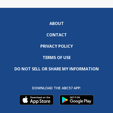
ABOUT
CONTACT
PRIVACY POLICY
TERMS OF USE
DO NOT SELL OR SHARE MY INFORMATION
DOWNLOAD THE ABC57 APP: