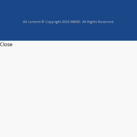
All content © Copyright 2026 WBND. All Rights Reserved.
Close