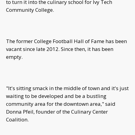
to turn it into the culinary school for Ivy Tech
Community College.
The former College Football Hall of Fame has been
vacant since late 2012. Since then, it has been
empty.
"It's sitting smack in the middle of town and it's just
waiting to be developed and be a bustling
community area for the downtown area," said
Donna Pfeil, founder of the Culinary Center
Coalition.