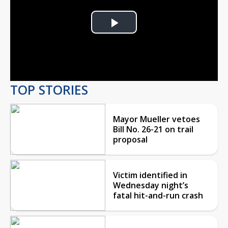
Play
Video
TOP STORIES
Mayor Mueller vetoes
Bill No. 26-21 on trail
proposal
Victim identified in
Wednesday night’s
fatal hit-and-run crash