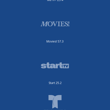
Movies! 57.3
Start 25.2