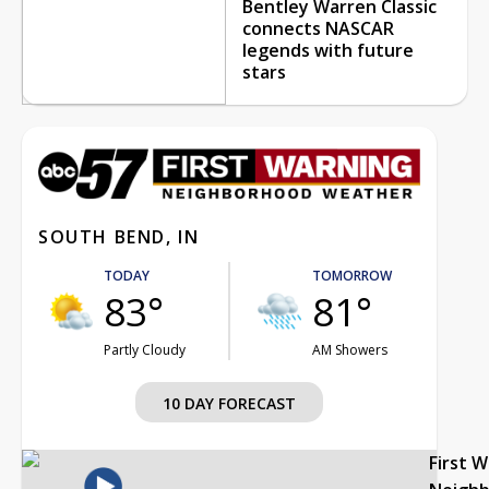
Bentley Warren Classic
connects NASCAR
legends with future
stars
SOUTH BEND, IN
TODAY
TOMORROW
83°
81°
Partly Cloudy
AM Showers
10 DAY FORECAST
First 