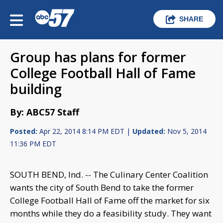
SHARE
Group has plans for former
College Football Hall of Fame
building
By: ABC57 Staff
Posted:
Apr 22, 2014 8:14 PM EDT |
Updated:
Nov 5, 2014
11:36 PM EDT
SOUTH BEND, Ind. -- The Culinary Center Coalition
wants the city of South Bend to take the former
College Football Hall of Fame off the market for six
months while they do a feasibility study. They want