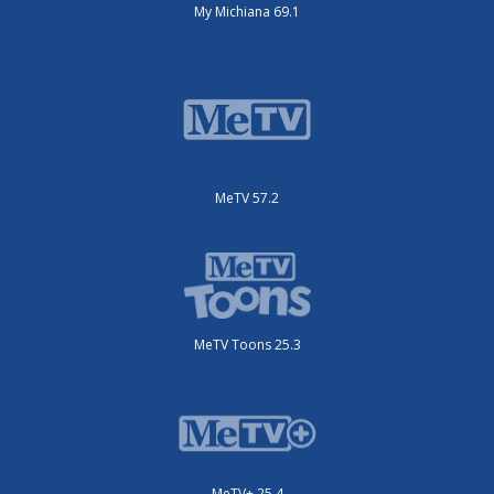
My Michiana 69.1
MeTV 57.2
MeTV Toons 25.3
MeTV+ 25.4