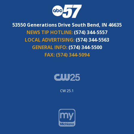
53550 Generations Drive South Bend, IN 46635
NEWS TIP HOTLINE:
(574) 344-5557
LOCAL ADVERTISING:
(574) 344-5563
GENERAL INFO:
(574) 344-5500
FAX:
(574) 344-5094
CW 25.1