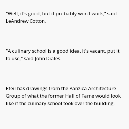
"Well, it's good, but it probably won't work," said
LeAndrew Cotton.
"A culinary school is a good idea. It's vacant, put it
to use," said John Diales.
Pfeil has drawings from the Panzica Architecture
Group of what the former Hall of Fame would look
like if the culinary school took over the building.