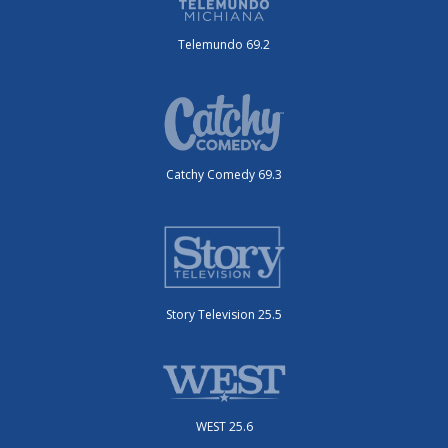
Telemundo 69.2
Catchy Comedy 69.3
Story Television 25.5
WEST 25.6