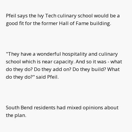
Pfeil says the Ivy Tech culinary school would be a
good fit for the former Hall of Fame building.
"They have a wonderful hospitality and culinary
school which is near capacity. And so it was - what
do they do? Do they add on? Do they build? What
do they do?" said Pfeil.
South Bend residents had mixed opinions about
the plan.