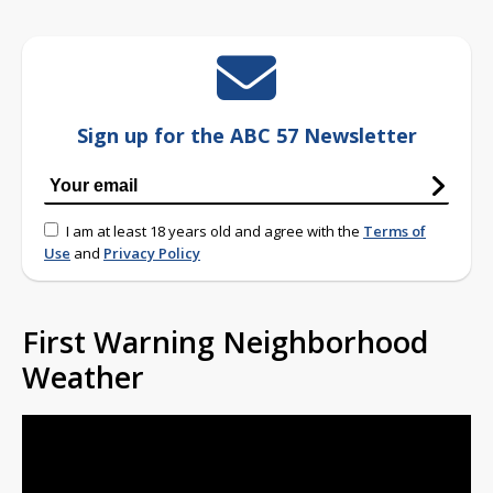
Sign up for the ABC 57 Newsletter
I am at least 18 years old and agree with the
Terms of
Use
and
Privacy Policy
First Warning Neighborhood
Weather