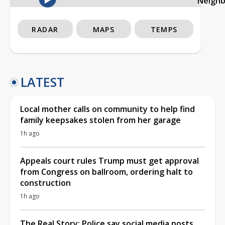
Neigh
RADAR
MAPS
TEMPS
LATEST
Local mother calls on community to help find
family keepsakes stolen from her garage
1h ago
Appeals court rules Trump must get approval
from Congress on ballroom, ordering halt to
construction
1h ago
The Real Story: Police say social media posts