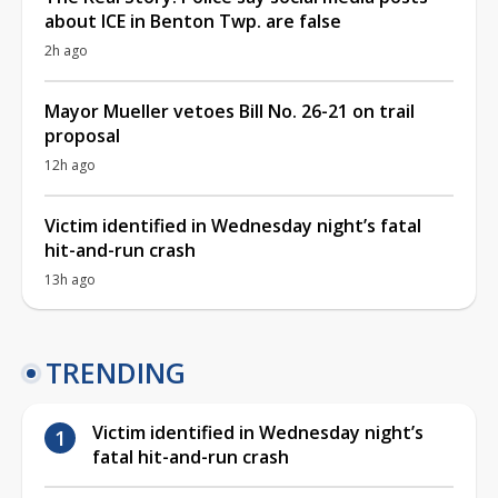
about ICE in Benton Twp. are false
2h ago
Mayor Mueller vetoes Bill No. 26-21 on trail
proposal
12h ago
Victim identified in Wednesday night’s fatal
hit-and-run crash
13h ago
TRENDING
Victim identified in Wednesday night’s
fatal hit-and-run crash