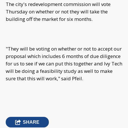
The city's redevelopment commission will vote
Thursday on whether or not they will take the
building off the market for six months.
"They will be voting on whether or not to accept our
proposal which includes 6 months of due diligence
for us to see if we can put this together and Ivy Tech
will be doing a feasibility study as well to make
sure that this will work," said Pfeil.
SHARE