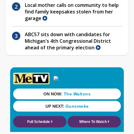
Local mother calls on community to help
find family keepsakes stolen from her
garage
ABC57 sits down with candidates for
Michigan's 4th Congressional District
ahead of the primary election