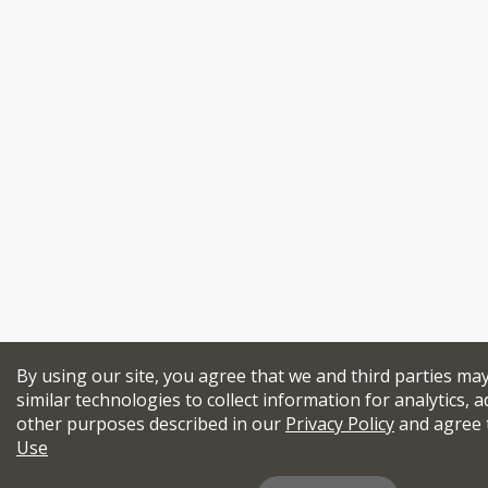
By using our site, you agree that we and third parties ma
similar technologies to collect information for analytics, a
other purposes described in our
Privacy Policy
and agree 
Use