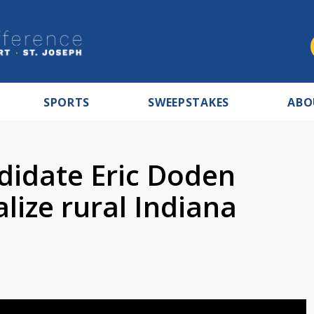
SPORTS
SWEEPSTAKES
ABO
didate Eric Doden
alize rural Indiana