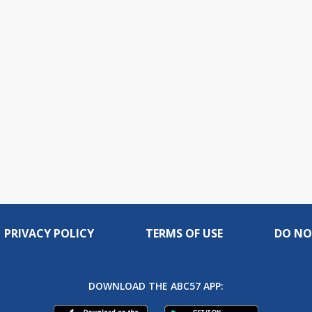
PRIVACY POLICY
TERMS OF USE
DO NO
DOWNLOAD THE ABC57 APP: