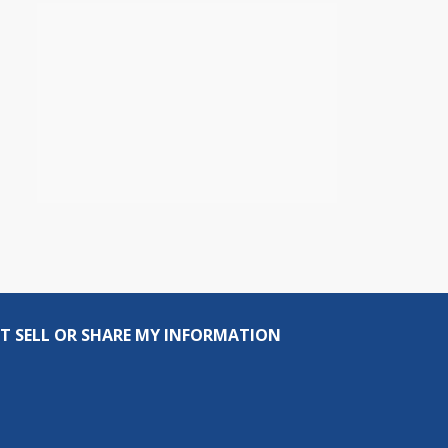
T SELL OR SHARE MY INFORMATION