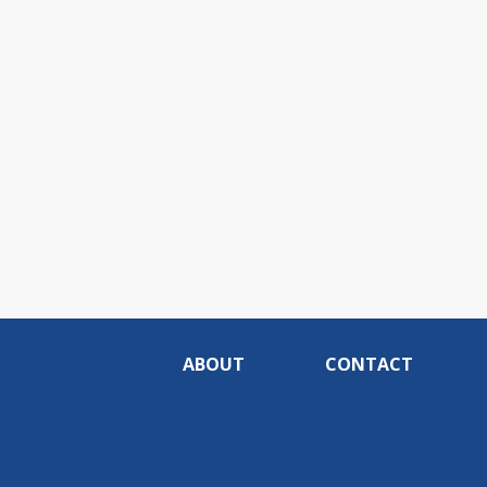
ABOUT
CONTACT