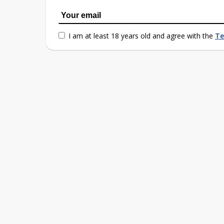
I am at least 18 years old and agree with the
Te