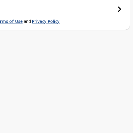
rms of Use
and
Privacy Policy