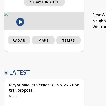
10 DAY FORECAST
First W
Neighb
Weath
RADAR
MAPS
TEMPS
LATEST
Mayor Mueller vetoes Bill No. 26-21 on
trail proposal
9h ago