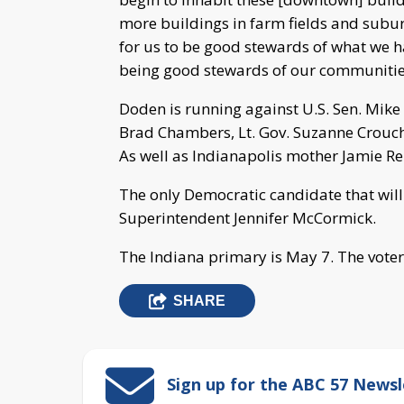
more buildings in farm fields and suburb
for us to be good stewards of what we h
being good stewards of our communitie
Doden is running against U.S. Sen. Mik
Brad Chambers, Lt. Gov. Suzanne Crouch,
As well as Indianapolis mother Jamie Re
The only Democratic candidate that will
Superintendent Jennifer McCormick.
The Indiana primary is May 7. The voter 
SHARE
Sign up for the ABC 57 Newsl