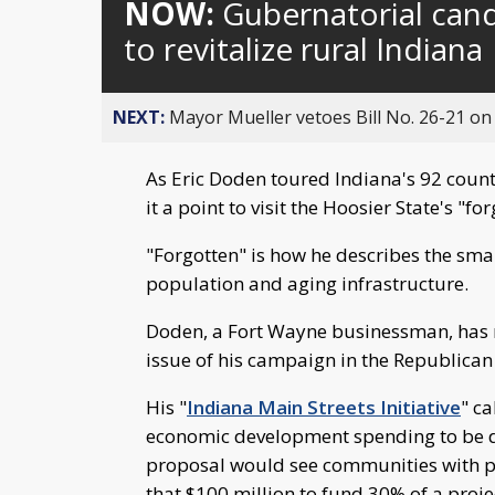
NOW:
Gubernatorial cand
to revitalize rural Indiana
NEXT:
Mayor Mueller vetoes Bill No. 26-21 on 
As Eric Doden toured Indiana's 92 coun
it a point to visit the Hoosier State's "
"Forgotten" is how he describes the smal
population and aging infrastructure.
Doden, a Fort Wayne businessman, has 
issue of his campaign in the Republican
His "
Indiana Main Streets Initiative
" ca
economic development spending to be d
proposal would see communities with pop
that $100 million to fund 30% of a projec