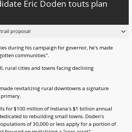
idate Eric Doden touts plan
behind
live
trail proposal
ties during his campaign for governor, he's made
forgotten communities".
l, rural cities and towns facing declining
made revitalizing rural downtowns a signature
 primary.
lls for $100 million of Indiana's $1 billion annual
edicated to rebuilding small towns. Doden's
ulations of 30,000 or less apply for a portion of
t focused on revitalizing a "core asset".