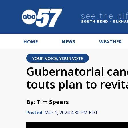
HOME
NEWS
WEATHER
YOUR VOICE, YOUR VOTE
Gubernatorial can
touts plan to revit
By: Tim Spears
Posted:
Mar 1, 2024 4:30 PM EDT