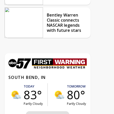
Bentley Warren
Classic connects
NASCAR legends
with future stars
SOUTH BEND, IN
TODAY
TOMORROW
83°
80°
Partly Cloudy
Partly Cloudy