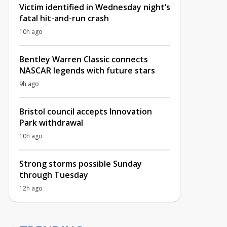
Victim identified in Wednesday night’s
fatal hit-and-run crash
10h ago
Bentley Warren Classic connects
NASCAR legends with future stars
9h ago
Bristol council accepts Innovation
Park withdrawal
10h ago
Strong storms possible Sunday
through Tuesday
12h ago