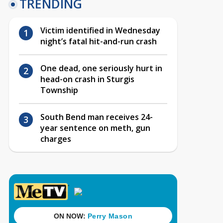
TRENDING
Victim identified in Wednesday
night’s fatal hit-and-run crash
One dead, one seriously hurt in
head-on crash in Sturgis
Township
South Bend man receives 24-
year sentence on meth, gun
charges