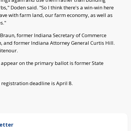
s," Doden said. "So I think there's a win-win here
ave with farm land, our farm economy, as well as
s."
e Braun, former Indiana Secretary of Commerce
 and former Indiana Attorney General Curtis Hill.
itenour.
 appear on the primary ballot is former State
registration deadline is April 8.
etter