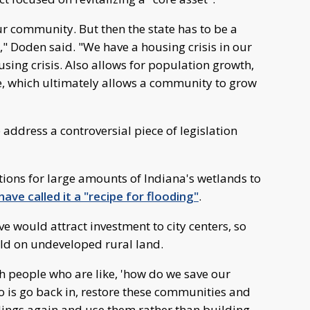
ur community. But then the state has to be a
," Doden said. "We have a housing crisis in our
using crisis. Also allows for population growth,
, which ultimately allows a community to grow
address a controversial piece of legislation
ions for large amounts of Indiana's wetlands to
 have called it a "recipe for flooding"
.
ve would attract investment to city centers, so
ld on undeveloped rural land.
th people who are like, 'how do we save our
o is go back in, restore these communities and
dings again and use them rather than building