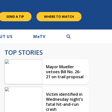
SEND A TIP
WHERE TO WATCH
UT US
M
e
TV
TOP STORIES
Mayor Mueller
vetoes Bill No. 26-
21 on trail proposal
Victim identified in
Wednesday night’s
fatal hit-and-run
crash