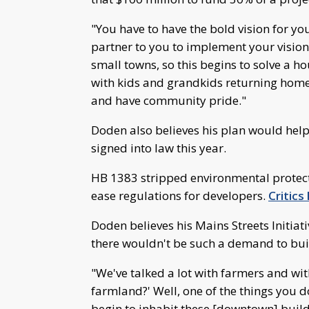
"You have to have the bold vision for yo
partner to you to implement your vision
small towns, so this begins to solve a ho
with kids and grandkids returning home
and have community pride."
Doden also believes his plan would help 
signed into law this year.
HB 1383 stripped environmental protect
ease regulations for developers.
Critics
Doden believes his Mains Streets Initiati
there wouldn't be such a demand to bui
"We've talked a lot with farmers and wi
farmland?' Well, one of the things you d
begin to inhabit these [downtown] buil