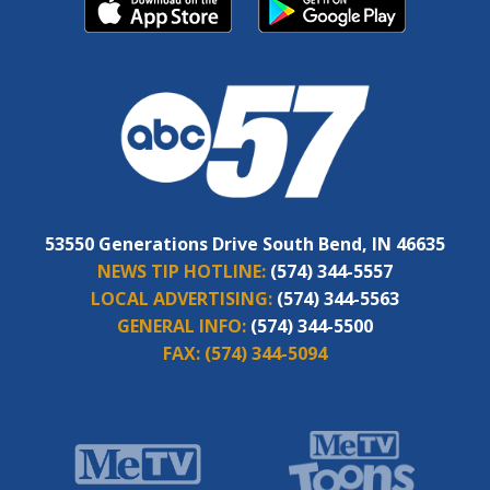
53550 Generations Drive South Bend, IN 46635
NEWS TIP HOTLINE:
(574) 344-5557
LOCAL ADVERTISING:
(574) 344-5563
GENERAL INFO:
(574) 344-5500
FAX:
(574) 344-5094