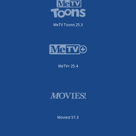
MeTV Toons 25.3
MeTV+ 25.4
Movies! 57.3