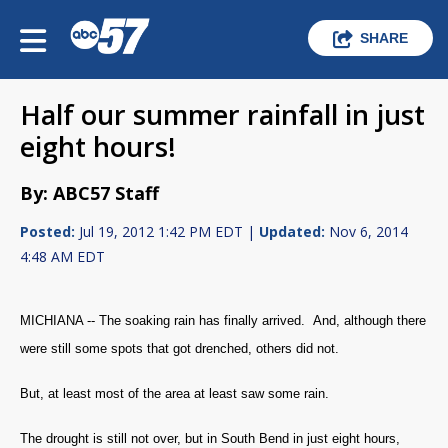
SHARE
Half our summer rainfall in just
eight hours!
By: ABC57 Staff
Posted:
Jul 19, 2012 1:42 PM EDT |
Updated:
Nov 6, 2014
4:48 AM EDT
MICHIANA -- The soaking rain has finally arrived. And, although there
were still some spots that got drenched, others did not.
But, at least most of the area at least saw some rain.
The drought is still not over, but in South Bend in just eight hours,