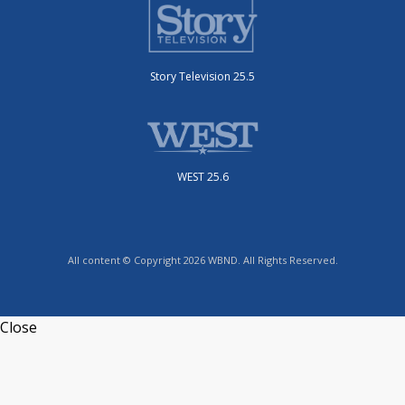
Story Television 25.5
WEST 25.6
All content © Copyright 2026 WBND. All Rights Reserved.
Close