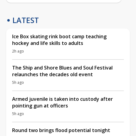
LATEST
Ice Box skating rink boot camp teaching
hockey and life skills to adults
2h ago
The Ship and Shore Blues and Soul Festival
relaunches the decades old event
5h ago
Armed juvenile is taken into custody after
pointing gun at officers
5h ago
Round two brings flood potential tonight