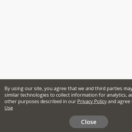
By using our site, you agree that we and third parties ma
similar technologies to collect information for analytics, a
other purposes described in our
Privacy Policy
and agree 
Use
Close