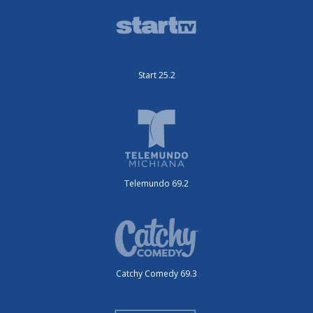
Start 25.2
Telemundo 69.2
Catchy Comedy 69.3