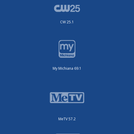
CW 25.1
My Michiana 69.1
MeTV 57.2