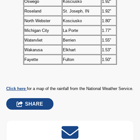
Oswego
Kosciusko
1.92"
Roseland
St. Joseph, IN
1.92"
North Webster
Kosciusko
1.80"
Michigan City
La Porte
1.77"
Watervliet
Berrien
1.55"
Wakarusa
Elkhart
1.53"
Fayette
Fulton
1.50"
Click here
for a map of the rainfall from the National Weather Service.
SHARE