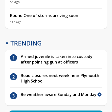
5h ago
Round One of storms arriving soon
11h ago
TRENDING
Armed juvenile is taken into custody
after pointing gun at officers
Road closures next week near Plymouth
High School
Be weather aware Sunday and Monday