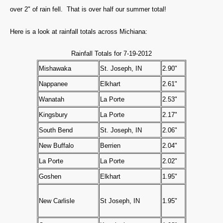
over 2" of rain fell. That is over half our summer total!
Here is a look at rainfall totals across Michiana:
Rainfall Totals for 7-19-2012
Mishawaka
St. Joseph, IN
2.90"
Nappanee
Elkhart
2.61"
Wanatah
La Porte
2.53"
Kingsbury
La Porte
2.17"
South Bend
St. Joseph, IN
2.06"
New Buffalo
Berrien
2.04"
La Porte
La Porte
2.02"
Goshen
Elkhart
1.95"
New Carlisle
St Joseph, IN
1.95"