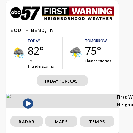
SOUTH BEND, IN
TODAY
TOMORROW
82°
75°
PM
Thunderstorms
Thunderstorms
10 DAY FORECAST
First 
Neigh
RADAR
MAPS
TEMPS