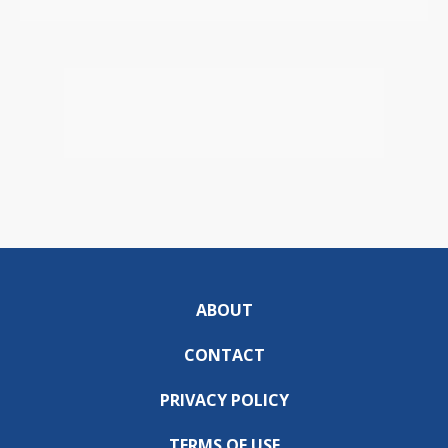
ABOUT
CONTACT
PRIVACY POLICY
TERMS OF USE