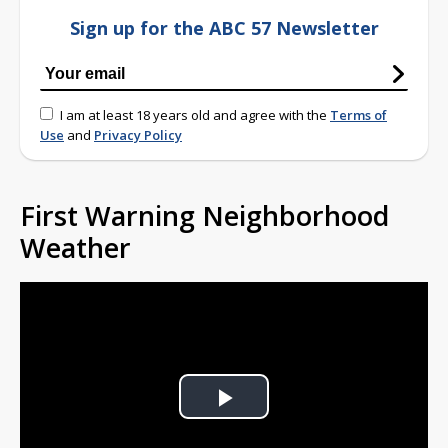
Sign up for the ABC 57 Newsletter
I am at least 18 years old and agree with the
Terms of
Use
and
Privacy Policy
First Warning Neighborhood
Weather
Play