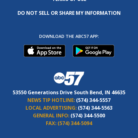
DO NOT SELL OR SHARE MY INFORMATION
DOWNLOAD THE ABC57 APP:
53550 Generations Drive South Bend, IN 46635
NEWS TIP HOTLINE:
(574) 344-5557
LOCAL ADVERTISING:
(574) 344-5563
GENERAL INFO:
(574) 344-5500
FAX:
(574) 344-5094