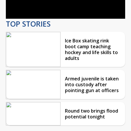
Video
TOP STORIES
Ice Box skating rink
boot camp teaching
hockey and life skills to
adults
Armed juvenile is taken
into custody after
pointing gun at officers
Round two brings flood
potential tonight