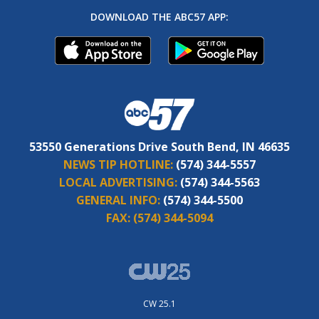
DOWNLOAD THE ABC57 APP:
53550 Generations Drive South Bend, IN 46635
NEWS TIP HOTLINE:
(574) 344-5557
LOCAL ADVERTISING:
(574) 344-5563
GENERAL INFO:
(574) 344-5500
FAX:
(574) 344-5094
CW 25.1