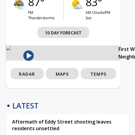
87°
83°
PM
AM Clouds/PM
Thunderstorms
Sun
10 DAY FORECAST
First 
Neigh
RADAR
MAPS
TEMPS
LATEST
Aftermath of Eddy Street shooting leaves
residents unsettled