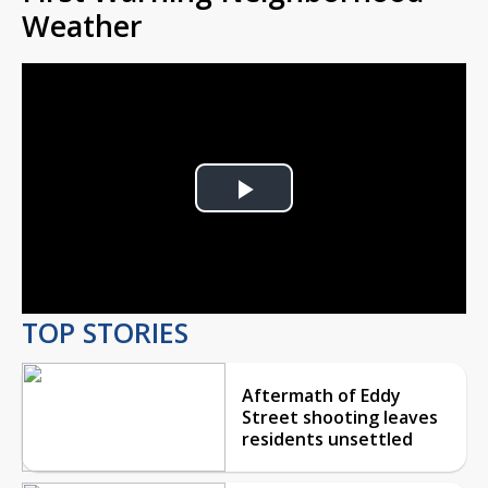
Weather
Play
Video
TOP STORIES
Aftermath of Eddy
Street shooting leaves
residents unsettled