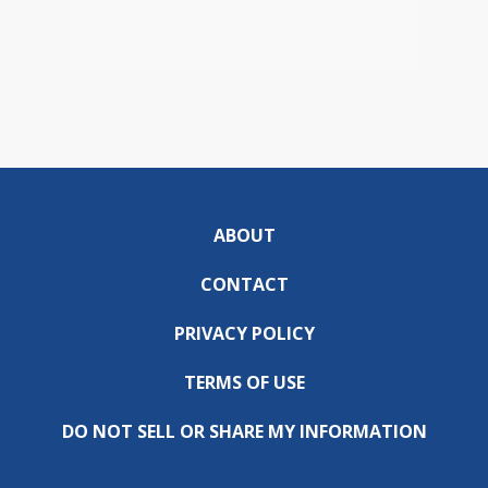
ABOUT
CONTACT
PRIVACY POLICY
TERMS OF USE
DO NOT SELL OR SHARE MY INFORMATION