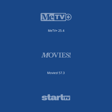
MeTV+ 25.4
Movies! 57.3