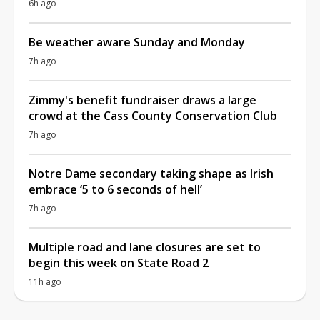
6h ago
Be weather aware Sunday and Monday
7h ago
Zimmy's benefit fundraiser draws a large
crowd at the Cass County Conservation Club
7h ago
Notre Dame secondary taking shape as Irish
embrace ‘5 to 6 seconds of hell’
7h ago
Multiple road and lane closures are set to
begin this week on State Road 2
11h ago