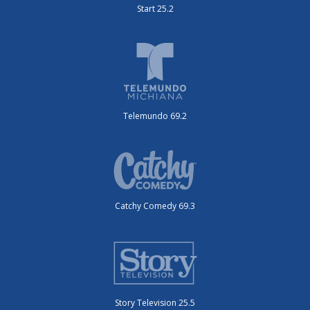
Start 25.2
Telemundo 69.2
Catchy Comedy 69.3
Story Television 25.5