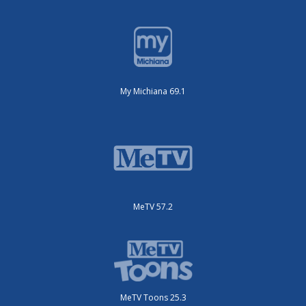
My Michiana 69.1
MeTV 57.2
MeTV Toons 25.3