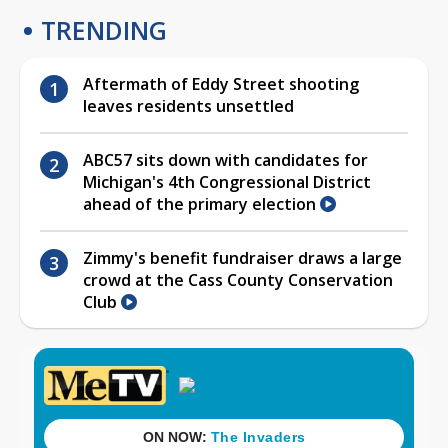
TRENDING
Aftermath of Eddy Street shooting
leaves residents unsettled
ABC57 sits down with candidates for
Michigan's 4th Congressional District
ahead of the primary election
Zimmy's benefit fundraiser draws a large
crowd at the Cass County Conservation
Club