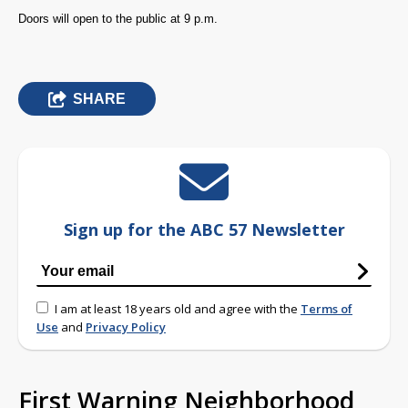
Doors will open to the public at 9 p.m.
SHARE
Sign up for the ABC 57 Newsletter
I am at least 18 years old and agree with the
Terms of
Use
and
Privacy Policy
First Warning Neighborhood