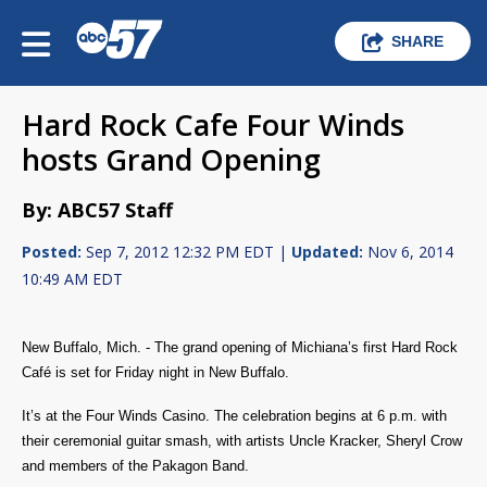
SHARE
Hard Rock Cafe Four Winds
hosts Grand Opening
By: ABC57 Staff
Posted:
Sep 7, 2012 12:32 PM EDT |
Updated:
Nov 6, 2014
10:49 AM EDT
New Buffalo, Mich. - The grand opening of Michiana’s first Hard Rock
Café is set for Friday night in New Buffalo.
It’s at the Four Winds Casino. The celebration begins at 6 p.m. with
their ceremonial guitar smash, with artists Uncle Kracker, Sheryl Crow
and members of the Pakagon Band.