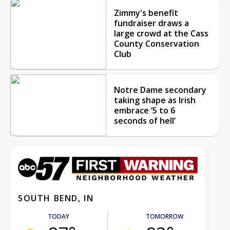
Zimmy's benefit
fundraiser draws a
large crowd at the Cass
County Conservation
Club
Notre Dame secondary
taking shape as Irish
embrace ‘5 to 6
seconds of hell’
SOUTH BEND, IN
TODAY
TOMORROW