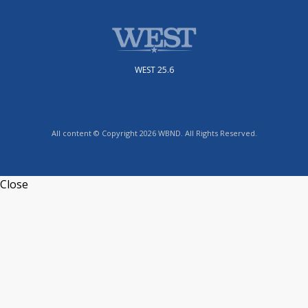
WEST 25.6
All content © Copyright 2026 WBND. All Rights Reserved.
Close