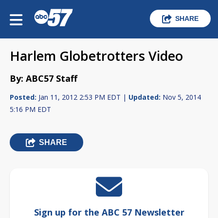
SHARE
Harlem Globetrotters Video
By: ABC57 Staff
Posted:
Jan 11, 2012 2:53 PM EDT |
Updated:
Nov 5, 2014
5:16 PM EDT
SHARE
Sign up for the ABC 57 Newsletter