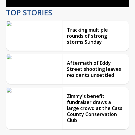
TOP STORIES
Tracking multiple
rounds of strong
storms Sunday
Aftermath of Eddy
Street shooting leaves
residents unsettled
Zimmy's benefit
fundraiser draws a
large crowd at the Cass
County Conservation
Club