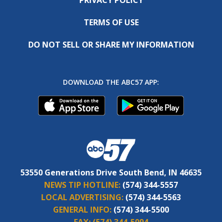
TERMS OF USE
DO NOT SELL OR SHARE MY INFORMATION
DOWNLOAD THE ABC57 APP:
53550 Generations Drive South Bend, IN 46635
NEWS TIP HOTLINE:
(574) 344-5557
LOCAL ADVERTISING:
(574) 344-5563
GENERAL INFO:
(574) 344-5500
FAX:
(574) 344-5094