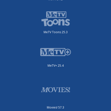
MeTV Toons 25.3
MeTV+ 25.4
Movies! 57.3