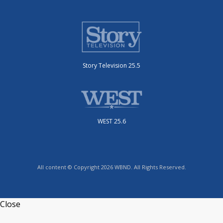
Story Television 25.5
WEST 25.6
All content © Copyright 2026 WBND. All Rights Reserved.
Close