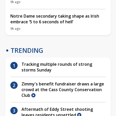
9h ago
Notre Dame secondary taking shape as Irish
embrace ‘5 to 6 seconds of hell’
9h ago
TRENDING
Tracking multiple rounds of strong
storms Sunday
Zimmy's benefit fundraiser draws a large
crowd at the Cass County Conservation
Club
Aftermath of Eddy Street shooting
leaves residents unsettled