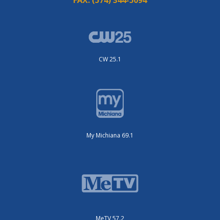
CW 25.1
My Michiana 69.1
MeTV 57.2