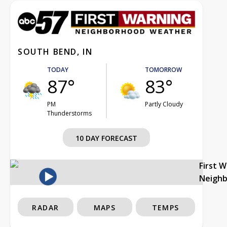
SOUTH BEND, IN
TODAY
TOMORROW
87°
83°
PM
Partly Cloudy
Thunderstorms
10 DAY FORECAST
First 
Neigh
RADAR
MAPS
TEMPS