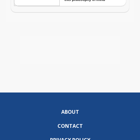
ABOUT
CONTACT
PRIVACY POLICY