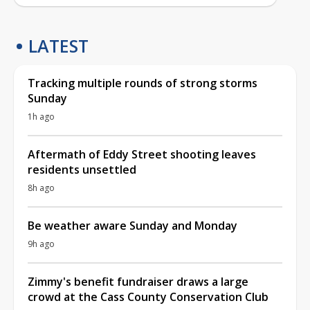
LATEST
Tracking multiple rounds of strong storms
Sunday
1h ago
Aftermath of Eddy Street shooting leaves
residents unsettled
8h ago
Be weather aware Sunday and Monday
9h ago
Zimmy's benefit fundraiser draws a large
crowd at the Cass County Conservation Club