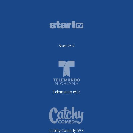
Start 25.2
Telemundo 69.2
Catchy Comedy 69.3