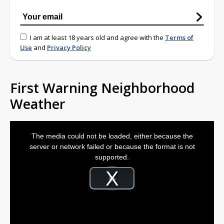
I am at least 18 years old and agree with the
Terms of
Use
and
Privacy Policy
First Warning Neighborhood
Weather
This
is
The media could not be loaded, either because the
a
modal
server or network failed or because the format is not
window.
supported.
Video
Player
is
Play
loading.
Video