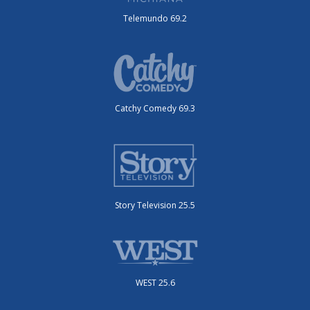
Telemundo 69.2
Catchy Comedy 69.3
Story Television 25.5
WEST 25.6