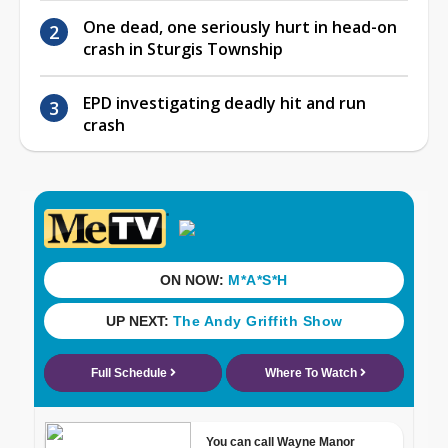
One dead, one seriously hurt in head-on
crash in Sturgis Township
EPD investigating deadly hit and run
crash