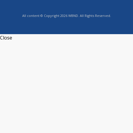
All content © Copyright 2026 WBND. All Rights Reserved.
Close