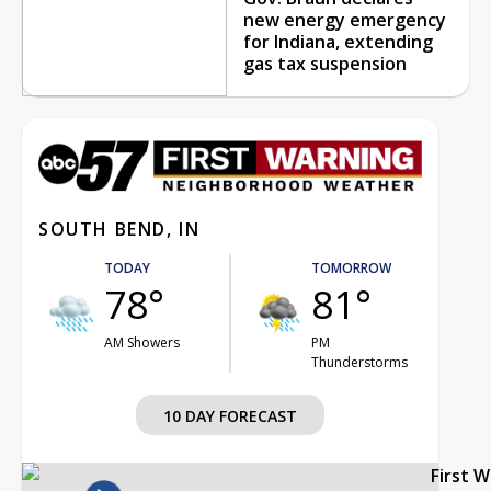
new energy emergency
for Indiana, extending
gas tax suspension
SOUTH BEND, IN
TODAY
TOMORROW
78°
81°
AM Showers
PM
Thunderstorms
10 DAY FORECAST
First 