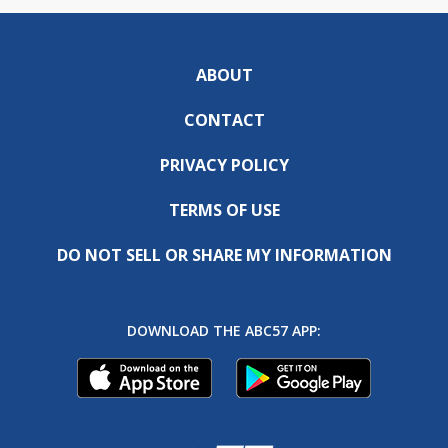
ABOUT
CONTACT
PRIVACY POLICY
TERMS OF USE
DO NOT SELL OR SHARE MY INFORMATION
DOWNLOAD THE ABC57 APP: