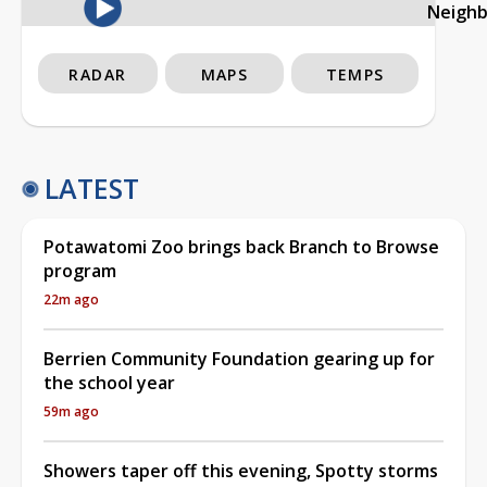
Neigh
RADAR
MAPS
TEMPS
LATEST
Potawatomi Zoo brings back Branch to Browse
program
22m ago
Berrien Community Foundation gearing up for
the school year
59m ago
Showers taper off this evening, Spotty storms