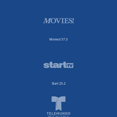
Movies! 57.3
Start 25.2