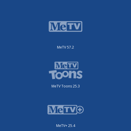
MeTV 57.2
MeTV Toons 25.3
MeTV+ 25.4