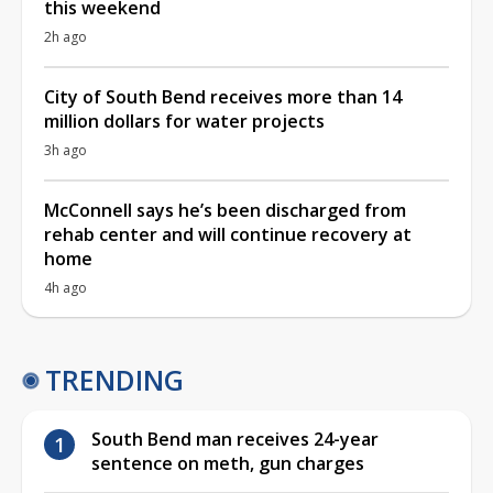
this weekend
2h ago
City of South Bend receives more than 14
million dollars for water projects
3h ago
McConnell says he’s been discharged from
rehab center and will continue recovery at
home
4h ago
TRENDING
South Bend man receives 24-year
sentence on meth, gun charges