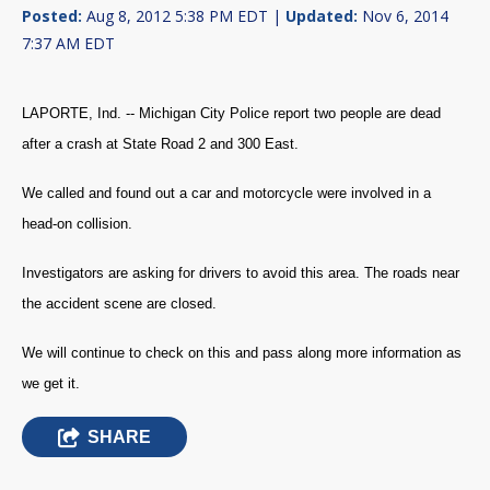
Posted:
Aug 8, 2012 5:38 PM EDT |
Updated:
Nov 6, 2014
7:37 AM EDT
LAPORTE, Ind. -- Michigan City Police report two people are dead
after a crash at State Road 2 and 300 East.
We called and found out a car and motorcycle were involved in a
head-on collision.
Investigators are asking for drivers to avoid this area. The roads near
the accident scene are closed.
We will continue to check on this and pass along more information as
we get it.
SHARE