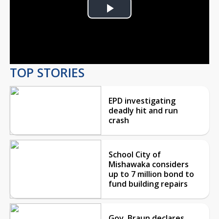
Play
Video
TOP STORIES
EPD investigating
deadly hit and run
crash
School City of
Mishawaka considers
up to 7 million bond to
fund building repairs
Gov. Braun declares