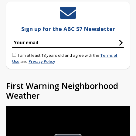
Sign up for the ABC 57 Newsletter
I am at least 18 years old and agree with the
Terms of
Use
and
Privacy Policy
First Warning Neighborhood
Weather