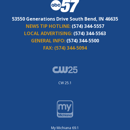
53550 Generations Drive South Bend, IN 46635
NEWS TIP HOTLINE:
(574) 344-5557
LOCAL ADVERTISING:
(574) 344-5563
GENERAL INFO:
(574) 344-5500
FAX:
(574) 344-5094
CW 25.1
My Michiana 69.1