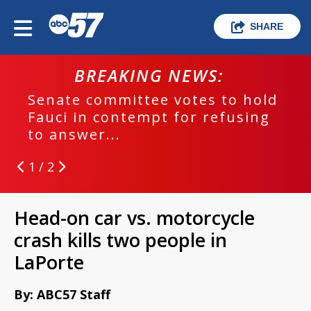
SHARE
BREAKING NEWS:
Senate committee votes to hold
Fauci in contempt for refusing
to answer...
1 / 2
Head-on car vs. motorcycle
crash kills two people in
LaPorte
By: ABC57 Staff