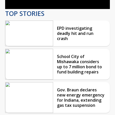
TOP STORIES
EPD investigating
deadly hit and run
crash
School City of
Mishawaka considers
up to 7 million bond to
fund building repairs
Gov. Braun declares
new energy emergency
for Indiana, extending
gas tax suspension