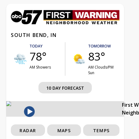
SOUTH BEND, IN
TODAY
TOMORROW
78°
83°
AM Showers
AM Clouds/PM
Sun
10 DAY FORECAST
First 
Neigh
RADAR
MAPS
TEMPS