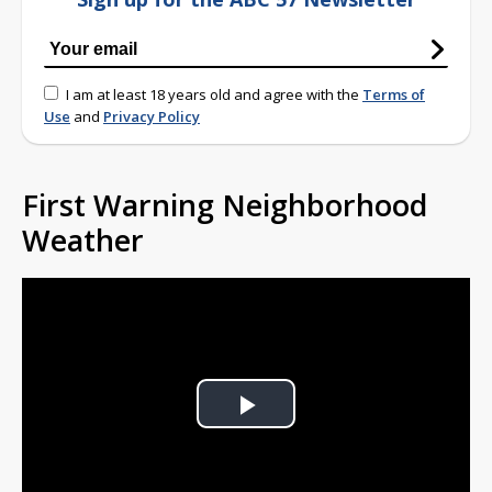
I am at least 18 years old and agree with the
Terms of
Use
and
Privacy Policy
First Warning Neighborhood
Weather
Play
Video