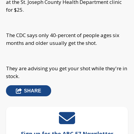
at the St. Joseph County Health Department clinic
for $25.
The CDC says only 40-percent of people ages six
months and older usually get the shot.
They are advising you get your shot while they're in
stock.
SHARE
Sign up for the ABC 57 Newsletter