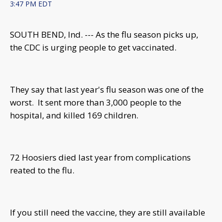
3:47 PM EDT
SOUTH BEND, Ind. --- As the flu season picks up,
the CDC is urging people to get vaccinated.
They say that last year's flu season was one of the
worst. It sent more than 3,000 people to the
hospital, and killed 169 children.
72 Hoosiers died last year from complications
reated to the flu.
If you still need the vaccine, they are still available