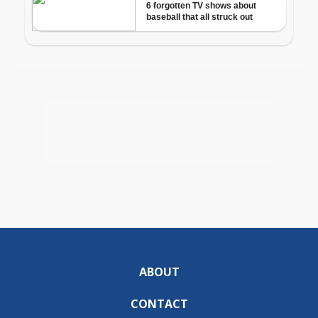
ABOUT
CONTACT