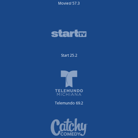
Movies! 57.3
Start 25.2
Telemundo 69.2