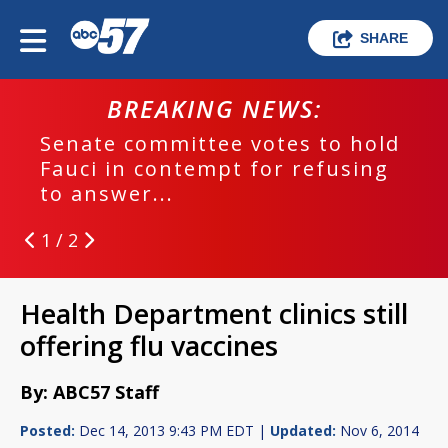
SHARE
BREAKING NEWS:
Senate committee votes to hold
Fauci in contempt for refusing
to answer...
1 / 2
Health Department clinics still
offering flu vaccines
By: ABC57 Staff
Posted:
Dec 14, 2013 9:43 PM EDT |
Updated:
Nov 6, 2014