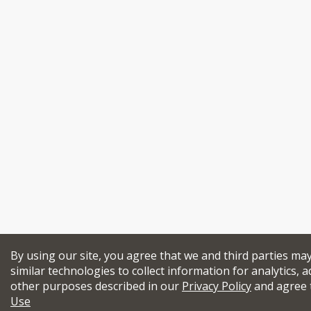
By using our site, you agree that we and third parties ma
similar technologies to collect information for analytics, a
other purposes described in our
Privacy Policy
and agree 
Use