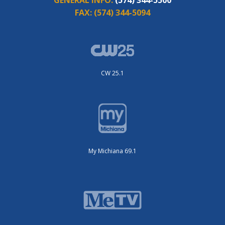
FAX:
(574) 344-5094
CW 25.1
My Michiana 69.1