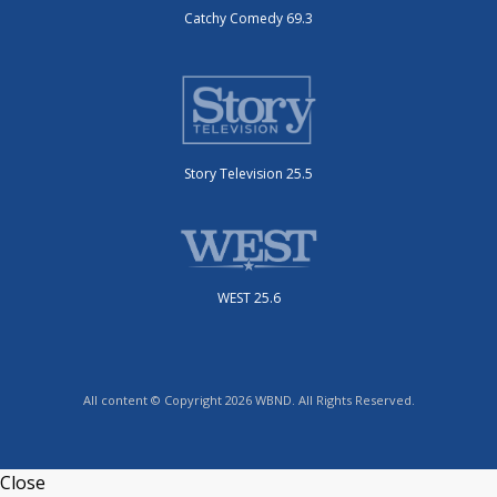
Catchy Comedy 69.3
Story Television 25.5
WEST 25.6
All content © Copyright 2026 WBND. All Rights Reserved.
Close