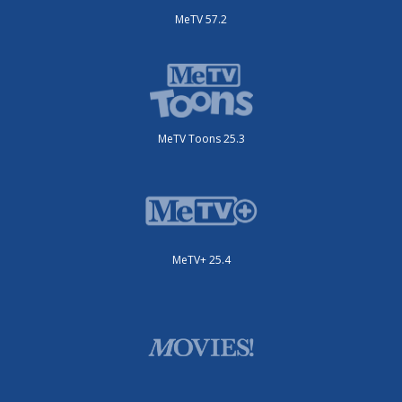
MeTV 57.2
MeTV Toons 25.3
MeTV+ 25.4