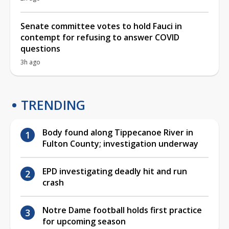
Senate committee votes to hold Fauci in
contempt for refusing to answer COVID
questions
3h ago
TRENDING
Body found along Tippecanoe River in
Fulton County; investigation underway
EPD investigating deadly hit and run
crash
Notre Dame football holds first practice
for upcoming season