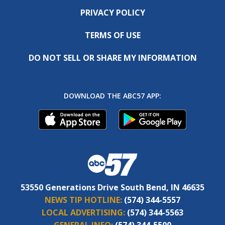
PRIVACY POLICY
TERMS OF USE
DO NOT SELL OR SHARE MY INFORMATION
DOWNLOAD THE ABC57 APP:
53550 Generations Drive South Bend, IN 46635
NEWS TIP HOTLINE:
(574) 344-5557
LOCAL ADVERTISING:
(574) 344-5563
GENERAL INFO:
(574) 344-5500