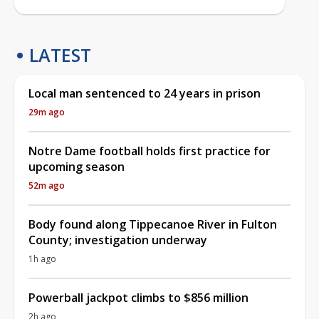
LATEST
Local man sentenced to 24 years in prison
29m ago
Notre Dame football holds first practice for
upcoming season
52m ago
Body found along Tippecanoe River in Fulton
County; investigation underway
1h ago
Powerball jackpot climbs to $856 million
2h ago