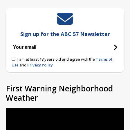
Sign up for the ABC 57 Newsletter
I am at least 18 years old and agree with the
Terms of
Use
and
Privacy Policy
First Warning Neighborhood
Weather