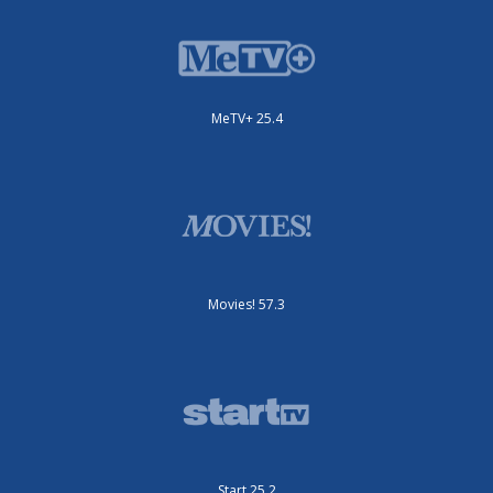
MeTV+ 25.4
Movies! 57.3
Start 25.2