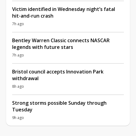
Victim identified in Wednesday night’s fatal
hit-and-run crash
7h ago
Bentley Warren Classic connects NASCAR
legends with future stars
7h ago
Bristol council accepts Innovation Park
withdrawal
8h ago
Strong storms possible Sunday through
Tuesday
9h ago