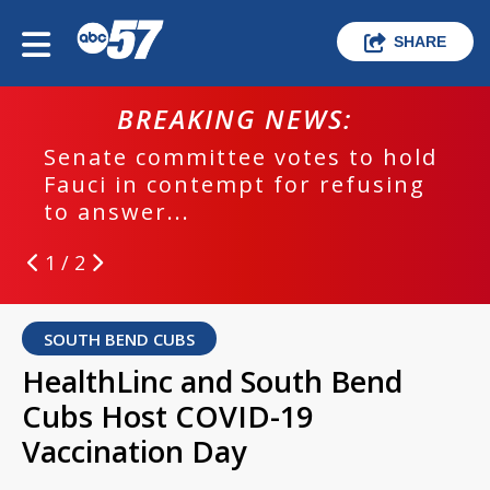
SHARE
BREAKING NEWS:
Senate committee votes to hold
Fauci in contempt for refusing
to answer...
1 / 2
SOUTH BEND CUBS
HealthLinc and South Bend
Cubs Host COVID-19
Vaccination Day