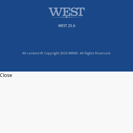
WEST 25.6
All content © Copyright 2026 WBND. All Rights Reserved.
Close