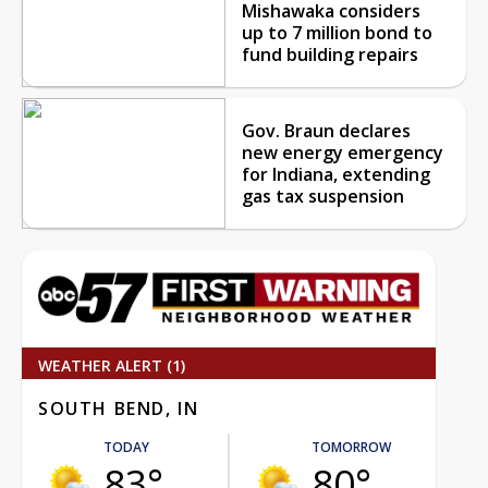
Mishawaka considers
up to 7 million bond to
fund building repairs
Gov. Braun declares
new energy emergency
for Indiana, extending
gas tax suspension
WEATHER ALERT (1)
SOUTH BEND, IN
TODAY
TOMORROW
83°
80°