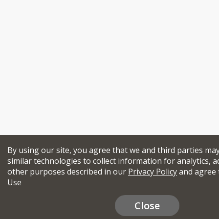
By using our site, you agree that we and third parties ma
similar technologies to collect information for analytics, a
other purposes described in our
Privacy Policy
and agree 
Use
Close