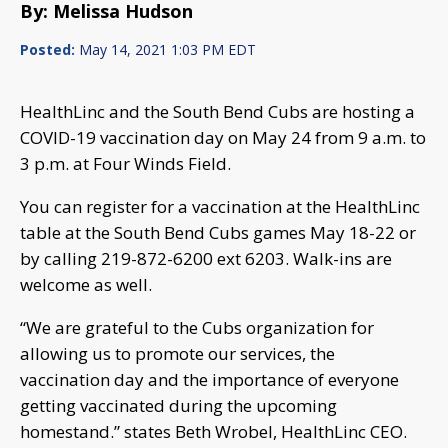
By: Melissa Hudson
Posted:
May 14, 2021 1:03 PM EDT
HealthLinc and the South Bend Cubs are hosting a
COVID-19 vaccination day on May 24 from 9 a.m. to
3 p.m. at Four Winds Field.
You can register for a vaccination at the HealthLinc
table at the South Bend Cubs games May 18-22 or
by calling 219-872-6200 ext 6203. Walk-ins are
welcome as well.
“We are grateful to the Cubs organization for
allowing us to promote our services, the
vaccination day and the importance of everyone
getting vaccinated during the upcoming
homestand.” states Beth Wrobel, HealthLinc CEO.