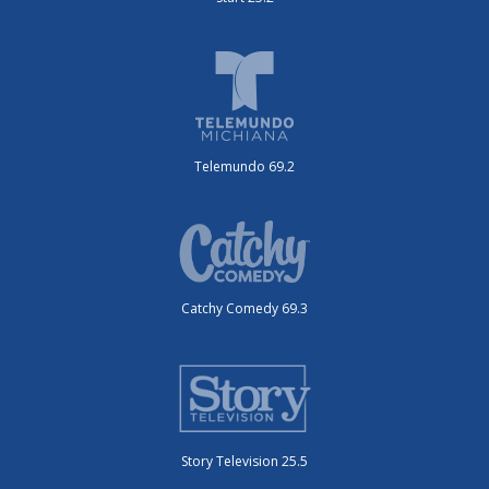
Telemundo 69.2
Catchy Comedy 69.3
Story Television 25.5