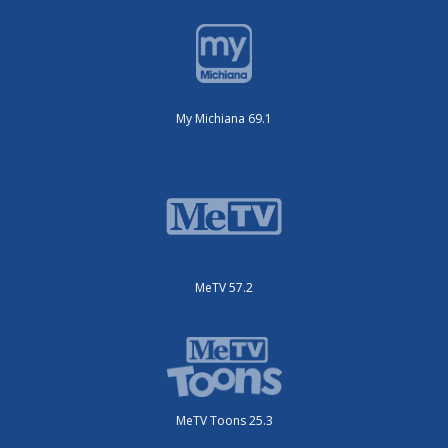
My Michiana 69.1
MeTV 57.2
MeTV Toons 25.3