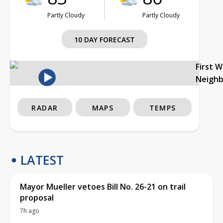
Partly Cloudy
Partly Cloudy
10 DAY FORECAST
First 
Neigh
RADAR
MAPS
TEMPS
LATEST
Mayor Mueller vetoes Bill No. 26-21 on trail
proposal
7h ago