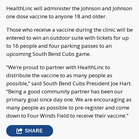
HealthLinc will administer the Johnson and Johnson
one dose vaccine to anyone 18 and older.
Those who receive a vaccine during the clinic will be
entered to win an outdoor suite with tickets for up
to 16 people and four parking passes to an
upcoming South Bend Cubs game.
“We’re proud to partner with HealthLinc to
distribute the vaccine to as many people as
possible,” said South Bend Cubs President Joe Hart.
“Being a good community partner has been our
primary goal since day one. We are encouraging as
many people as possible to pre-register and come
down to Four Winds Field to receive their vaccine.”
SHARE