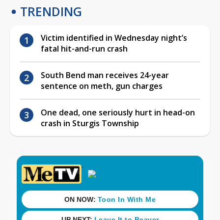
TRENDING
Victim identified in Wednesday night’s
fatal hit-and-run crash
South Bend man receives 24-year
sentence on meth, gun charges
One dead, one seriously hurt in head-on
crash in Sturgis Township