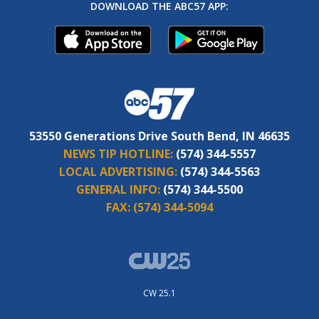
DOWNLOAD THE ABC57 APP:
53550 Generations Drive South Bend, IN 46635
NEWS TIP HOTLINE:
(574) 344-5557
LOCAL ADVERTISING:
(574) 344-5563
GENERAL INFO:
(574) 344-5500
FAX:
(574) 344-5094
CW 25.1