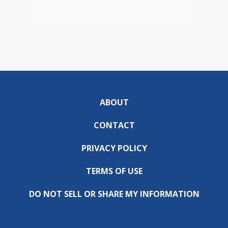
ABOUT
CONTACT
PRIVACY POLICY
TERMS OF USE
DO NOT SELL OR SHARE MY INFORMATION