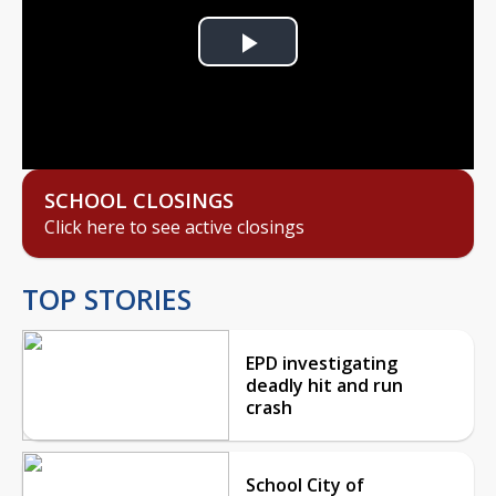
Play
Video
SCHOOL CLOSINGS
Click here to see active closings
TOP STORIES
EPD investigating
deadly hit and run
crash
School City of