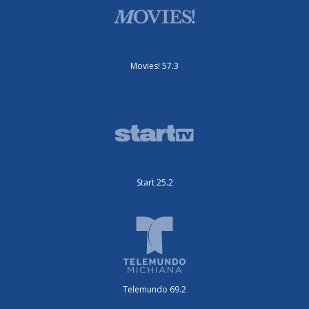
Movies! 57.3
Start 25.2
Telemundo 69.2