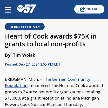
SHARE
BERRIEN COUNTY
Heart of Cook awards $75K in
grants to local non-profits
By:
Tim Wolak
Posted:
Sep 27, 2024 2:05 PM EDT
BRIDGMAN, Mich. --
The Berrien Community
Foundation
announced The Heart of Cook awarded
grants to 24 area nonprofit organizations, totaling
$75,000, at a grant reception at Indiana Michigan
Power’s Cook Nuclear Plant on Thursday.