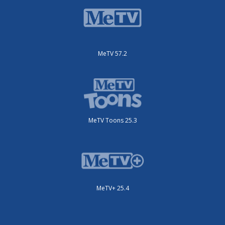
MeTV 57.2
MeTV Toons 25.3
MeTV+ 25.4