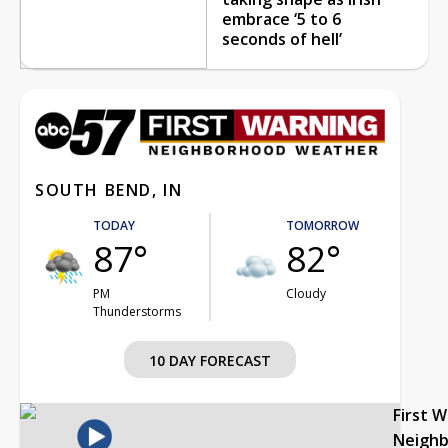
embrace ‘5 to 6
seconds of hell’
SOUTH BEND, IN
TODAY
TOMORROW
87°
82°
PM
Cloudy
Thunderstorms
10 DAY FORECAST
First 
Neigh