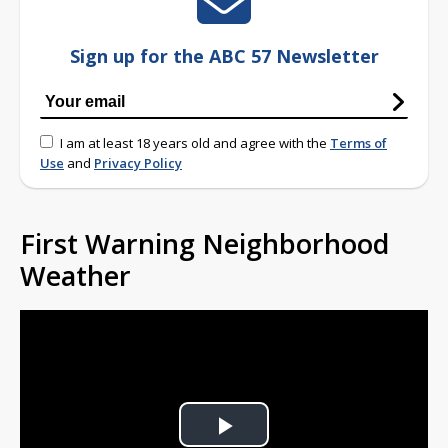
Sign up for the ABC 57 Newsletter
I am at least 18 years old and agree with the
Terms of
Use
and
Privacy Policy
First Warning Neighborhood
Weather
Play