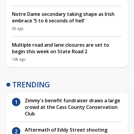
Notre Dame secondary taking shape as Irish
embrace ‘5 to 6 seconds of hell’
5h ago
Multiple road and lane closures are set to
begin this week on State Road 2
10h ago
TRENDING
Zimmy's benefit fundraiser draws a large
crowd at the Cass County Conservation
Club
Aftermath of Eddy Street shooting