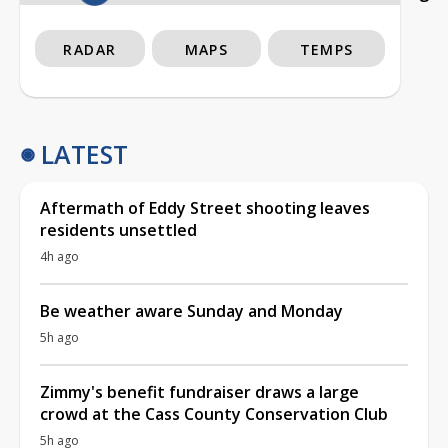
RADAR
MAPS
TEMPS
LATEST
Aftermath of Eddy Street shooting leaves
residents unsettled
4h ago
Be weather aware Sunday and Monday
5h ago
Zimmy's benefit fundraiser draws a large
crowd at the Cass County Conservation Club
5h ago