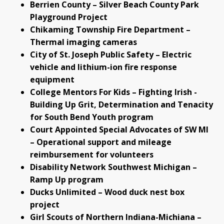
Berrien County – Silver Beach County Park
Playground Project
Chikaming Township Fire Department –
Thermal imaging cameras
City of St. Joseph Public Safety – Electric
vehicle and lithium-ion fire response
equipment
College Mentors For Kids – Fighting Irish -
Building Up Grit, Determination and Tenacity
for South Bend Youth program
Court Appointed Special Advocates of SW MI
– Operational support and mileage
reimbursement for volunteers
Disability Network Southwest Michigan –
Ramp Up program
Ducks Unlimited – Wood duck nest box
project
Girl Scouts of Northern Indiana-Michiana –