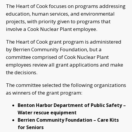
The Heart of Cook focuses on programs addressing
education, human services, and environmental
projects, with priority given to programs that
involve a Cook Nuclear Plant employee.
The Heart of Cook grant program is administered
by Berrien Community Foundation, but a
committee comprised of Cook Nuclear Plant
employees review all grant applications and make
the decisions.
The committee selected the following organizations
as winners of the grant program:
Benton Harbor Department of Public Safety –
Water rescue equipment
Berrien Community Foundation – Care Kits
for Seniors