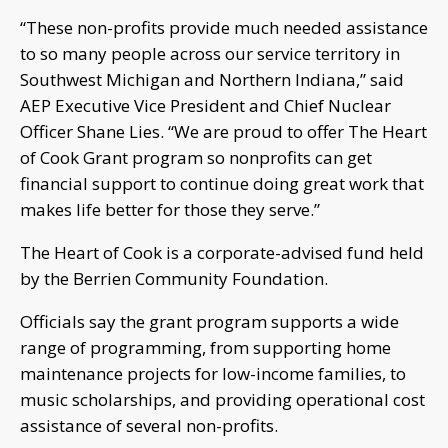
“These non-profits provide much needed assistance
to so many people across our service territory in
Southwest Michigan and Northern Indiana,” said
AEP Executive Vice President and Chief Nuclear
Officer Shane Lies. “We are proud to offer The Heart
of Cook Grant program so nonprofits can get
financial support to continue doing great work that
makes life better for those they serve.”
The Heart of Cook is a corporate-advised fund held
by the Berrien Community Foundation.
Officials say the grant program supports a wide
range of programming, from supporting home
maintenance projects for low-income families, to
music scholarships, and providing operational cost
assistance of several non-profits.