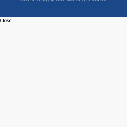
Close