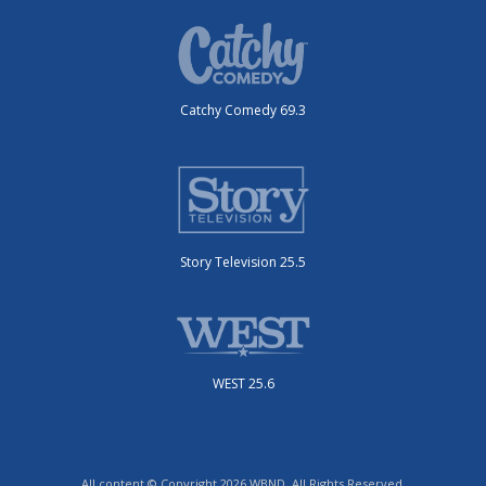
Catchy Comedy 69.3
Story Television 25.5
WEST 25.6
All content © Copyright 2026 WBND. All Rights Reserved.