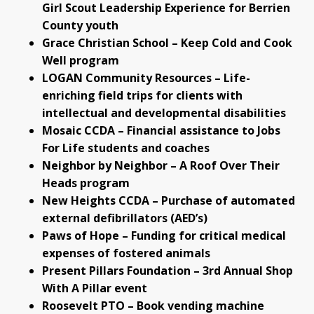
Girl Scout Leadership Experience for Berrien
County youth
Grace Christian School – Keep Cold and Cook
Well program
LOGAN Community Resources – Life-
enriching field trips for clients with
intellectual and developmental disabilities
Mosaic CCDA – Financial assistance to Jobs
For Life students and coaches
Neighbor by Neighbor – A Roof Over Their
Heads program
New Heights CCDA – Purchase of automated
external defibrillators (AED’s)
Paws of Hope – Funding for critical medical
expenses of fostered animals
Present Pillars Foundation – 3rd Annual Shop
With A Pillar event
Roosevelt PTO – Book vending machine