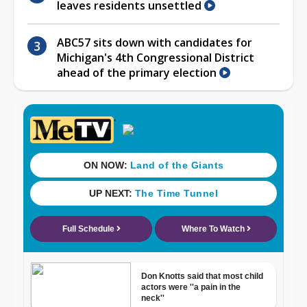
leaves residents unsettled
ABC57 sits down with candidates for
Michigan's 4th Congressional District
ahead of the primary election