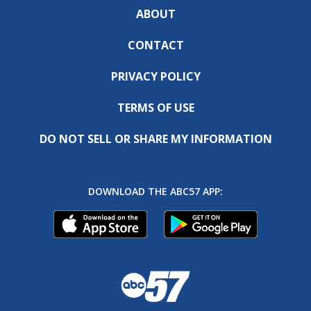
ABOUT
CONTACT
PRIVACY POLICY
TERMS OF USE
DO NOT SELL OR SHARE MY INFORMATION
DOWNLOAD THE ABC57 APP: