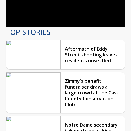
Video
TOP STORIES
Aftermath of Eddy
Street shooting leaves
residents unsettled
Zimmy's benefit
fundraiser draws a
large crowd at the Cass
County Conservation
Club
Notre Dame secondary
taking shape as Irish