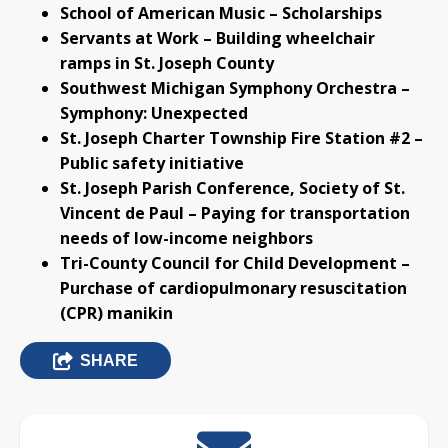
School of American Music – Scholarships
Servants at Work – Building wheelchair
ramps in St. Joseph County
Southwest Michigan Symphony Orchestra –
Symphony: Unexpected
St. Joseph Charter Township Fire Station #2 –
Public safety initiative
St. Joseph Parish Conference, Society of St.
Vincent de Paul – Paying for transportation
needs of low-income neighbors
Tri-County Council for Child Development –
Purchase of cardiopulmonary resuscitation
(CPR) manikin
SHARE