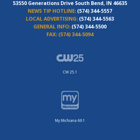
53550 Generations Drive South Bend, IN 46635
NEWS TIP HOTLINE:
(574) 344-5557
LOCAL ADVERTISING:
(574) 344-5563
GENERAL INFO:
(574) 344-5500
FAX:
(574) 344-5094
CW 25.1
My Michiana 69.1