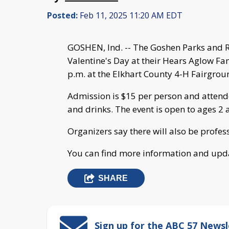
Posted:
Feb 11, 2025 11:20 AM EDT
GOSHEN, Ind. -- The Goshen Parks and Re
Valentine's Day at their Hears Aglow Fa
p.m. at the Elkhart County 4-H Fairgrou
Admission is $15 per person and attende
and drinks. The event is open to ages 2 
Organizers say there will also be profes
You can find more information and upd
SHARE
Sign up for the ABC 57 Newsl