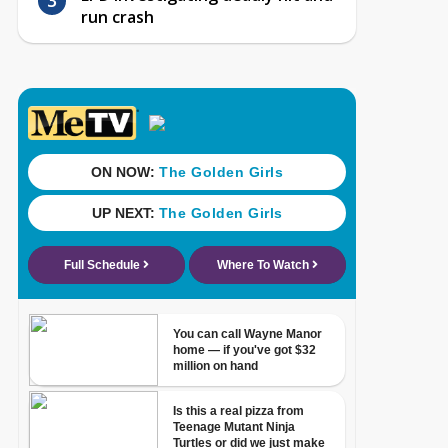
run crash