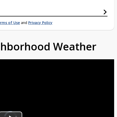
rms of Use
and
Privacy Policy
ighborhood Weather
Video
Player