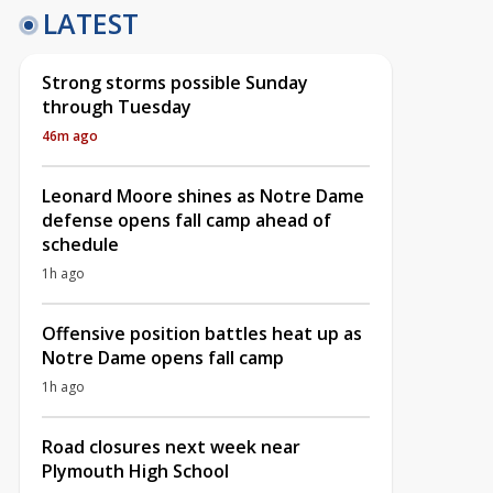
LATEST
Strong storms possible Sunday
through Tuesday
46m ago
Leonard Moore shines as Notre Dame
defense opens fall camp ahead of
schedule
1h ago
Offensive position battles heat up as
Notre Dame opens fall camp
1h ago
Road closures next week near
Plymouth High School