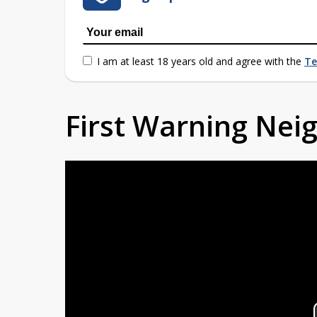
I am at least 18 years old and agree with the
Te
First Warning Ne