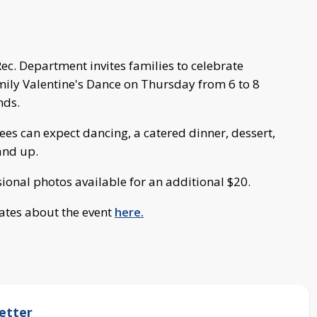
c. Department invites families to celebrate
mily Valentine's Dance on Thursday from 6 to 8
nds.
es can expect dancing, a catered dinner, dessert,
and up.
sional photos available for an additional $20.
ates about the event
here.
etter