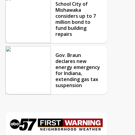
School City of
Mishawaka
considers up to 7
million bond to
fund building
repairs
Gov. Braun
declares new
energy emergency
for Indiana,
extending gas tax
suspension