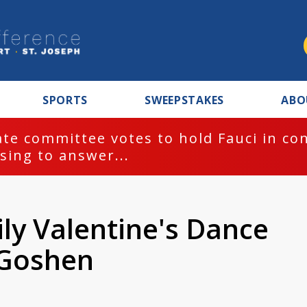
SPORTS
SWEEPSTAKES
ABO
te committee votes to hold Fauci in co
sing to answer...
ly Valentine's Dance
 Goshen