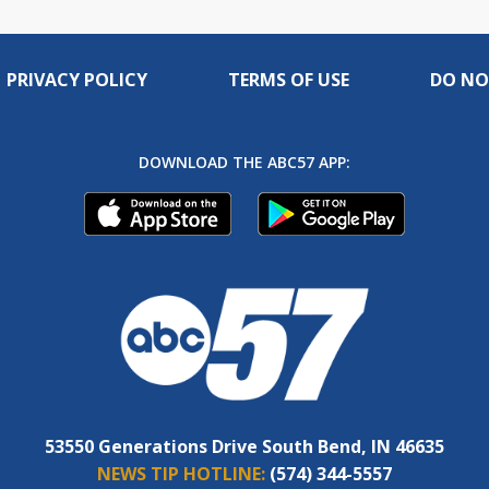
PRIVACY POLICY
TERMS OF USE
DO NO
DOWNLOAD THE ABC57 APP:
53550 Generations Drive South Bend, IN 46635
NEWS TIP HOTLINE:
(574) 344-5557