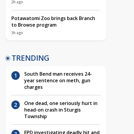
2h ago
Potawatomi Zoo brings back Branch
to Browse program
3h ago
TRENDING
South Bend man receives 24-
year sentence on meth, gun
charges
One dead, one seriously hurt in
head-on crash in Sturgis
Township
EPD investigating deadly hit and