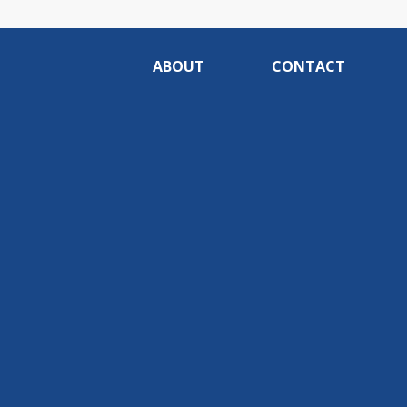
ABOUT
CONTACT