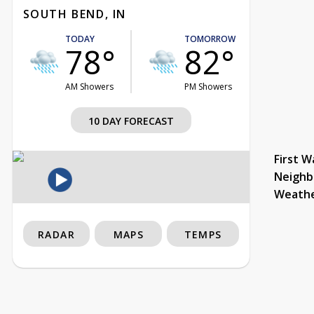
SOUTH BEND, IN
TODAY
TOMORROW
78°
82°
AM Showers
PM Showers
10 DAY FORECAST
First W
Neighb
Weath
RADAR
MAPS
TEMPS