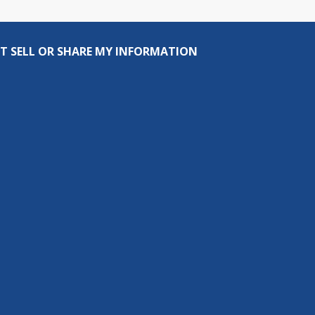
T SELL OR SHARE MY INFORMATION