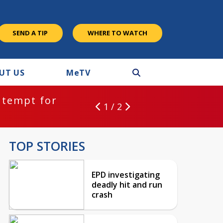
SEND A TIP
WHERE TO WATCH
UT US
M
e
TV
ntempt for
1 / 2
TOP STORIES
EPD investigating
deadly hit and run
crash