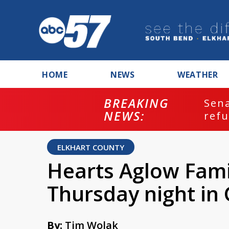
HOME
NEWS
WEATHER
BREAKING
ash
Sena
NEWS:
refu
ELKHART COUNTY
Hearts Aglow Fami
Thursday night in
By:
Tim Wolak