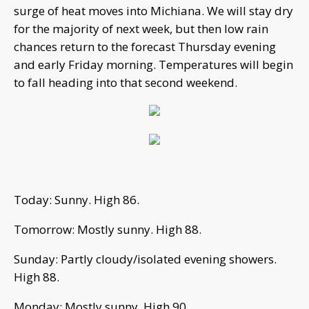
surge of heat moves into Michiana. We will stay dry
for the majority of next week, but then low rain
chances return to the forecast Thursday evening
and early Friday morning. Temperatures will begin
to fall heading into that second weekend.
Today: Sunny. High 86.
Tomorrow: Mostly sunny. High 88.
Sunday: Partly cloudy/isolated evening showers.
High 88.
Monday: Mostly sunny. High 90.