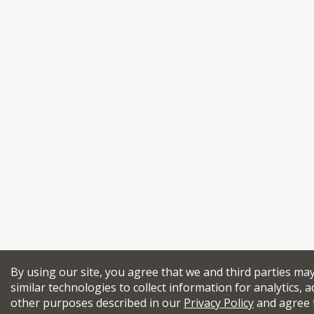
By using our site, you agree that we and third parties ma
similar technologies to collect information for analytics, a
other purposes described in our
Privacy Policy
and agree 