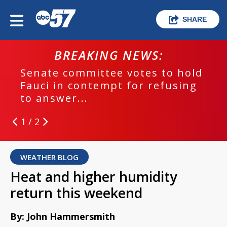
SHARE
BREAKING NEWS:
Senate committee votes to hold
Fauci in contempt for refusing
to answer...
1 / 2
WEATHER BLOG
Heat and higher humidity
return this weekend
By: John Hammersmith