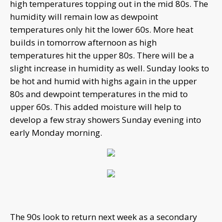
high temperatures topping out in the mid 80s. The
humidity will remain low as dewpoint
temperatures only hit the lower 60s. More heat
builds in tomorrow afternoon as high
temperatures hit the upper 80s. There will be a
slight increase in humidity as well. Sunday looks to
be hot and humid with highs again in the upper
80s and dewpoint temperatures in the mid to
upper 60s. This added moisture will help to
develop a few stray showers Sunday evening into
early Monday morning.
The 90s look to return next week as a secondary