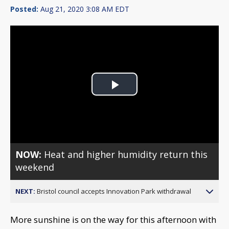
Posted:
Aug 21, 2020 3:08 AM EDT
Play
Video
NOW:
Heat and higher humidity return this
weekend
NEXT:
Bristol council accepts Innovation Park withdrawal
More sunshine is on the way for this afternoon with