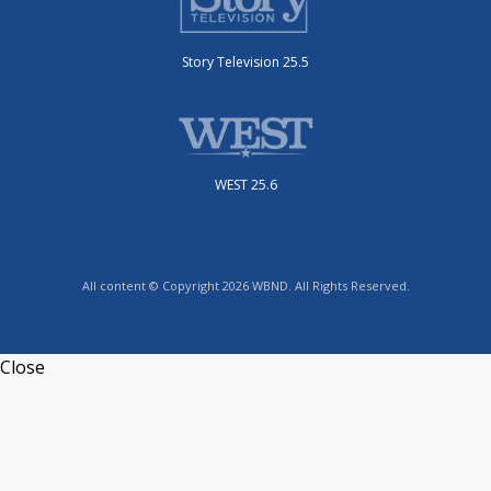
Story Television 25.5
WEST 25.6
All content © Copyright 2026 WBND. All Rights Reserved.
Close