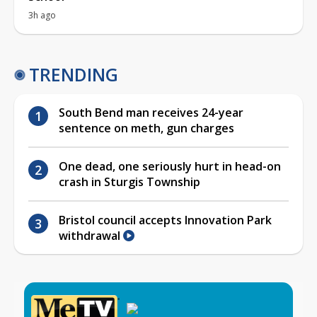
3h ago
TRENDING
South Bend man receives 24-year
sentence on meth, gun charges
One dead, one seriously hurt in head-on
crash in Sturgis Township
Bristol council accepts Innovation Park
withdrawal