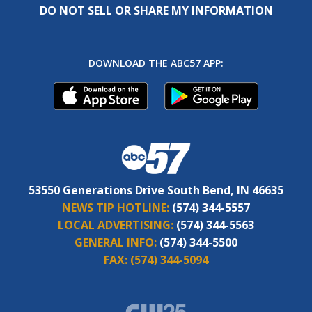
DO NOT SELL OR SHARE MY INFORMATION
DOWNLOAD THE ABC57 APP:
53550 Generations Drive South Bend, IN 46635
NEWS TIP HOTLINE:
(574) 344-5557
LOCAL ADVERTISING:
(574) 344-5563
GENERAL INFO:
(574) 344-5500
FAX:
(574) 344-5094