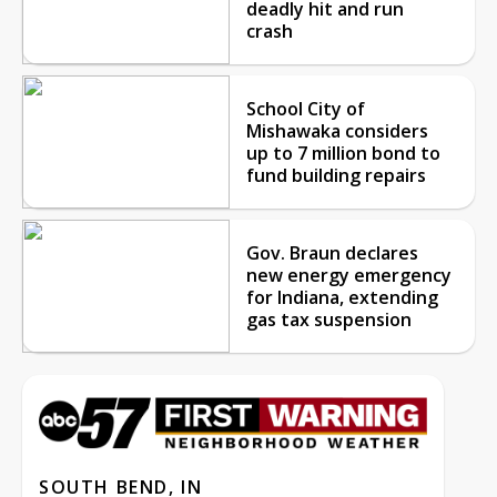
deadly hit and run
crash
School City of
Mishawaka considers
up to 7 million bond to
fund building repairs
Gov. Braun declares
new energy emergency
for Indiana, extending
gas tax suspension
SOUTH BEND, IN