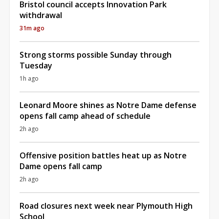
Bristol council accepts Innovation Park
withdrawal
31m ago
Strong storms possible Sunday through
Tuesday
1h ago
Leonard Moore shines as Notre Dame defense
opens fall camp ahead of schedule
2h ago
Offensive position battles heat up as Notre
Dame opens fall camp
2h ago
Road closures next week near Plymouth High
School