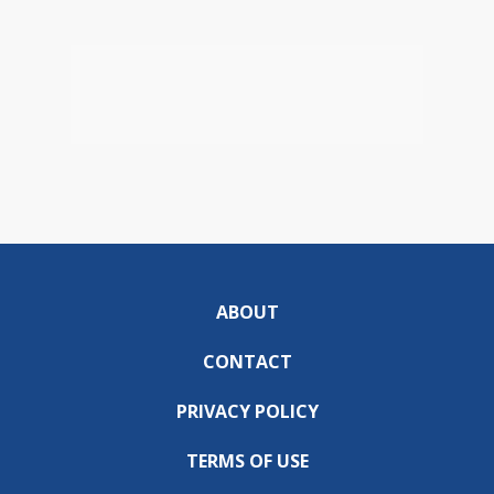
ABOUT
CONTACT
PRIVACY POLICY
TERMS OF USE