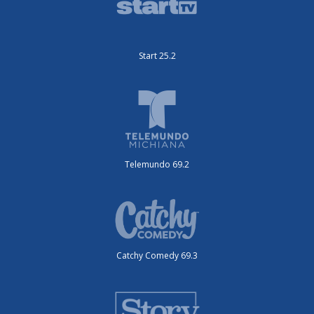
Start 25.2
Telemundo 69.2
Catchy Comedy 69.3