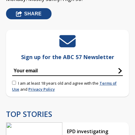
SHARE
Sign up for the ABC 57 Newsletter
I am at least 18 years old and agree with the
Terms of
Use
and
Privacy Policy
TOP STORIES
EPD investigating