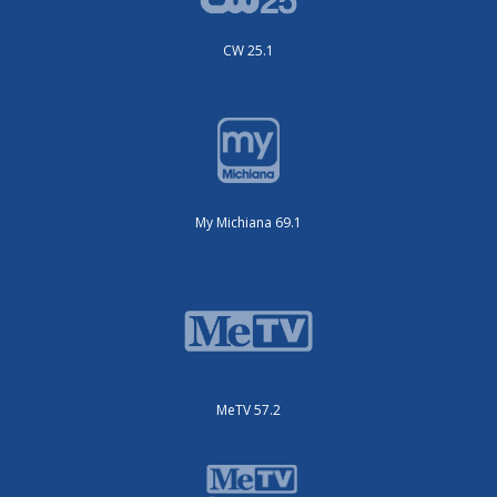
CW 25.1
My Michiana 69.1
MeTV 57.2