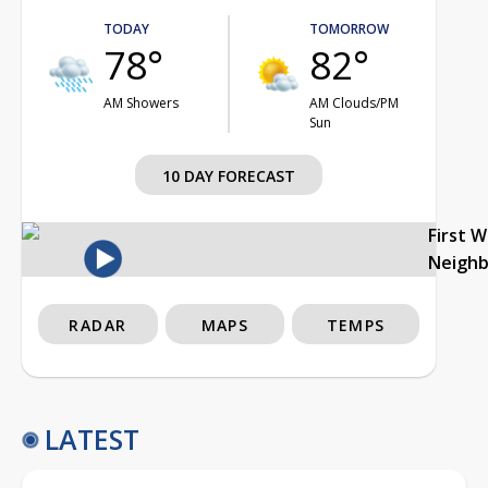
TODAY
TOMORROW
78°
82°
AM Showers
AM Clouds/PM
Sun
10 DAY FORECAST
First 
Neigh
RADAR
MAPS
TEMPS
LATEST