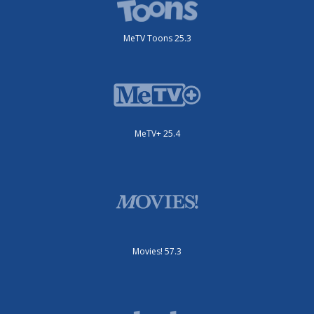
MeTV Toons 25.3
MeTV+ 25.4
Movies! 57.3