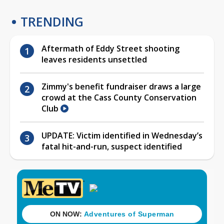
TRENDING
Aftermath of Eddy Street shooting
leaves residents unsettled
Zimmy's benefit fundraiser draws a large
crowd at the Cass County Conservation
Club
UPDATE: Victim identified in Wednesday’s
fatal hit-and-run, suspect identified