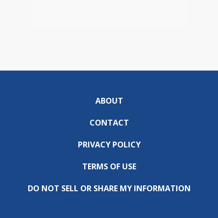
ABOUT
CONTACT
PRIVACY POLICY
TERMS OF USE
DO NOT SELL OR SHARE MY INFORMATION