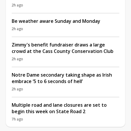
2h ago
Be weather aware Sunday and Monday
2h ago
Zimmy's benefit fundraiser draws a large
crowd at the Cass County Conservation Club
2h ago
Notre Dame secondary taking shape as Irish
embrace ‘5 to 6 seconds of hell’
2h ago
Multiple road and lane closures are set to
begin this week on State Road 2
7h ago