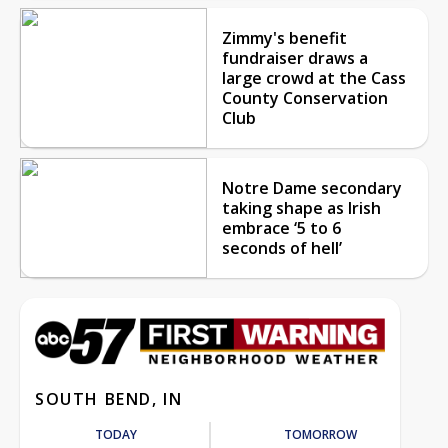
Zimmy's benefit
fundraiser draws a
large crowd at the Cass
County Conservation
Club
Notre Dame secondary
taking shape as Irish
embrace ‘5 to 6
seconds of hell’
SOUTH BEND, IN
TODAY
TOMORROW