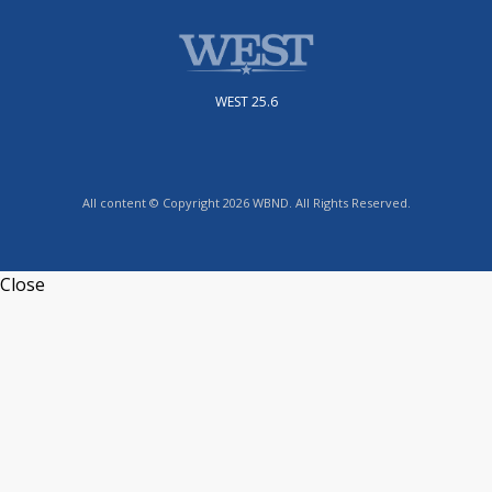
WEST 25.6
All content © Copyright 2026 WBND. All Rights Reserved.
Close