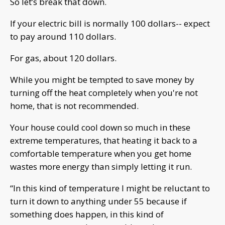
So let’s break that down.
If your electric bill is normally 100 dollars-- expect
to pay around 110 dollars.
For gas, about 120 dollars.
While you might be tempted to save money by
turning off the heat completely when you're not
home, that is not recommended.
Your house could cool down so much in these
extreme temperatures, that heating it back to a
comfortable temperature when you get home
wastes more energy than simply letting it run.
“In this kind of temperature I might be reluctant to
turn it down to anything under 55 because if
something does happen, in this kind of