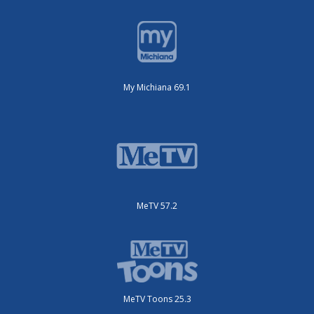
My Michiana 69.1
MeTV 57.2
MeTV Toons 25.3