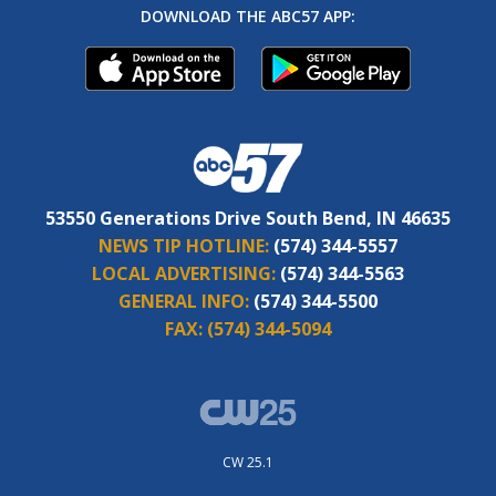
DOWNLOAD THE ABC57 APP:
53550 Generations Drive South Bend, IN 46635
NEWS TIP HOTLINE:
(574) 344-5557
LOCAL ADVERTISING:
(574) 344-5563
GENERAL INFO:
(574) 344-5500
FAX:
(574) 344-5094
CW 25.1