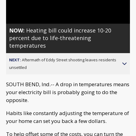
Video
NOW:
Heating bill could increase 10-20
percent due to life-threatening
temperatures
NEXT:
Aftermath of Eddy Street shooting leaves residents
unsettled
SOUTH BEND, Ind.-- A drop in temperatures means
your electricity bill is probably going to do the
opposite.
Habits like constantly adjusting the temperature of
your home can set you back a few dollars.
To help offset some of the costs, you can turn the