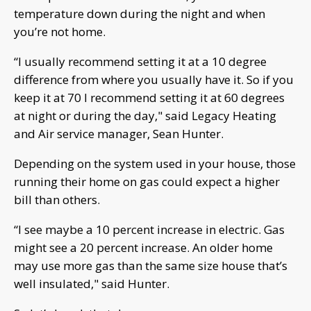
temperature down during the night and when
you’re not home.
“I usually recommend setting it at a 10 degree
difference from where you usually have it. So if you
keep it at 70 I recommend setting it at 60 degrees
at night or during the day," said Legacy Heating
and Air service manager, Sean Hunter.
Depending on the system used in your house, those
running their home on gas could expect a higher
bill than others.
“I see maybe a 10 percent increase in electric. Gas
might see a 20 percent increase. An older home
may use more gas than the same size house that’s
well insulated," said Hunter.