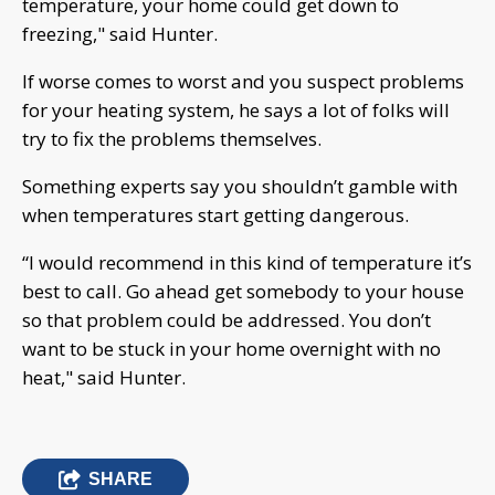
temperature, your home could get down to
freezing," said Hunter.
If worse comes to worst and you suspect problems
for your heating system, he says a lot of folks will
try to fix the problems themselves.
Something experts say you shouldn’t gamble with
when temperatures start getting dangerous.
“I would recommend in this kind of temperature it’s
best to call. Go ahead get somebody to your house
so that problem could be addressed. You don’t
want to be stuck in your home overnight with no
heat," said Hunter.
SHARE