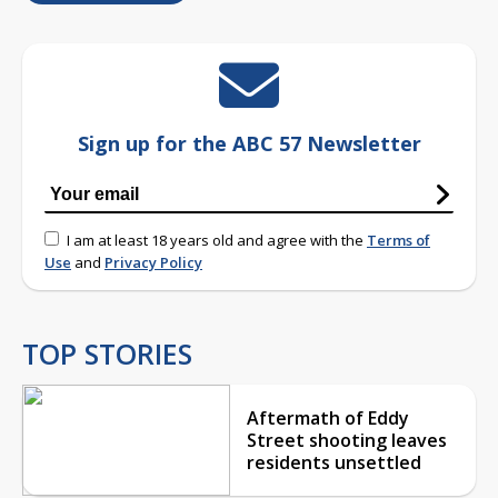
Sign up for the ABC 57 Newsletter
I am at least 18 years old and agree with the
Terms of
Use
and
Privacy Policy
TOP STORIES
Aftermath of Eddy
Street shooting leaves
residents unsettled