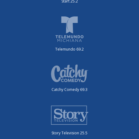
Start 25.2
Telemundo 69.2
Catchy Comedy 69.3
Story Television 25.5