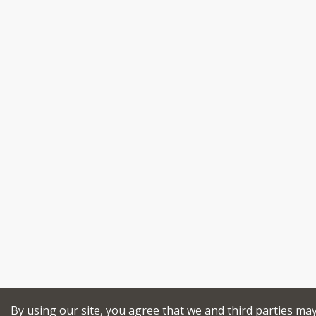
By using our site, you agree that we and third parties ma