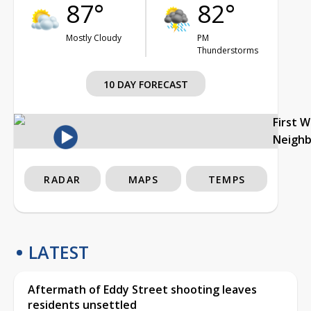
87°
82°
Mostly Cloudy
PM
Thunderstorms
10 DAY FORECAST
First 
Neigh
RADAR
MAPS
TEMPS
LATEST
Aftermath of Eddy Street shooting leaves
residents unsettled