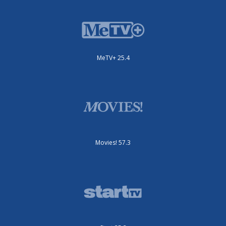
MeTV+ 25.4
Movies! 57.3