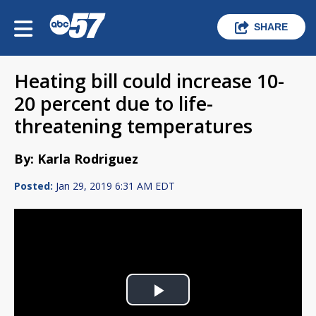
SHARE
Heating bill could increase 10-
20 percent due to life-
threatening temperatures
By: Karla Rodriguez
Posted:
Jan 29, 2019 6:31 AM EDT
Play