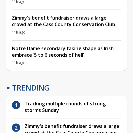
11h ago
Zimmy's benefit fundraiser draws a large
crowd at the Cass County Conservation Club
11h ago
Notre Dame secondary taking shape as Irish
embrace ‘5 to 6 seconds of hell’
11h ago
TRENDING
Tracking multiple rounds of strong
storms Sunday
Zimmy's benefit fundraiser draws a large
crowd at the Cass County Conservation