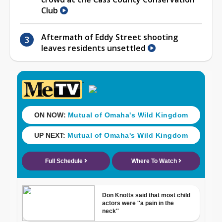
Club
Aftermath of Eddy Street shooting
leaves residents unsettled