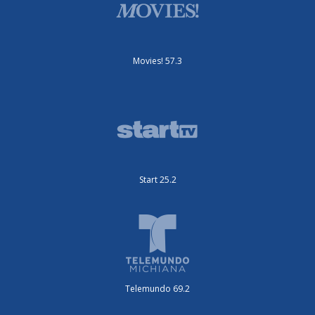
Movies! 57.3
Start 25.2
Telemundo 69.2