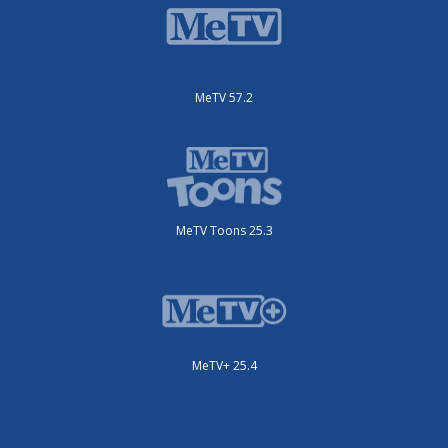
MeTV 57.2
MeTV Toons 25.3
MeTV+ 25.4