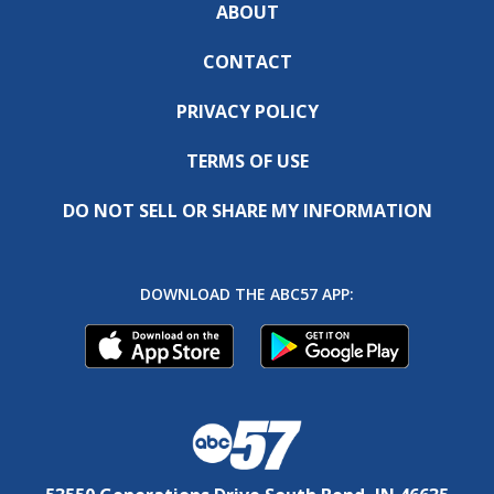
ABOUT
CONTACT
PRIVACY POLICY
TERMS OF USE
DO NOT SELL OR SHARE MY INFORMATION
DOWNLOAD THE ABC57 APP: