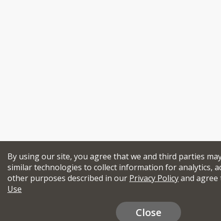
By using our site, you agree that we and third parties ma
similar technologies to collect information for analytics, a
other purposes described in our
Privacy Policy
and agree 
Use
Close