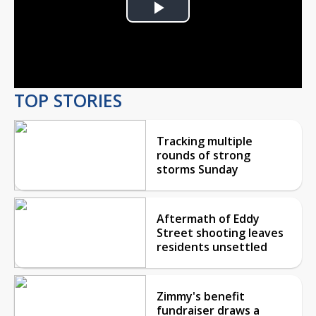
Play
Video
TOP STORIES
Tracking multiple
rounds of strong
storms Sunday
Aftermath of Eddy
Street shooting leaves
residents unsettled
Zimmy's benefit
fundraiser draws a