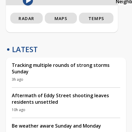
Neigh
RADAR
MAPS
TEMPS
LATEST
Tracking multiple rounds of strong storms
Sunday
3h ago
Aftermath of Eddy Street shooting leaves
residents unsettled
10h ago
Be weather aware Sunday and Monday