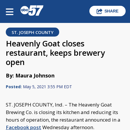
SHARE
ST. JOSEPH COUNTY
Heavenly Goat closes
restaurant, keeps brewery
open
By: Maura Johnson
Posted:
May 5, 2021 3:55 PM EDT
ST. JOSEPH COUNTY, Ind. – The Heavenly Goat
Brewing Co. is closing its kitchen and reducing its
hours of operation, the restaurant announced in a
Facebook post
Wednesday afternoon.