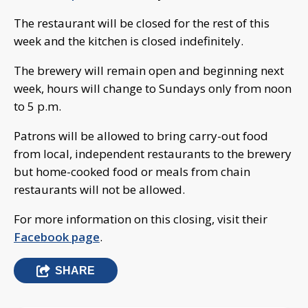
The restaurant will be closed for the rest of this
week and the kitchen is closed indefinitely.
The brewery will remain open and beginning next
week, hours will change to Sundays only from noon
to 5 p.m.
Patrons will be allowed to bring carry-out food
from local, independent restaurants to the brewery
but home-cooked food or meals from chain
restaurants will not be allowed.
For more information on this closing, visit their
Facebook page
.
SHARE