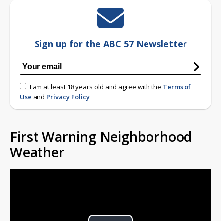
Sign up for the ABC 57 Newsletter
I am at least 18 years old and agree with the
Terms of
Use
and
Privacy Policy
First Warning Neighborhood
Weather