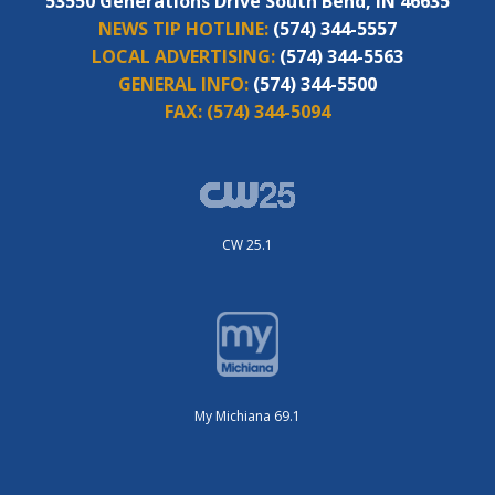
53550 Generations Drive South Bend, IN 46635
NEWS TIP HOTLINE:
(574) 344-5557
LOCAL ADVERTISING:
(574) 344-5563
GENERAL INFO:
(574) 344-5500
FAX:
(574) 344-5094
CW 25.1
My Michiana 69.1