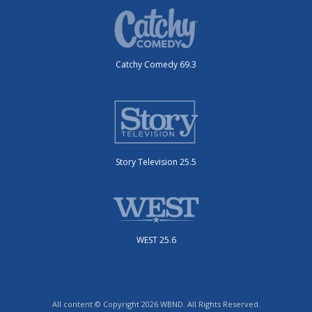
Catchy Comedy 69.3
Story Television 25.5
WEST 25.6
All content © Copyright 2026 WBND. All Rights Reserved.