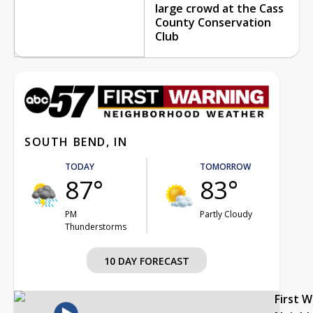
large crowd at the Cass
County Conservation
Club
SOUTH BEND, IN
TODAY
TOMORROW
87°
83°
PM
Partly Cloudy
Thunderstorms
10 DAY FORECAST
First 