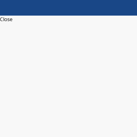
Close