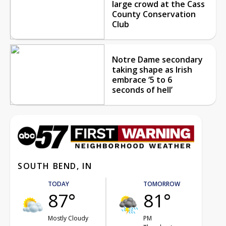
large crowd at the Cass
County Conservation
Club
Notre Dame secondary
taking shape as Irish
embrace ‘5 to 6
seconds of hell’
SOUTH BEND, IN
TODAY
TOMORROW
87°
81°
Mostly Cloudy
PM