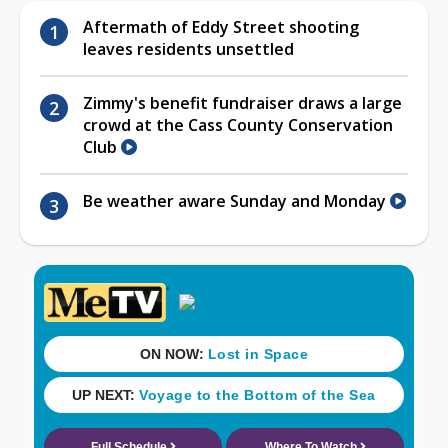
Aftermath of Eddy Street shooting
leaves residents unsettled
Zimmy's benefit fundraiser draws a large
crowd at the Cass County Conservation
Club
Be weather aware Sunday and Monday