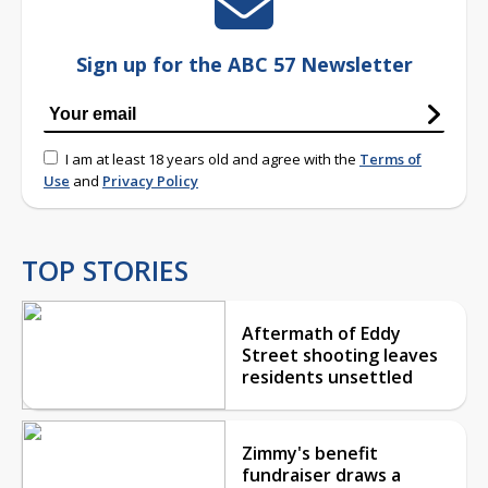
Sign up for the ABC 57 Newsletter
I am at least 18 years old and agree with the
Terms of
Use
and
Privacy Policy
TOP STORIES
Aftermath of Eddy
Street shooting leaves
residents unsettled
Zimmy's benefit
fundraiser draws a