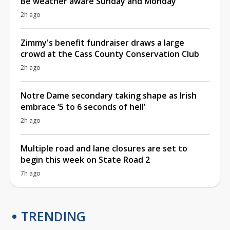
Be weather aware Sunday and Monday
2h ago
Zimmy's benefit fundraiser draws a large
crowd at the Cass County Conservation Club
2h ago
Notre Dame secondary taking shape as Irish
embrace ‘5 to 6 seconds of hell’
2h ago
Multiple road and lane closures are set to
begin this week on State Road 2
7h ago
TRENDING