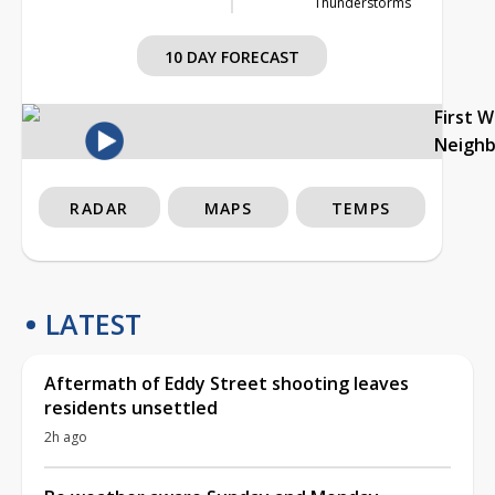
Thunderstorms
10 DAY FORECAST
First 
Neigh
RADAR
MAPS
TEMPS
LATEST
Aftermath of Eddy Street shooting leaves
residents unsettled
2h ago