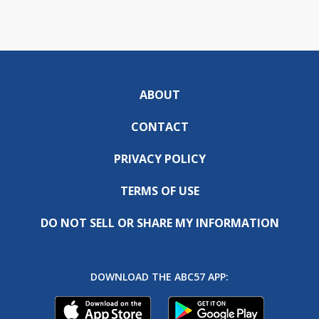
ABOUT
CONTACT
PRIVACY POLICY
TERMS OF USE
DO NOT SELL OR SHARE MY INFORMATION
DOWNLOAD THE ABC57 APP: