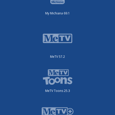
My Michiana 69.1
MeTV 57.2
MeTV Toons 25.3