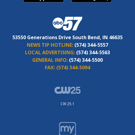
53550 Generations Drive South Bend, IN 46635
NEWS TIP HOTLINE:
(574) 344-5557
LOCAL ADVERTISING:
(574) 344-5563
GENERAL INFO:
(574) 344-5500
FAX:
(574) 344-5094
CW 25.1