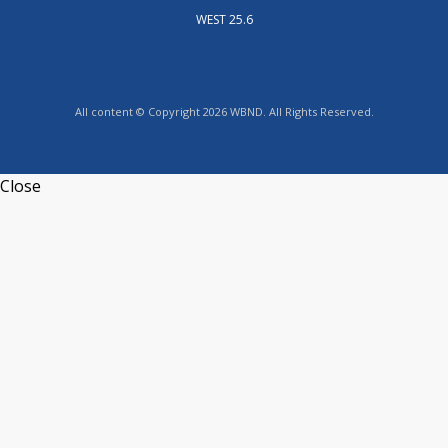
WEST 25.6
All content © Copyright 2026 WBND. All Rights Reserved.
Close