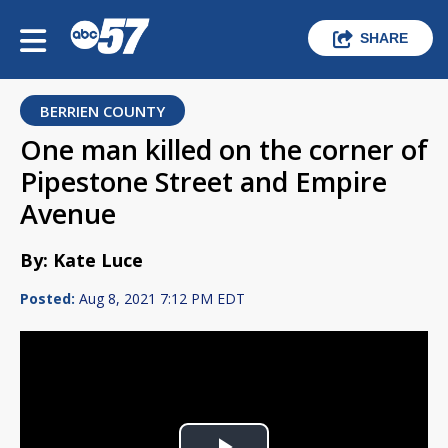
SHARE
BERRIEN COUNTY
One man killed on the corner of
Pipestone Street and Empire
Avenue
By: Kate Luce
Posted:
Aug 8, 2021 7:12 PM EDT