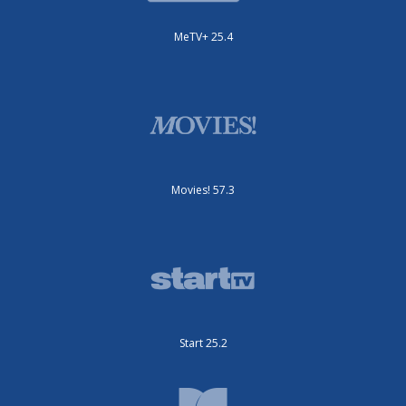
MeTV+ 25.4
Movies! 57.3
Start 25.2