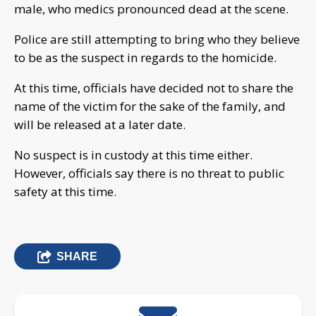
male, who medics pronounced dead at the scene.
Police are still attempting to bring who they believe
to be as the suspect in regards to the homicide.
At this time, officials have decided not to share the
name of the victim for the sake of the family, and
will be released at a later date.
No suspect is in custody at this time either.
However, officials say there is no threat to public
safety at this time.
SHARE