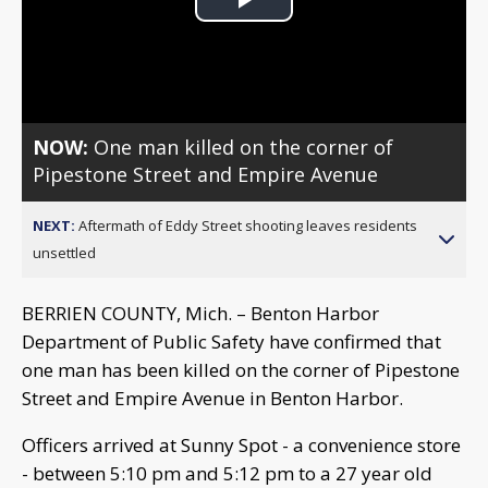
Play
Video
NOW:
One man killed on the corner of
Pipestone Street and Empire Avenue
NEXT:
Aftermath of Eddy Street shooting leaves residents
unsettled
BERRIEN COUNTY, Mich. – Benton Harbor
Department of Public Safety have confirmed that
one man has been killed on the corner of Pipestone
Street and Empire Avenue in Benton Harbor.
Officers arrived at Sunny Spot - a convenience store
- between 5:10 pm and 5:12 pm to a 27 year old