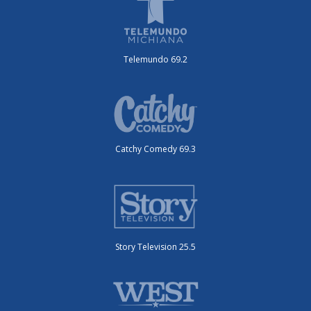
Telemundo 69.2
Catchy Comedy 69.3
Story Television 25.5