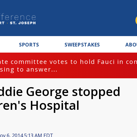
SPORTS
SWEEPSTAKES
ABO
te committee votes to hold Fauci in co
sing to answer...
ddie George stopped
ren's Hospital
v 6, 2014 5:13 AM EDT