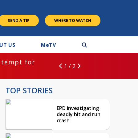
SEND A TIP
WHERE TO WATCH
UT US
M
e
TV
ntempt for
1 / 2
TOP STORIES
EPD investigating
deadly hit and run
crash