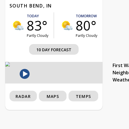
SOUTH BEND, IN
TODAY
TOMORROW
83°
80°
Partly Cloudy
Partly Cloudy
10 DAY FORECAST
First W
Neighb
Weath
RADAR
MAPS
TEMPS