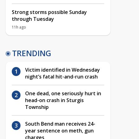
Strong storms possible Sunday
through Tuesday
11h ago
TRENDING
Victim identified in Wednesday
night’s fatal hit-and-run crash
One dead, one seriously hurt in
head-on crash in Sturgis
Township
South Bend man receives 24-
year sentence on meth, gun
charges