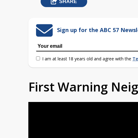
SHARE
Sign up for the ABC 57 Newsl
I am at least 18 years old and agree with the
Te
First Warning Ne