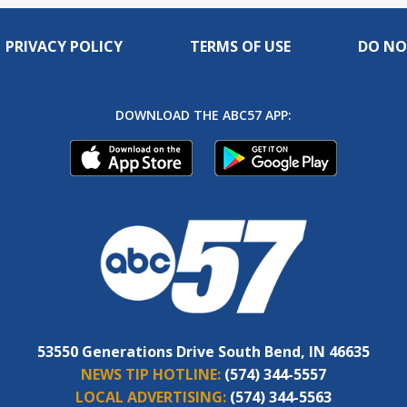
PRIVACY POLICY
TERMS OF USE
DO NO
DOWNLOAD THE ABC57 APP:
53550 Generations Drive South Bend, IN 46635
NEWS TIP HOTLINE:
(574) 344-5557
LOCAL ADVERTISING:
(574) 344-5563