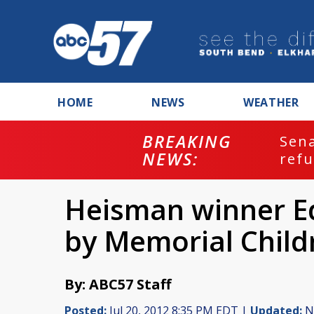
HOME
NEWS
WEATHER
BREAKING
ash
Sena
NEWS:
refu
Heisman winner E
by Memorial Child
By: ABC57 Staff
Posted:
Jul 20, 2012 8:35 PM EDT |
Updated:
No