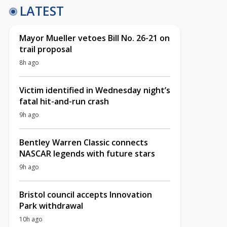
LATEST
Mayor Mueller vetoes Bill No. 26-21 on
trail proposal
8h ago
Victim identified in Wednesday night’s
fatal hit-and-run crash
9h ago
Bentley Warren Classic connects
NASCAR legends with future stars
9h ago
Bristol council accepts Innovation
Park withdrawal
10h ago