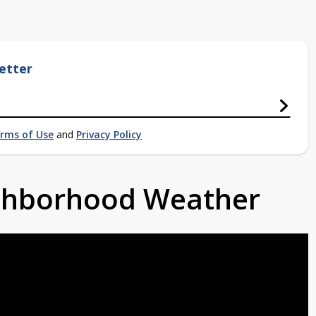
etter
rms of Use
and
Privacy Policy
ighborhood Weather