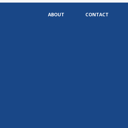
ABOUT
CONTACT