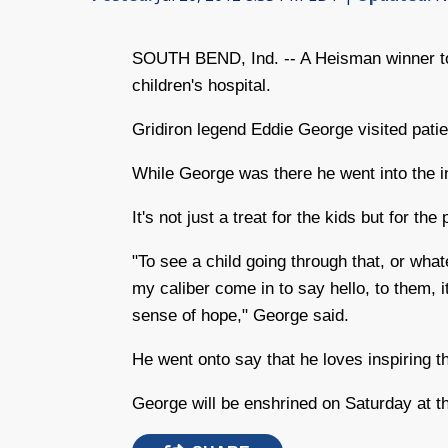
SOUTH BEND, Ind. -- A Heisman winner took
children's hospital.
Gridiron legend Eddie George visited patie
While George was there he went into the i
It's not just a treat for the kids but for the
"To see a child going through that, or wha
my caliber come in to say hello, to them, i
sense of hope," George said.
He went onto say that he loves inspiring th
George will be enshrined on Saturday at t