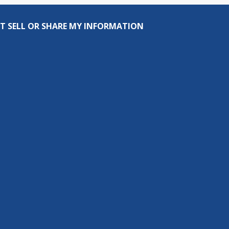
T SELL OR SHARE MY INFORMATION