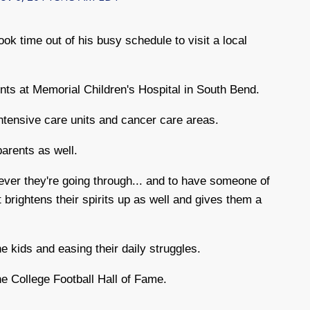
 time out of his busy schedule to visit a local
nts at Memorial Children's Hospital in South Bend.
ntensive care units and cancer care areas.
 parents as well.
tever they're going through... and to have someone of
t brightens their spirits up as well and gives them a
e kids and easing their daily struggles.
he College Football Hall of Fame.