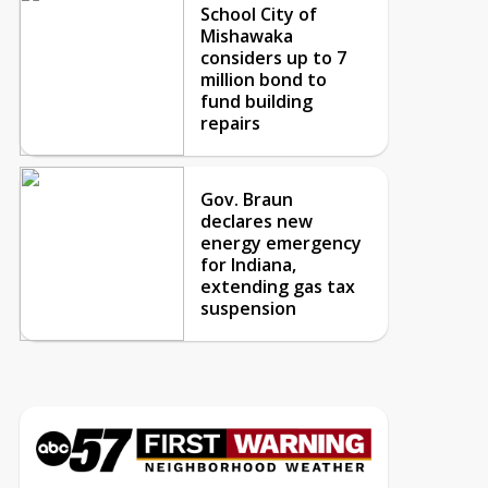
School City of
Mishawaka
considers up to 7
million bond to
fund building
repairs
Gov. Braun
declares new
energy emergency
for Indiana,
extending gas tax
suspension