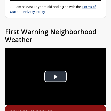
I am at least 18 years old and agree with the
Terms of
Use
and
Privacy Policy
First Warning Neighborhood
Weather
Play
Video