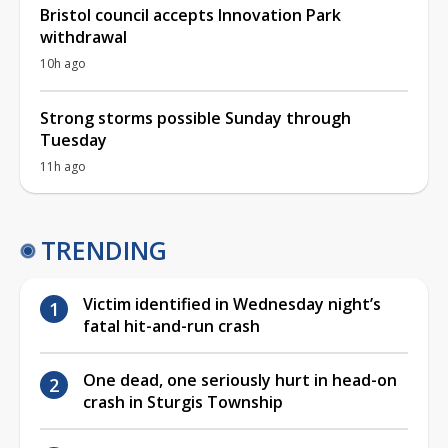
Bristol council accepts Innovation Park
withdrawal
10h ago
Strong storms possible Sunday through
Tuesday
11h ago
TRENDING
Victim identified in Wednesday night’s
fatal hit-and-run crash
One dead, one seriously hurt in head-on
crash in Sturgis Township