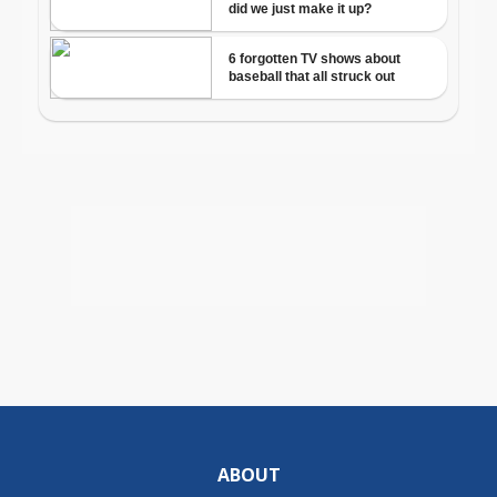
ABOUT