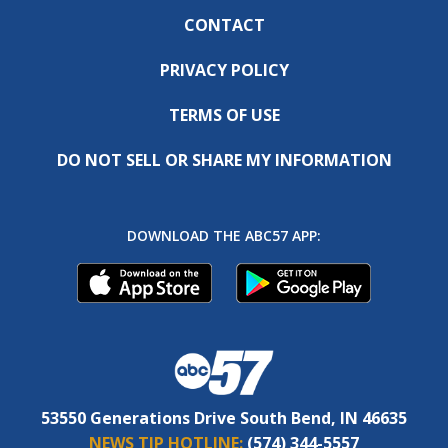
CONTACT
PRIVACY POLICY
TERMS OF USE
DO NOT SELL OR SHARE MY INFORMATION
DOWNLOAD THE ABC57 APP:
53550 Generations Drive South Bend, IN 46635
NEWS TIP HOTLINE:
(574) 344-5557