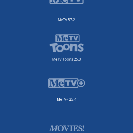
MeTV 57.2
MeTV Toons 25.3
MeTV+ 25.4