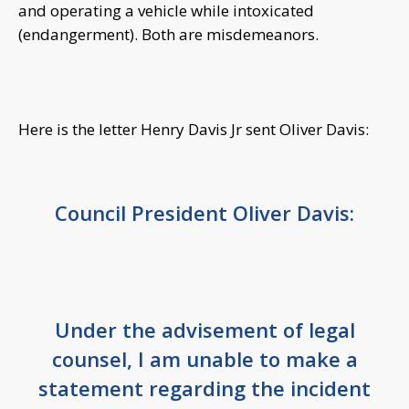
and operating a vehicle while intoxicated
(endangerment). Both are misdemeanors.
Here is the letter Henry Davis Jr sent Oliver Davis:
Council President Oliver Davis:
Under the advisement of legal
counsel, I am unable to make a
statement regarding the incident