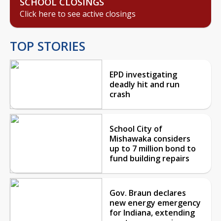
SCHOOL CLOSINGS
Click here to see active closings
TOP STORIES
EPD investigating
deadly hit and run
crash
School City of
Mishawaka considers
up to 7 million bond to
fund building repairs
Gov. Braun declares
new energy emergency
for Indiana, extending