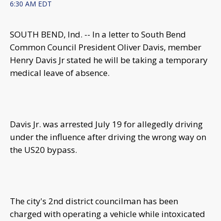
6:30 AM EDT
SOUTH BEND, Ind. -- In a letter to South Bend
Common Council President Oliver Davis, member
Henry Davis Jr stated he will be taking a temporary
medical leave of absence.
Davis Jr. was arrested July 19 for allegedly driving
under the influence after driving the wrong way on
the US20 bypass.
The city's 2nd district councilman has been
charged with operating a vehicle while intoxicated