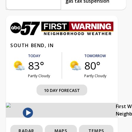
gas tax suspension
SOUTH BEND, IN
TODAY
TOMORROW
83°
80°
Partly Cloudy
Partly Cloudy
10 DAY FORECAST
First 
Neigh
RADAR
MAPS
TEMPS