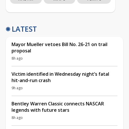
LATEST
Mayor Mueller vetoes Bill No. 26-21 on trail
proposal
8h ago
Victim identified in Wednesday night’s fatal
hit-and-run crash
9h ago
Bentley Warren Classic connects NASCAR
legends with future stars
8h ago