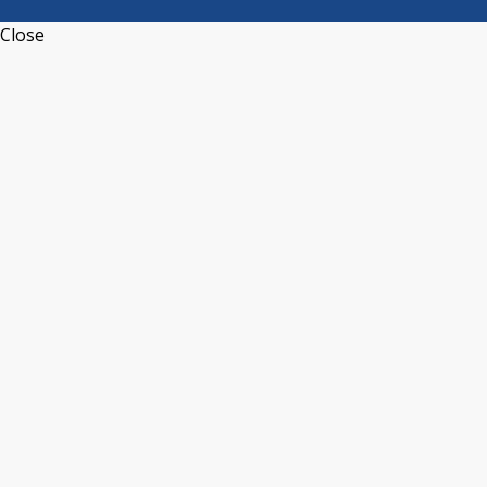
Close