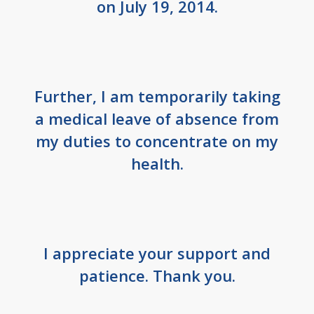
on July 19, 2014.
Further, I am temporarily taking
a medical leave of absence from
my duties to concentrate on my
health.
I appreciate your support and
patience. Thank you.