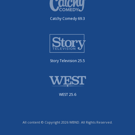
Catchy Comedy 69.3
Story Television 25.5
WEST 25.6
All content © Copyright 2026 WBND. All Rights Reserved.