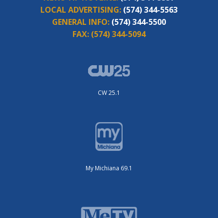
LOCAL ADVERTISING:
(574) 344-5563
GENERAL INFO:
(574) 344-5500
FAX:
(574) 344-5094
CW 25.1
My Michiana 69.1