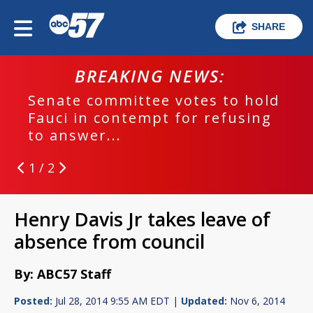
SHARE
BREAKING NEWS:
Senate committee votes to hold
Fauci in contempt for refusing
to answer...
1 / 2
Henry Davis Jr takes leave of
absence from council
By: ABC57 Staff
Posted:
Jul 28, 2014 9:55 AM EDT |
Updated:
Nov 6, 2014