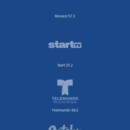
Movies! 57.3
Start 25.2
Telemundo 69.2