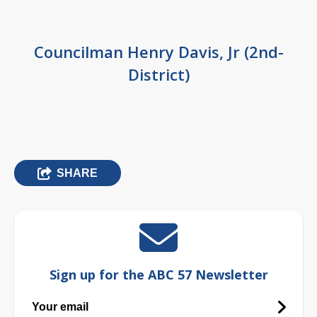
Councilman Henry Davis, Jr (2nd-
District)
SHARE
Sign up for the ABC 57 Newsletter