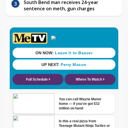
South Bend man receives 24-year
sentence on meth, gun charges