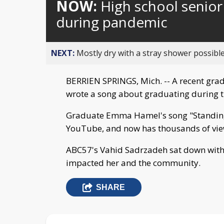
NOW:
High school senior
during pandemic
NEXT:
Mostly dry with a stray shower possible
BERRIEN SPRINGS, Mich. -- A recent gra
wrote a song about graduating during 
Graduate Emma Hamel's song "Standing 
YouTube, and now has thousands of vie
ABC57's Vahid Sadrzadeh sat down with 
impacted her and the community.
SHARE