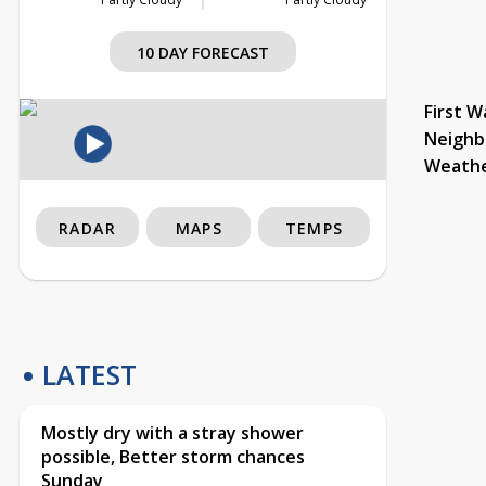
10 DAY FORECAST
First W
Neighb
Weath
RADAR
MAPS
TEMPS
LATEST
Mostly dry with a stray shower
possible, Better storm chances
Sunday