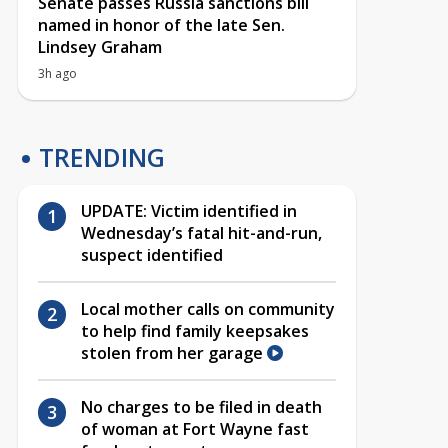
Senate passes Russia sanctions bill
named in honor of the late Sen.
Lindsey Graham
3h ago
TRENDING
UPDATE: Victim identified in
Wednesday’s fatal hit-and-run,
suspect identified
Local mother calls on community
to help find family keepsakes
stolen from her garage
No charges to be filed in death
of woman at Fort Wayne fast