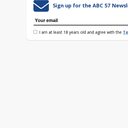
Sign up for the ABC 57 Newsl
I am at least 18 years old and agree with the
Te