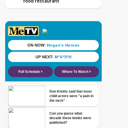
food restaurant