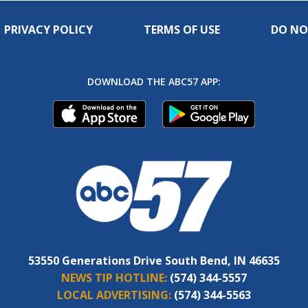
PRIVACY POLICY
TERMS OF USE
DO NO
DOWNLOAD THE ABC57 APP:
53550 Generations Drive South Bend, IN 46635
NEWS TIP HOTLINE:
(574) 344-5557
LOCAL ADVERTISING:
(574) 344-5563