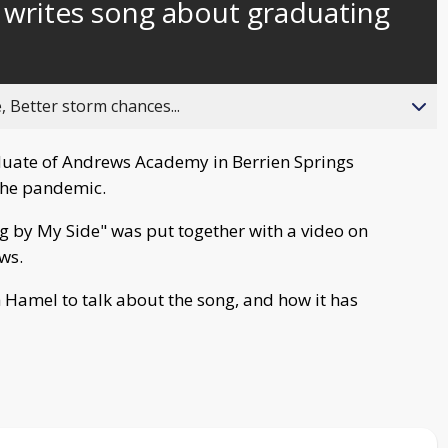
 writes song about graduating
behind
live
, Better storm chances...
duate of Andrews Academy in Berrien Springs
the pandemic.
by My Side" was put together with a video on
ws.
Hamel to talk about the song, and how it has