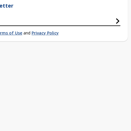
etter
rms of Use
and
Privacy Policy