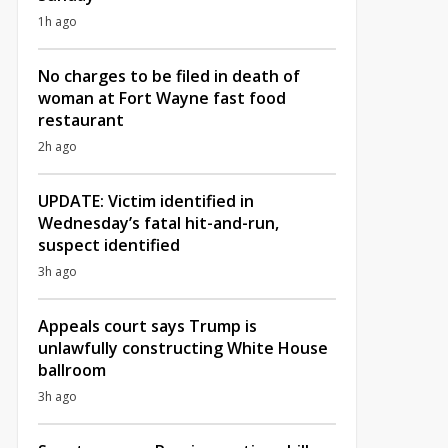
1h ago
No charges to be filed in death of
woman at Fort Wayne fast food
restaurant
2h ago
UPDATE: Victim identified in
Wednesday’s fatal hit-and-run,
suspect identified
3h ago
Appeals court says Trump is
unlawfully constructing White House
ballroom
3h ago