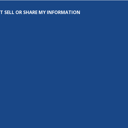
T SELL OR SHARE MY INFORMATION