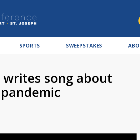
SPORTS
SWEEPSTAKES
ABO
r writes song about
g pandemic