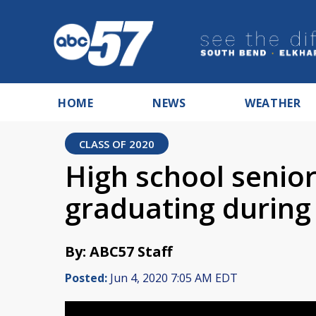
HOME
NEWS
WEATHER
CLASS OF 2020
High school senio
graduating durin
By: ABC57 Staff
Posted:
Jun 4, 2020 7:05 AM EDT