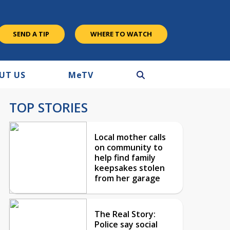
SEND A TIP
WHERE TO WATCH
UT US
M
e
TV
TOP STORIES
Local mother calls
on community to
help find family
keepsakes stolen
from her garage
The Real Story:
Police say social