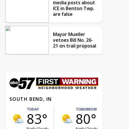
media posts about
ICE in Benton Twp.
are false
Mayor Mueller
vetoes Bill No. 26-
21 on trail proposal
SOUTH BEND, IN
TODAY
TOMORROW
83°
80°
Partly Cloudy
Partly Cloudy