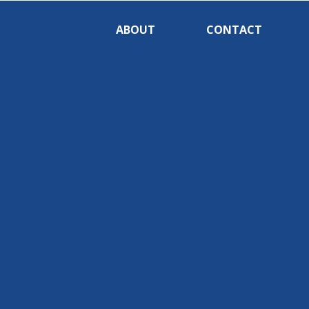
ABOUT
CONTACT