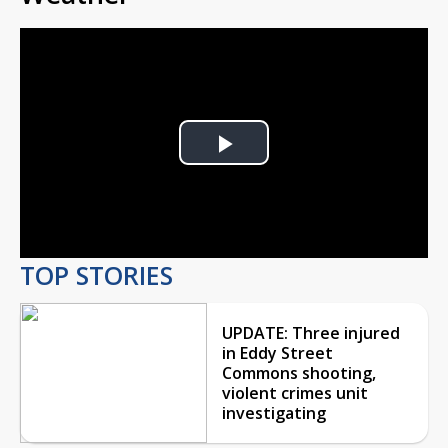
Play
Video
TOP STORIES
UPDATE: Three injured
in Eddy Street
Commons shooting,
violent crimes unit
investigating