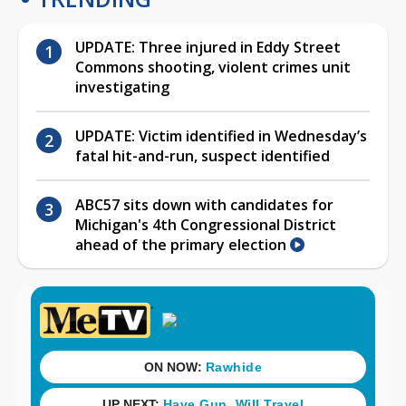
UPDATE: Three injured in Eddy Street
Commons shooting, violent crimes unit
investigating
UPDATE: Victim identified in Wednesday’s
fatal hit-and-run, suspect identified
ABC57 sits down with candidates for
Michigan's 4th Congressional District
ahead of the primary election