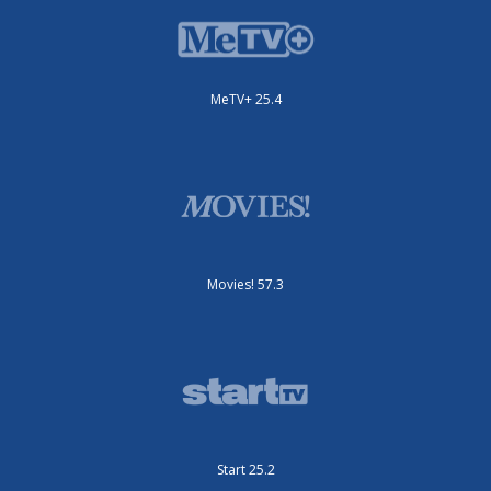
MeTV+ 25.4
Movies! 57.3
Start 25.2