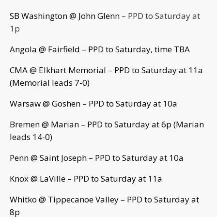
SB Washington @ John Glenn
– PPD to Saturday at
1p
Angola @ Fairfield – PPD to Saturday, time TBA
CMA @ Elkhart Memorial – PPD to Saturday at 11a
(Memorial leads 7-0)
Warsaw @ Goshen – PPD to Saturday at 10a
Bremen @ Marian – PPD to Saturday at 6p (Marian
leads 14-0)
Penn @ Saint Joseph – PPD to Saturday at 10a
Knox @ LaVille – PPD to Saturday at 11a
Whitko @ Tippecanoe Valley – PPD to Saturday at
8p