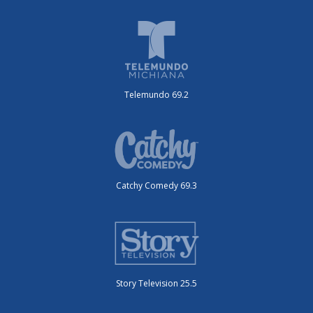
Telemundo 69.2
Catchy Comedy 69.3
Story Television 25.5