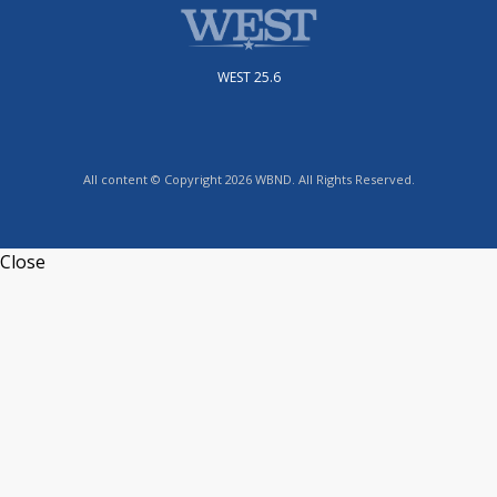
WEST 25.6
All content © Copyright 2026 WBND. All Rights Reserved.
Close