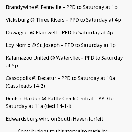
Brandywine @ Fennville – PPD to Saturday at 1p
Vicksburg @ Three Rivers – PPD to Saturday at 4p
Dowagiac @ Plainwell – PPD to Saturday at 4p
Loy Norrix @ St. Joseph – PPD to Saturday at 1p
Kalamazoo United @ Watervliet – PPD to Saturday
at 5p
Cassopolis @ Decatur – PPD to Saturday at 10a
(Cass leads 14-2)
Benton Harbor @ Battle Creek Central – PPD to
Saturday at 11a (tied 14-14)
Edwardsburg wins on South Haven forfeit
Contributions to this story also made by: