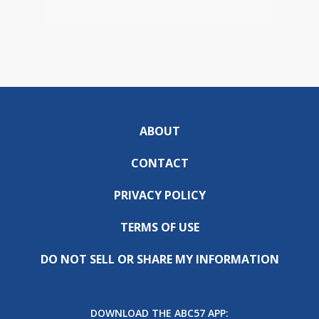
ABOUT
CONTACT
PRIVACY POLICY
TERMS OF USE
DO NOT SELL OR SHARE MY INFORMATION
DOWNLOAD THE ABC57 APP: