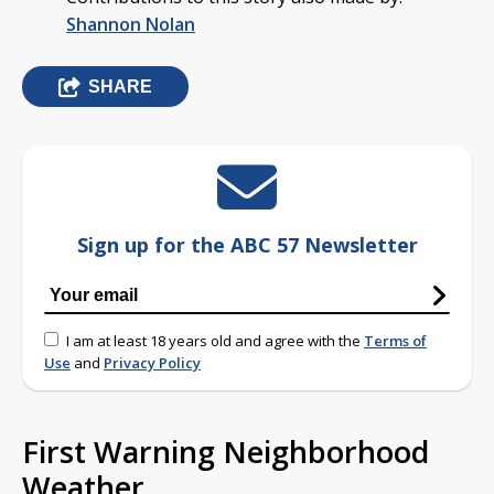
Shannon Nolan
SHARE
Sign up for the ABC 57 Newsletter
I am at least 18 years old and agree with the
Terms of
Use
and
Privacy Policy
First Warning Neighborhood
Weather