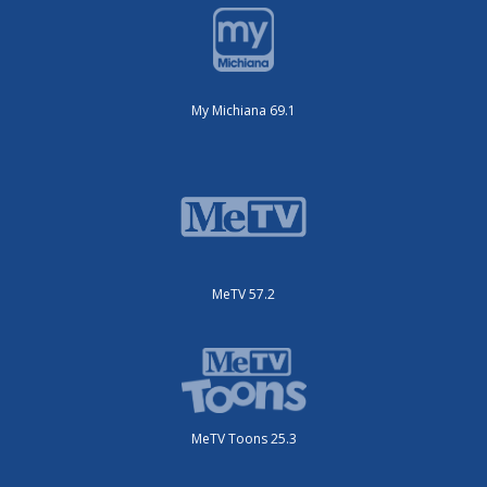
My Michiana 69.1
MeTV 57.2
MeTV Toons 25.3