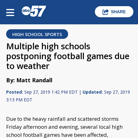
SHARE
HIGH SCHOOL SPORTS
Multiple high schools
postponing football games due
to weather
By: Matt Randall
Posted:
Sep 27, 2019 1:42 PM EDT |
Updated:
Sep 27, 2019
3:13 PM EDT
Due to the heavy rainfall and scattered storms
Friday afternoon and evening, several local high
school football games have been affected,