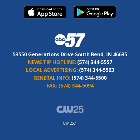
53550 Generations Drive South Bend, IN 46635
NEWS TIP HOTLINE:
(574) 344-5557
LOCAL ADVERTISING:
(574) 344-5563
GENERAL INFO:
(574) 344-5500
FAX:
(574) 344-5094
CW 25.1