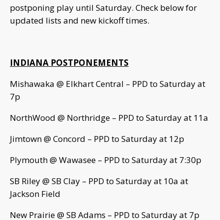
postponing play until Saturday. Check below for
updated lists and new kickoff times.
INDIANA POSTPONEMENTS
Mishawaka @ Elkhart Central – PPD to Saturday at
7p
NorthWood @ Northridge – PPD to Saturday at 11a
Jimtown @ Concord – PPD to Saturday at 12p
Plymouth @ Wawasee – PPD to Saturday at 7:30p
SB Riley @ SB Clay – PPD to Saturday at 10a at
Jackson Field
New Prairie @ SB Adams – PPD to Saturday at 7p