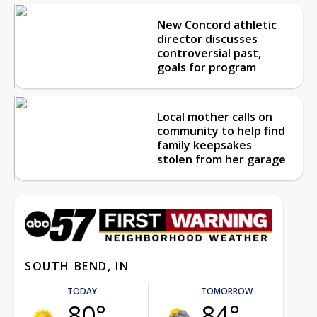
New Concord athletic
director discusses
controversial past,
goals for program
Local mother calls on
community to help find
family keepsakes
stolen from her garage
SOUTH BEND, IN
TODAY
TOMORROW
80°
84°