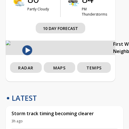
Partly Cloudy
PM
Thunderstorms
10 DAY FORECAST
First 
Neigh
RADAR
MAPS
TEMPS
LATEST
Storm track timing becoming clearer
3h ago