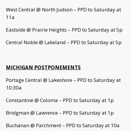
West Central @ North Judson – PPD to Saturday at
11a
Eastside @ Prairie Heights – PPD to Saturday at 5p
Central Noble @ Lakeland – PPD to Saturday at 5p
MICHIGAN POSTPONEMENTS
Portage Central @ Lakeshore – PPD to Saturday at
10:30a
Constantine @ Coloma – PPD to Saturday at 1p
Bridgman @ Lawrence – PPD to Saturday at 1p
Buchanan @ Parchment – PPD to Saturday at 10a