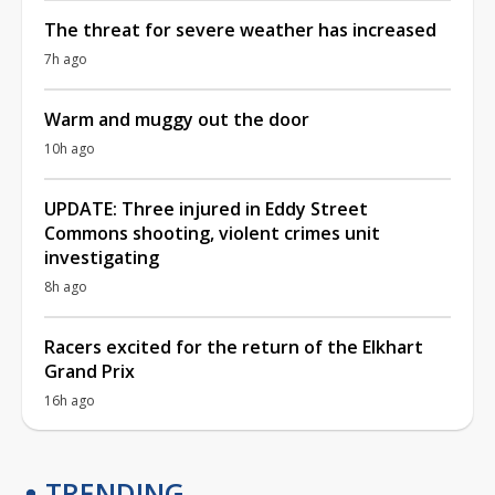
The threat for severe weather has increased
7h ago
Warm and muggy out the door
10h ago
UPDATE: Three injured in Eddy Street
Commons shooting, violent crimes unit
investigating
8h ago
Racers excited for the return of the Elkhart
Grand Prix
16h ago
TRENDING