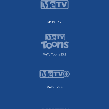
MeTV 57.2
MeTV Toons 25.3
MeTV+ 25.4