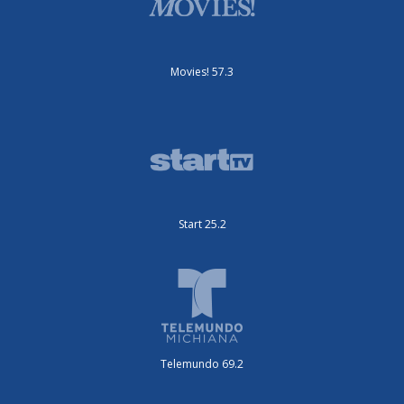
Movies! 57.3
Start 25.2
Telemundo 69.2