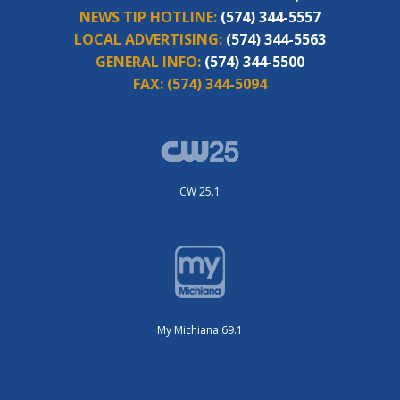
NEWS TIP HOTLINE:
(574) 344-5557
LOCAL ADVERTISING:
(574) 344-5563
GENERAL INFO:
(574) 344-5500
FAX:
(574) 344-5094
CW 25.1
My Michiana 69.1