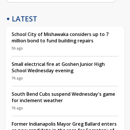
LATEST
School City of Mishawaka considers up to 7
million bond to fund building repairs
5h ago
Small electrical fire at Goshen Junior High
School Wednesday evening
7h ago
South Bend Cubs suspend Wednesday's game
for inclement weather
7h ago
Former Indianapolis Mayor Greg Ballard enters