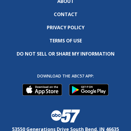
ABOUT
CONTACT
PRIVACY POLICY
TERMS OF USE
DO NOT SELL OR SHARE MY INFORMATION
DOWNLOAD THE ABC57 APP:
53550 Generations Drive South Bend, IN 46635