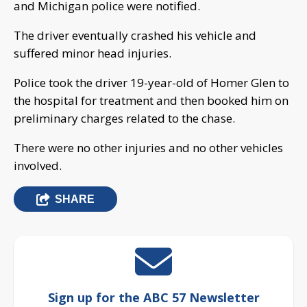
and Michigan police were notified.
The driver eventually crashed his vehicle and
suffered minor head injuries.
Police took the driver 19-year-old of Homer Glen to
the hospital for treatment and then booked him on
preliminary charges related to the chase.
There were no other injuries and no other vehicles
involved.
SHARE
Sign up for the ABC 57 Newsletter