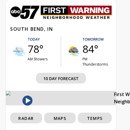
SOUTH BEND, IN
TODAY
TOMORROW
78°
84°
AM Showers
PM
Thunderstorms
10 DAY FORECAST
First 
Neigh
RADAR
MAPS
TEMPS