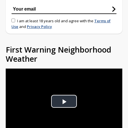
I am at least 18 years old and agree with the
Terms of
Use
and
Privacy Policy
First Warning Neighborhood
Weather
Play
Video