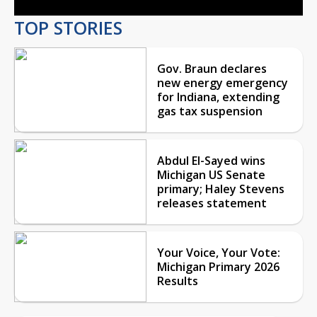
TOP STORIES
Gov. Braun declares
new energy emergency
for Indiana, extending
gas tax suspension
Abdul El-Sayed wins
Michigan US Senate
primary; Haley Stevens
releases statement
Your Voice, Your Vote:
Michigan Primary 2026
Results