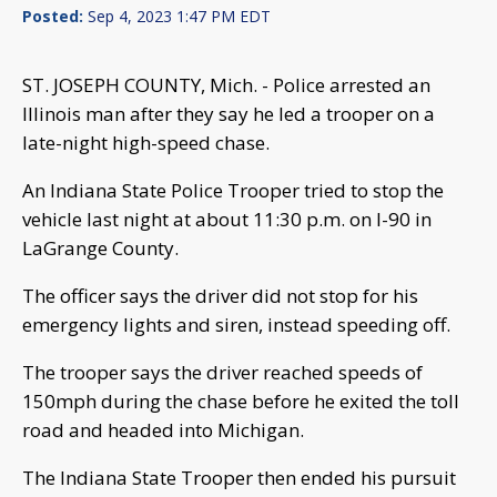
Posted:
Sep 4, 2023 1:47 PM EDT
ST. JOSEPH COUNTY, Mich. - Police arrested an
Illinois man after they say he led a trooper on a
late-night high-speed chase.
An Indiana State Police Trooper tried to stop the
vehicle last night at about 11:30 p.m. on I-90 in
LaGrange County.
The officer says the driver did not stop for his
emergency lights and siren, instead speeding off.
The trooper says the driver reached speeds of
150mph during the chase before he exited the toll
road and headed into Michigan.
The Indiana State Trooper then ended his pursuit