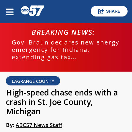
SHARE
BREAKING NEWS:
Gov. Braun declares new energy
emergency for Indiana,
extending gas tax...
LAGRANGE COUNTY
High-speed chase ends with a
crash in St. Joe County,
Michigan
By:
ABC57 News Staff