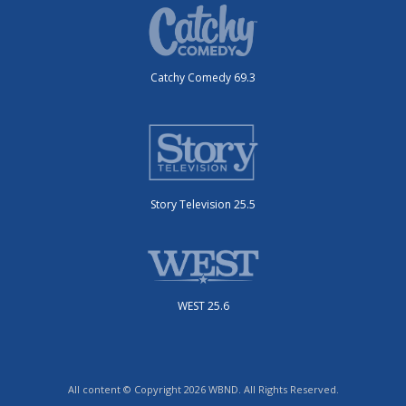
Catchy Comedy 69.3
Story Television 25.5
WEST 25.6
All content © Copyright 2026 WBND. All Rights Reserved.