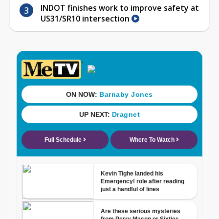
INDOT finishes work to improve safety at
US31/SR10 intersection