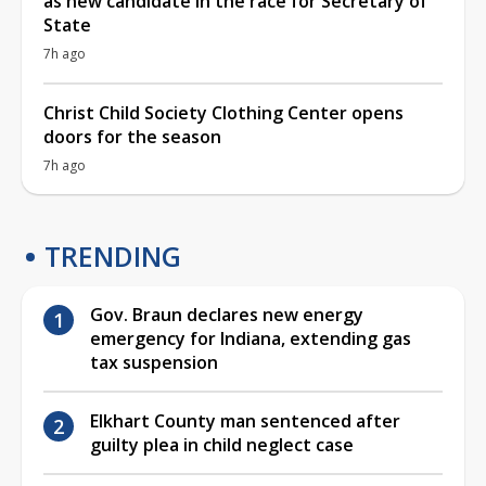
as new candidate in the race for Secretary of
State
7h ago
Christ Child Society Clothing Center opens
doors for the season
7h ago
TRENDING
Gov. Braun declares new energy
emergency for Indiana, extending gas
tax suspension
Elkhart County man sentenced after
guilty plea in child neglect case