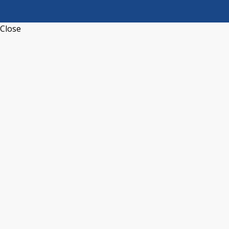
Close