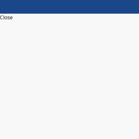
Close