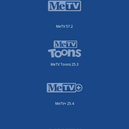
MeTV 57.2
MeTV Toons 25.3
MeTV+ 25.4