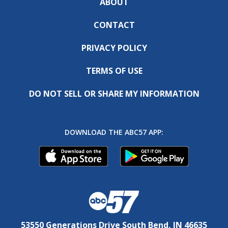
ABOUT
CONTACT
PRIVACY POLICY
TERMS OF USE
DO NOT SELL OR SHARE MY INFORMATION
DOWNLOAD THE ABC57 APP:
53550 Generations Drive South Bend, IN 46635