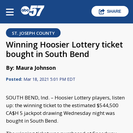
SHARE
ST. JOSEPH COUNTY
Winning Hoosier Lottery ticket
bought in South Bend
By: Maura Johnson
Posted:
Mar 18, 2021 5:01 PM EDT
SOUTH BEND, Ind. – Hoosier Lottery players, listen
up: the winning ticket to the estimated $544,500
CA$H 5 jackpot drawing Wednesday night was
bought in South Bend.