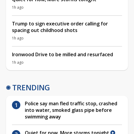
1h ago
Trump to sign executive order calling for
spacing out childhood shots
1h ago
Ironwood Drive to be milled and resurfaced
1h ago
TRENDING
Police say man fled traffic stop, crashed
into water, smoked glass pipe before
swimming away
Quiet for now, More storms tonight