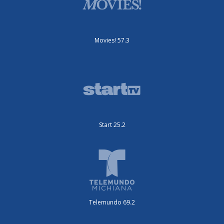
Movies! 57.3
Start 25.2
Telemundo 69.2