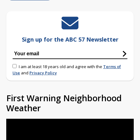
Sign up for the ABC 57 Newsletter
I am at least 18 years old and agree with the
Terms of
Use
and
Privacy Policy
First Warning Neighborhood
Weather