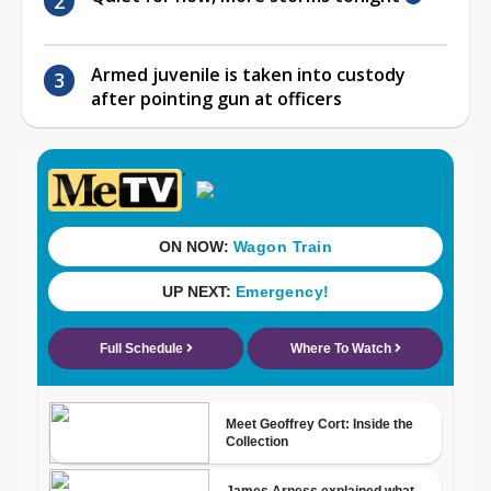
Armed juvenile is taken into custody
after pointing gun at officers