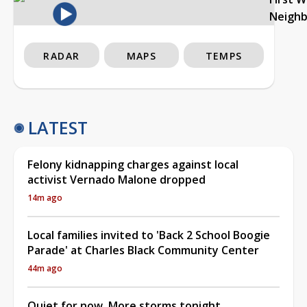
Neigh
RADAR
MAPS
TEMPS
LATEST
Felony kidnapping charges against local
activist Vernado Malone dropped
14m ago
Local families invited to 'Back 2 School Boogie
Parade' at Charles Black Community Center
44m ago
Quiet for now, More storms tonight