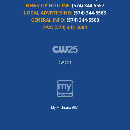
NEWS TIP HOTLINE:
(574) 344-5557
LOCAL ADVERTISING:
(574) 344-5563
GENERAL INFO:
(574) 344-5500
FAX:
(574) 344-5094
CW 25.1
My Michiana 69.1