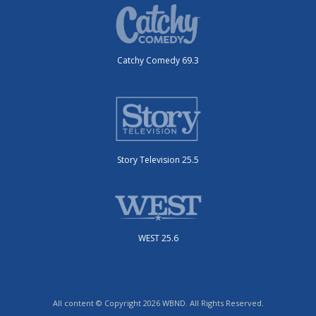
Catchy Comedy 69.3
Story Television 25.5
WEST 25.6
All content © Copyright 2026 WBND. All Rights Reserved.