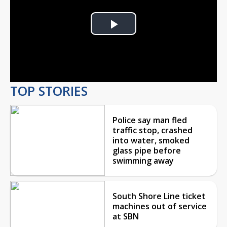
Play
Video
TOP STORIES
Police say man fled
traffic stop, crashed
into water, smoked
glass pipe before
swimming away
South Shore Line ticket
machines out of service
at SBN