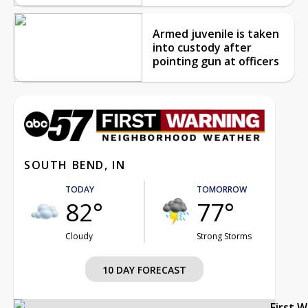
Armed juvenile is taken
into custody after
pointing gun at officers
SOUTH BEND, IN
TODAY
TOMORROW
82°
77°
Cloudy
Strong Storms
10 DAY FORECAST
First 