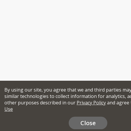
By using our site, you agree that we and third parties ma
similar technologies to collect information for analytics, a
other purposes described in our
Privacy Policy
and agree 
Use
Close