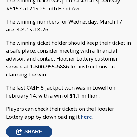
The winning ticket was purchased at Speedway
#5153 at 2150 South Bend Ave.
The winning numbers for Wednesday, March 17
are: 3-8-15-18-26.
The winning ticket holder should keep their ticket in
a safe place, consider meeting with a financial
advisor, and contact Hoosier Lottery customer
service at 1-800-955-6886 for instructions on
claiming the win.
The last CA$H 5 jackpot won was in Lowell on
February 14, with a win of $1.1 million.
Players can check their tickets on the Hoosier
Lottery app by downloading it
here
.
SHARE