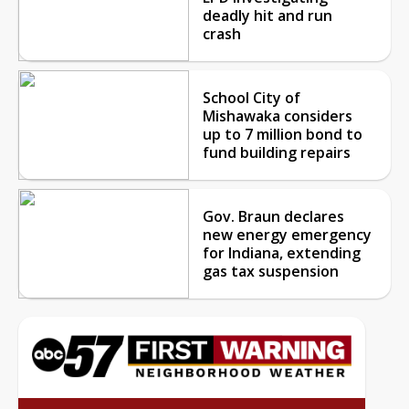
deadly hit and run
crash
School City of
Mishawaka considers
up to 7 million bond to
fund building repairs
Gov. Braun declares
new energy emergency
for Indiana, extending
gas tax suspension