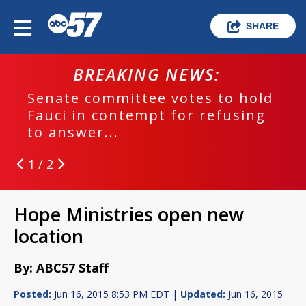
SHARE
BREAKING NEWS:
Senate committee votes to hold
Fauci in contempt for refusing
to answer...
1 / 2
Hope Ministries open new
location
By: ABC57 Staff
Posted:
Jun 16, 2015 8:53 PM EDT |
Updated:
Jun 16, 2015