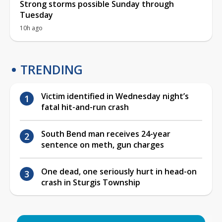
Strong storms possible Sunday through
Tuesday
10h ago
TRENDING
Victim identified in Wednesday night’s
fatal hit-and-run crash
South Bend man receives 24-year
sentence on meth, gun charges
One dead, one seriously hurt in head-on
crash in Sturgis Township