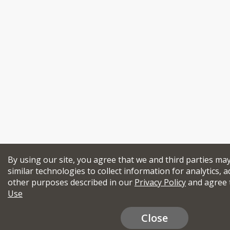
By using our site, you agree that we and third parties ma
similar technologies to collect information for analytics, a
other purposes described in our
Privacy Policy
and agree 
Use
Close