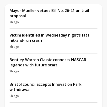
Mayor Mueller vetoes Bill No. 26-21 on trail
proposal
7h ago
Victim identified in Wednesday night’s fatal
hit-and-run crash
8h ago
Bentley Warren Classic connects NASCAR
legends with future stars
7h ago
Bristol council accepts Innovation Park
withdrawal
9h ago