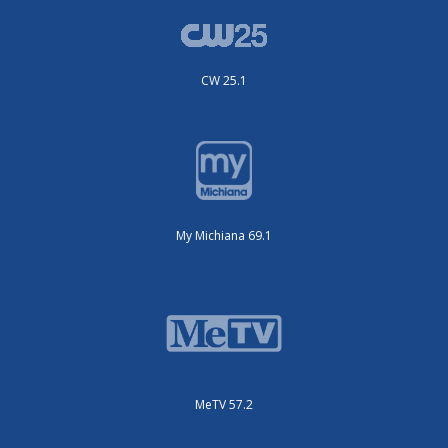
CW 25.1
My Michiana 69.1
MeTV 57.2