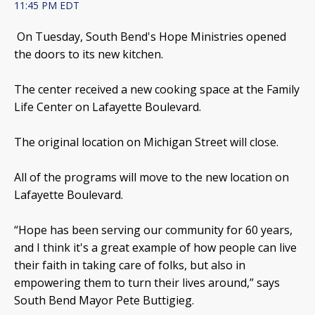
11:45 PM EDT
On Tuesday, South Bend's Hope Ministries opened
the doors to its new kitchen.
The center received a new cooking space at the Family
Life Center on Lafayette Boulevard.
The original location on Michigan Street will close.
All of the programs will move to the new location on
Lafayette Boulevard.
“Hope has been serving our community for 60 years,
and I think it's a great example of how people can live
their faith in taking care of folks, but also in
empowering them to turn their lives around,” says
South Bend Mayor Pete Buttigieg.