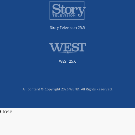
Story Television 25.5
WEST 25.6
All content © Copyright 2026 WBND. All Rights Reserved.
Close