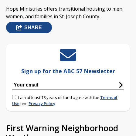
Hope Ministries offers transitional housing to men,
women, and families in St. Joseph County.
SHARE
Sign up for the ABC 57 Newsletter
I am at least 18 years old and agree with the
Terms of
Use
and
Privacy Policy
First Warning Neighborhood