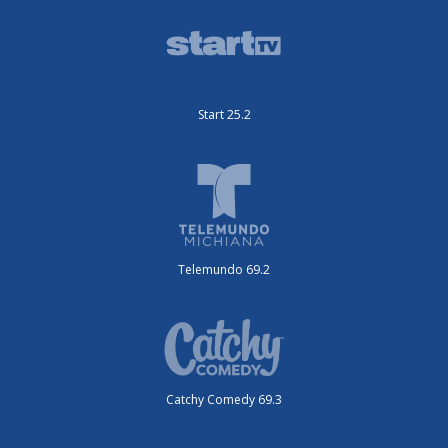
Start 25.2
Telemundo 69.2
Catchy Comedy 69.3