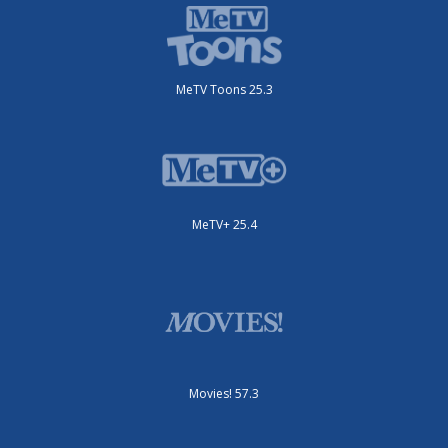
MeTV Toons 25.3
MeTV+ 25.4
Movies! 57.3