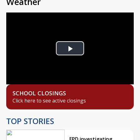
Weather
Play
Video
SCHOOL CLOSINGS
Click here to see active closings
TOP STORIES
EPD investigating