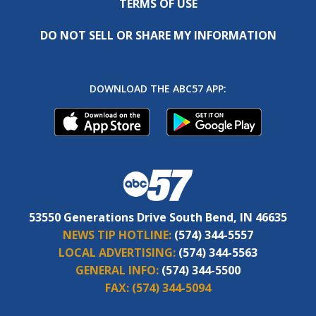
TERMS OF USE
DO NOT SELL OR SHARE MY INFORMATION
DOWNLOAD THE ABC57 APP:
53550 Generations Drive South Bend, IN 46635
NEWS TIP HOTLINE:
(574) 344-5557
LOCAL ADVERTISING:
(574) 344-5563
GENERAL INFO:
(574) 344-5500
FAX:
(574) 344-5094