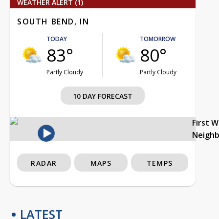
WEATHER ALERT (1)
SOUTH BEND, IN
TODAY
TOMORROW
83°
80°
Partly Cloudy
Partly Cloudy
10 DAY FORECAST
First 
Neigh
RADAR
MAPS
TEMPS
LATEST