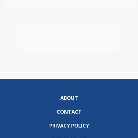
ABOUT
CONTACT
PRIVACY POLICY