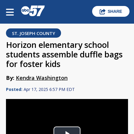
SHARE
ST. JOSEPH COUNTY
Horizon elementary school
students assemble duffle bags
for foster kids
By:
Kendra Washington
Posted:
Apr 17, 2025 6:57 PM EDT