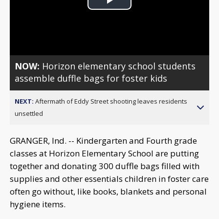
Play
Video
NOW:
Horizon elementary school students
assemble duffle bags for foster kids
NEXT:
Aftermath of Eddy Street shooting leaves residents
unsettled
GRANGER, Ind. -- Kindergarten and Fourth grade
classes at Horizon Elementary School are putting
together and donating 300 duffle bags filled with
supplies and other essentials children in foster care
often go without, like books, blankets and personal
hygiene items.