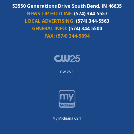
53550 Generations Drive South Bend, IN 46635
NEWS TIP HOTLINE:
(574) 344-5557
LOCAL ADVERTISING:
(574) 344-5563
GENERAL INFO:
(574) 344-5500
FAX:
(574) 344-5094
CW 25.1
My Michiana 69.1