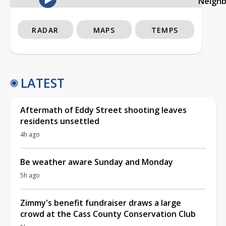
Neigh
RADAR
MAPS
TEMPS
LATEST
Aftermath of Eddy Street shooting leaves
residents unsettled
4h ago
Be weather aware Sunday and Monday
5h ago
Zimmy's benefit fundraiser draws a large
crowd at the Cass County Conservation Club