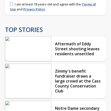
I am at least 18 years old and agree with the
Terms of
Use
and
Privacy Policy
TOP STORIES
Aftermath of Eddy
Street shooting leaves
residents unsettled
Zimmy's benefit
fundraiser draws a
large crowd at the Cass
County Conservation
Club
Notre Dame secondary