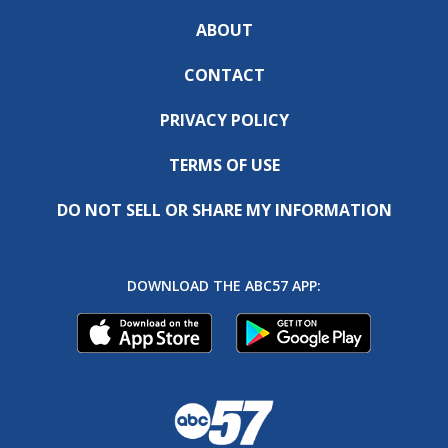
ABOUT
CONTACT
PRIVACY POLICY
TERMS OF USE
DO NOT SELL OR SHARE MY INFORMATION
DOWNLOAD THE ABC57 APP: