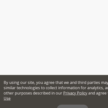
By using our site, you agree that we and third parties ma
similar technologies to collect information for analytics, a
other purposes described in our
Privacy Policy
and agree 
Use