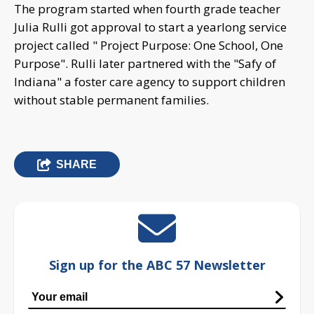
The program started when fourth grade teacher
Julia Rulli got approval to start a yearlong service
project called " Project Purpose: One School, One
Purpose". Rulli later partnered with the "Safy of
Indiana" a foster care agency to support children
without stable permanent families.
SHARE
Sign up for the ABC 57 Newsletter