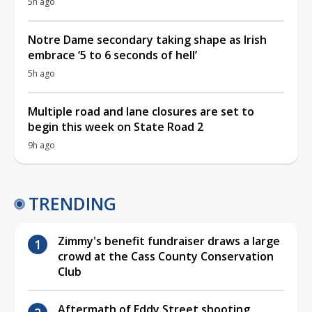
5h ago
Notre Dame secondary taking shape as Irish
embrace ‘5 to 6 seconds of hell’
5h ago
Multiple road and lane closures are set to
begin this week on State Road 2
9h ago
TRENDING
Zimmy's benefit fundraiser draws a large
crowd at the Cass County Conservation
Club
Aftermath of Eddy Street shooting