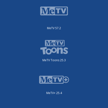
MeTV 57.2
MeTV Toons 25.3
MeTV+ 25.4