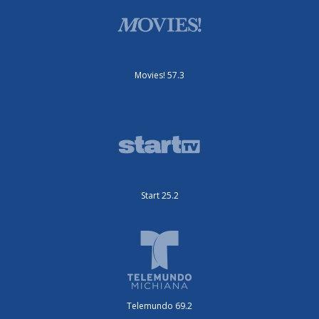
Movies! 57.3
Start 25.2
Telemundo 69.2