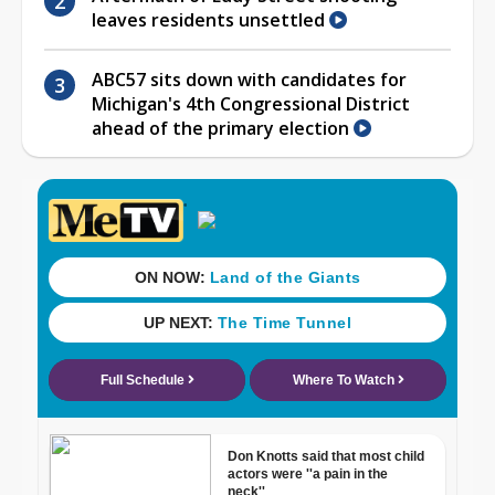
leaves residents unsettled
ABC57 sits down with candidates for
Michigan's 4th Congressional District
ahead of the primary election