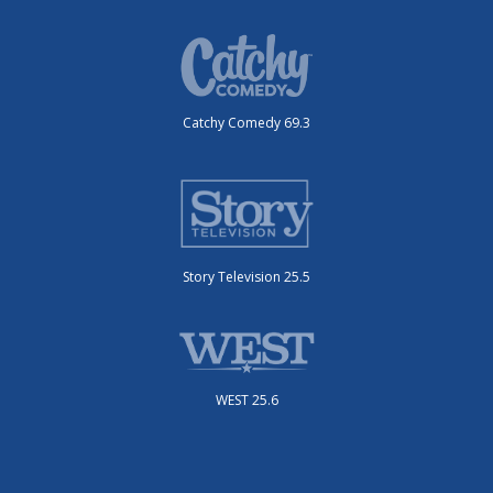
Catchy Comedy 69.3
Story Television 25.5
WEST 25.6