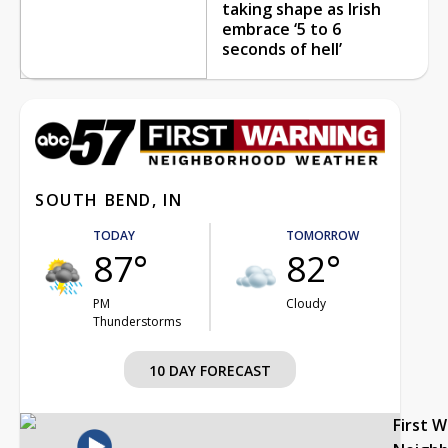
taking shape as Irish
embrace ‘5 to 6
seconds of hell’
SOUTH BEND, IN
TODAY
TOMORROW
87°
82°
PM
Cloudy
Thunderstorms
10 DAY FORECAST
First 