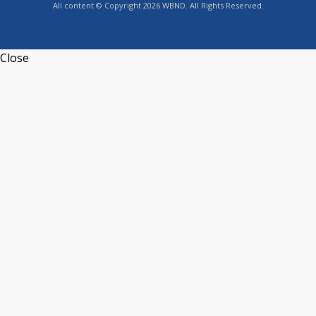
All content © Copyright 2026 WBND. All Rights Reserved.
Close