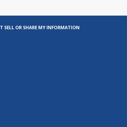
T SELL OR SHARE MY INFORMATION