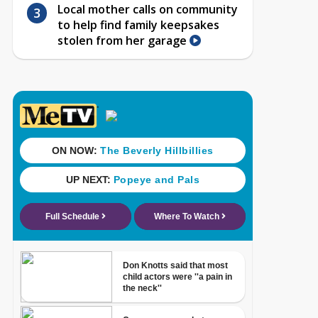
Local mother calls on community
to help find family keepsakes
stolen from her garage