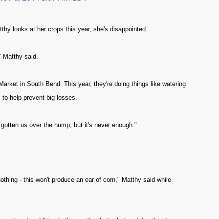
y looks at her crops this year, she's disappointed.
" Matthy said.
ket in South Bend. This year, they're doing things like watering
 to help prevent big losses.
e gotten us over the hump, but it's never enough."
o nothing - this won't produce an ear of corn," Matthy said while