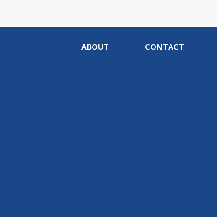
ABOUT
CONTACT