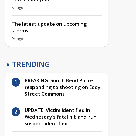
8h ago
The latest update on upcoming
storms
9h ago
TRENDING
BREAKING: South Bend Police
responding to shooting on Eddy
Street Commons
UPDATE: Victim identified in
Wednesday’s fatal hit-and-run,
suspect identified