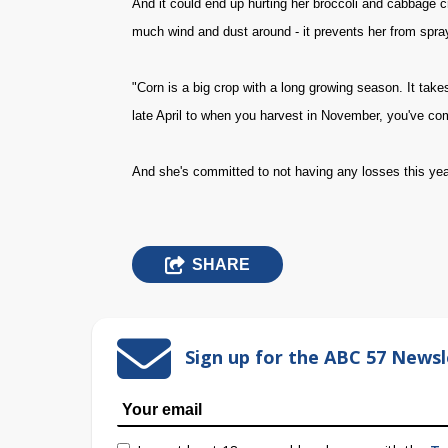
And it could end up hurting her broccoli and cabbage cr
much wind and dust around - it prevents her from spra
"Corn is a big crop with a long growing season. It take
late April to when you harvest in November, you've co
And she's committed to not having any losses this year, 
SHARE
Sign up for the ABC 57 Newsl