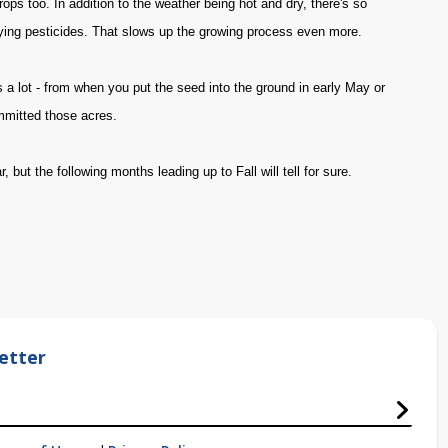
ops too. In addition to the weather being hot and dry, there's so
ying pesticides. That slows up the growing process even more.
s a lot - from when you put the seed into the ground in early May or
mmitted those acres.
but the following months leading up to Fall will tell for sure.
etter