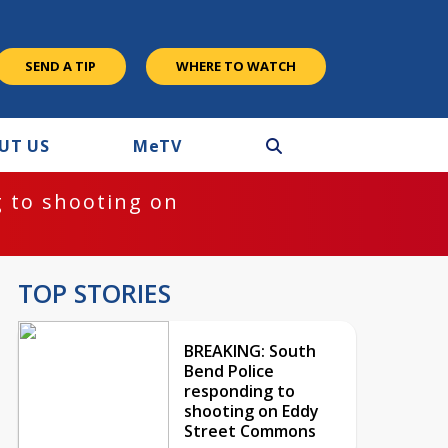
SEND A TIP
WHERE TO WATCH
UT US
M
e
TV
 to shooting on
TOP STORIES
BREAKING: South
Bend Police
responding to
shooting on Eddy
Street Commons