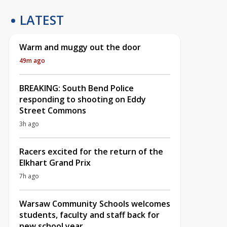
LATEST
Warm and muggy out the door
49m ago
BREAKING: South Bend Police
responding to shooting on Eddy
Street Commons
3h ago
Racers excited for the return of the
Elkhart Grand Prix
7h ago
Warsaw Community Schools welcomes
students, faculty and staff back for
new school year