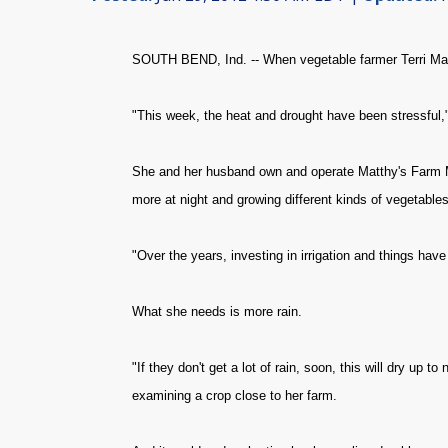
SOUTH BEND, Ind. -- When vegetable farmer Terri Matth
"This week, the heat and drought have been stressful,
She and her husband own and operate Matthy's Farm Mar
more at night and growing different kinds of vegetables
"Over the years, investing in irrigation and things hav
What she needs is more rain.
"If they don't get a lot of rain, soon, this will dry up t
examining a crop close to her farm.