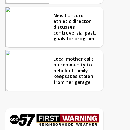
New Concord
athletic director
discusses
controversial past,
goals for program
Local mother calls
on community to
help find family
keepsakes stolen
from her garage