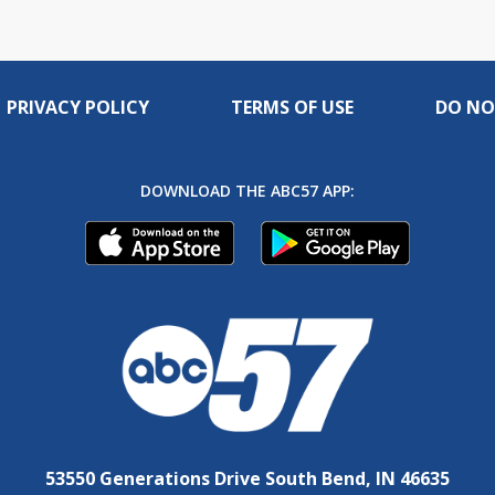
PRIVACY POLICY
TERMS OF USE
DO NO
DOWNLOAD THE ABC57 APP:
53550 Generations Drive South Bend, IN 46635