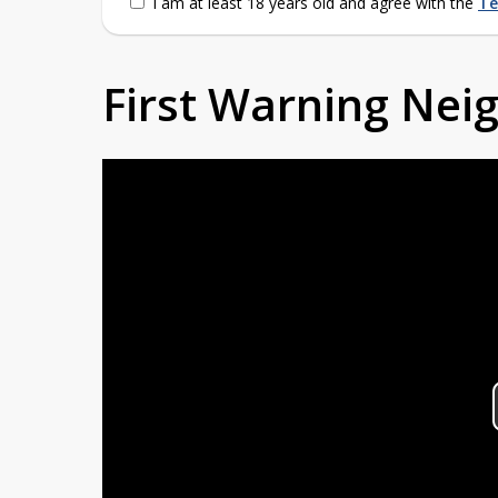
I am at least 18 years old and agree with the
Te
First Warning Ne