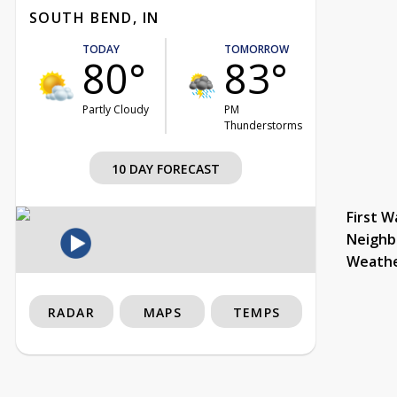
SOUTH BEND, IN
TODAY
TOMORROW
80°
83°
Partly Cloudy
PM
Thunderstorms
10 DAY FORECAST
First W
Neighb
Weath
RADAR
MAPS
TEMPS