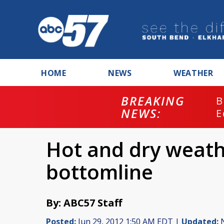
HOME
NEWS
WEATHER
BREAKING
B
NEWS:
E
Hot and dry weath
bottomline
By: ABC57 Staff
Posted:
Jun 29, 2012 1:50 AM EDT |
Updated:
N