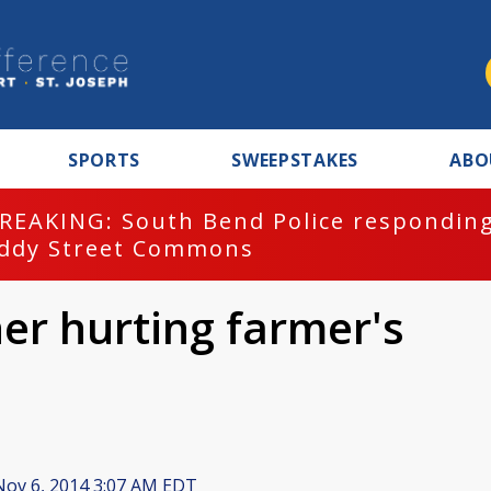
SPORTS
SWEEPSTAKES
ABO
REAKING: South Bend Police responding
ddy Street Commons
er hurting farmer's
ov 6, 2014 3:07 AM EDT