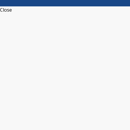
Close