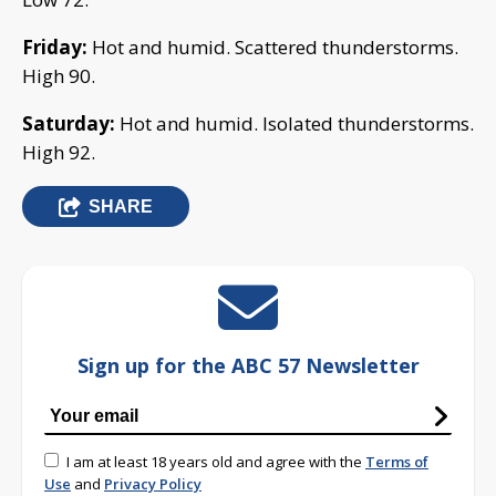
Friday:
Hot and humid. Scattered thunderstorms.
High 90.
Saturday:
Hot and humid. Isolated thunderstorms.
High 92.
SHARE
Sign up for the ABC 57 Newsletter
I am at least 18 years old and agree with the
Terms of
Use
and
Privacy Policy