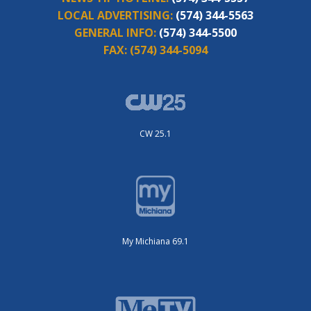
LOCAL ADVERTISING:
(574) 344-5563
GENERAL INFO:
(574) 344-5500
FAX:
(574) 344-5094
CW 25.1
My Michiana 69.1