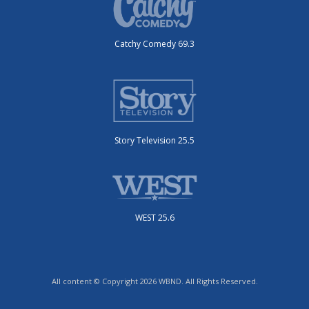
Catchy Comedy 69.3
Story Television 25.5
WEST 25.6
All content © Copyright 2026 WBND. All Rights Reserved.