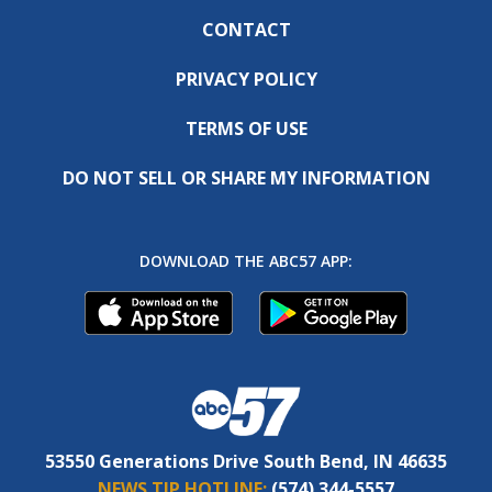
CONTACT
PRIVACY POLICY
TERMS OF USE
DO NOT SELL OR SHARE MY INFORMATION
DOWNLOAD THE ABC57 APP:
53550 Generations Drive South Bend, IN 46635
NEWS TIP HOTLINE:
(574) 344-5557