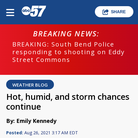
SHARE
BREAKING NEWS:
BREAKING: South Bend Police
responding to shooting on Eddy
Street Commons
WEATHER BLOG
Hot, humid, and storm chances
continue
By: Emily Kennedy
Posted:
Aug 26, 2021 3:17 AM EDT