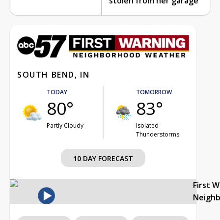
stolen from her garage
SOUTH BEND, IN
TODAY
TOMORROW
80°
83°
Partly Cloudy
Isolated
Thunderstorms
10 DAY FORECAST
First 
Neigh