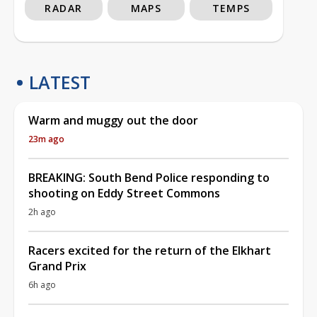
RADAR
MAPS
TEMPS
LATEST
Warm and muggy out the door
23m ago
BREAKING: South Bend Police responding to
shooting on Eddy Street Commons
2h ago
Racers excited for the return of the Elkhart
Grand Prix
6h ago