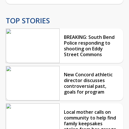
TOP STORIES
BREAKING: South Bend
Police responding to
shooting on Eddy
Street Commons
New Concord athletic
director discusses
controversial past,
goals for program
Local mother calls on
community to help find
family keepsakes