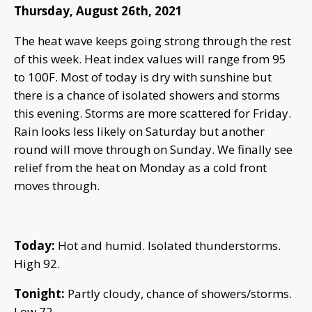
Thursday, August 26th, 2021
The heat wave keeps going strong through the rest
of this week. Heat index values will range from 95
to 100F. Most of today is dry with sunshine but
there is a chance of isolated showers and storms
this evening. Storms are more scattered for Friday.
Rain looks less likely on Saturday but another
round will move through on Sunday. We finally see
relief from the heat on Monday as a cold front
moves through.
Today:
Hot and humid. Isolated thunderstorms.
High 92.
Tonight:
Partly cloudy, chance of showers/storms.
Low 72.