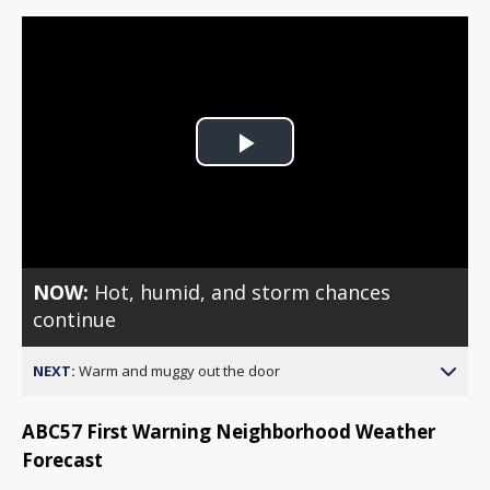
Play
Video
NOW:
Hot, humid, and storm chances
continue
NEXT:
Warm and muggy out the door
ABC57 First Warning Neighborhood Weather
Forecast