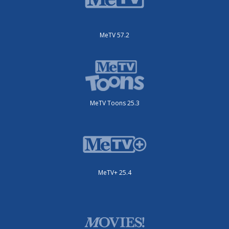
MeTV 57.2
MeTV Toons 25.3
MeTV+ 25.4