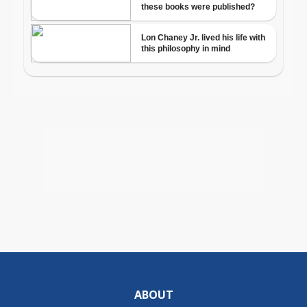
ABOUT