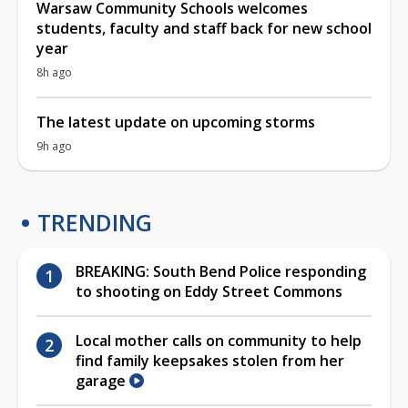
Warsaw Community Schools welcomes
students, faculty and staff back for new school
year
8h ago
The latest update on upcoming storms
9h ago
TRENDING
BREAKING: South Bend Police responding
to shooting on Eddy Street Commons
Local mother calls on community to help
find family keepsakes stolen from her
garage