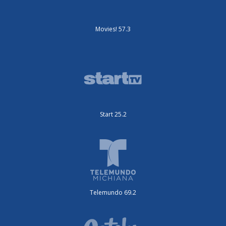
Movies! 57.3
Start 25.2
Telemundo 69.2