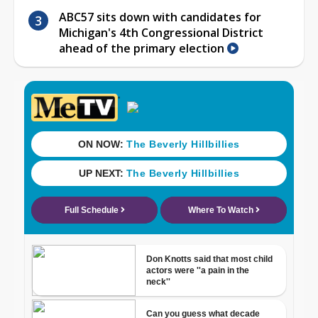
ABC57 sits down with candidates for
Michigan's 4th Congressional District
ahead of the primary election