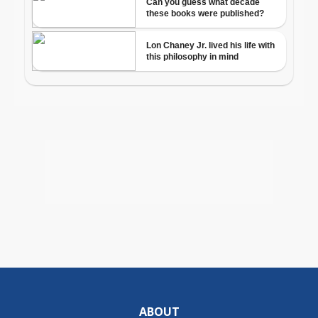
ABOUT