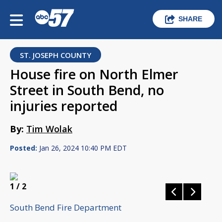
SHARE
ST. JOSEPH COUNTY
House fire on North Elmer
Street in South Bend, no
injuries reported
By:
Tim Wolak
Posted:
Jan 26, 2024 10:40 PM EDT
1
/ 2
South Bend Fire Department