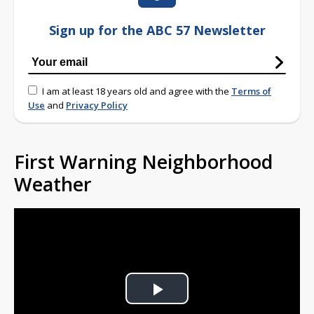
Sign up for the ABC 57 Newsletter
I am at least 18 years old and agree with the
Terms of
Use
and
Privacy Policy
First Warning Neighborhood
Weather
Play