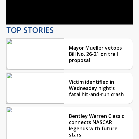
Video
TOP STORIES
Mayor Mueller vetoes
Bill No. 26-21 on trail
proposal
Victim identified in
Wednesday night’s
fatal hit-and-run crash
Bentley Warren Classic
connects NASCAR
legends with future
stars