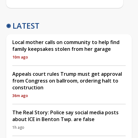
LATEST
Local mother calls on community to help find
family keepsakes stolen from her garage
10m ago
Appeals court rules Trump must get approval
from Congress on ballroom, ordering halt to
construction
36m ago
The Real Story: Police say social media posts
about ICE in Benton Twp. are false
1h ago