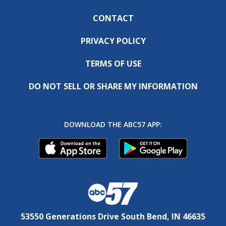
CONTACT
PRIVACY POLICY
TERMS OF USE
DO NOT SELL OR SHARE MY INFORMATION
DOWNLOAD THE ABC57 APP:
53550 Generations Drive South Bend, IN 46635