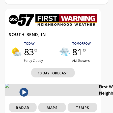
SOUTH BEND, IN
TODAY
TOMORROW
83°
81°
Partly Cloudy
AM Showers
10 DAY FORECAST
First 
Neigh
RADAR
MAPS
TEMPS