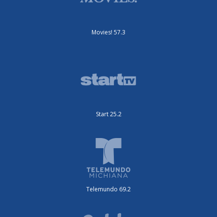
Movies! 57.3
Start 25.2
Telemundo 69.2