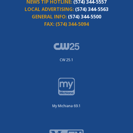
NEWS TIP HOTLINE:
(574) 344-5557
LOCAL ADVERTISING:
(574) 344-5563
GENERAL INFO:
(574) 344-5500
FAX:
(574) 344-5094
CW 25.1
My Michiana 69.1