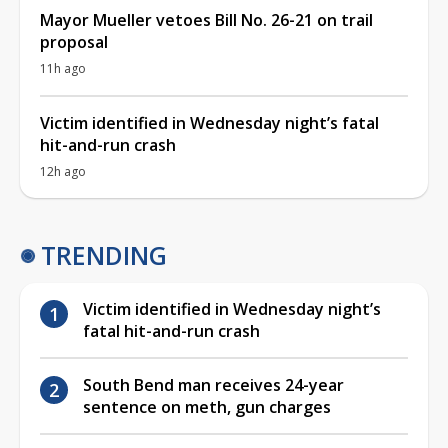
Mayor Mueller vetoes Bill No. 26-21 on trail
proposal
11h ago
Victim identified in Wednesday night’s fatal
hit-and-run crash
12h ago
TRENDING
Victim identified in Wednesday night’s
fatal hit-and-run crash
South Bend man receives 24-year
sentence on meth, gun charges