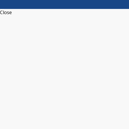
Close