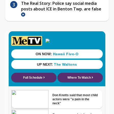
The Real Story: Police say social media
posts about ICE in Benton Twp. are false