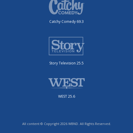
Catchy Comedy 69.3
Story Television 25.5
WEST 25.6
All content © Copyright 2026 WBND. All Rights Reserved.