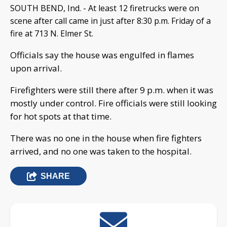
SOUTH BEND, Ind. - At least 12 firetrucks were on
scene after call came in just after 8:30 p.m. Friday of a
fire at 713 N. Elmer St.
Officials say the house was engulfed in flames
upon arrival.
Firefighters were still there after 9 p.m. when it was
mostly under control. Fire officials were still looking
for hot spots at that time.
There was no one in the house when fire fighters
arrived, and no one was taken to the hospital.
SHARE