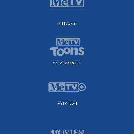
MeTV 57.2
MeTV Toons 25.3
MeTV+ 25.4