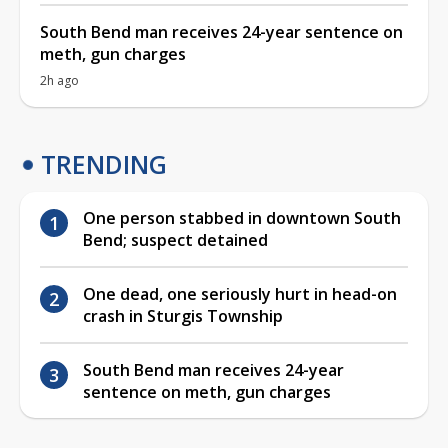
South Bend man receives 24-year sentence on
meth, gun charges
2h ago
TRENDING
One person stabbed in downtown South
Bend; suspect detained
One dead, one seriously hurt in head-on
crash in Sturgis Township
South Bend man receives 24-year
sentence on meth, gun charges