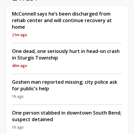
McConnell says he’s been discharged from
rehab center and will continue recovery at
home
21m ago
One dead, one seriously hurt in head-on crash
in Sturgis Township
40m ago
Goshen man reported missing; city police ask
for public's help
1h ago
One person stabbed in downtown South Bend;
suspect detained
1h ago