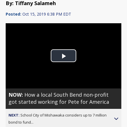
By: Tiffany Salameh
Posted:
Oct 15, 2019 6:38 PM EDT
Play
Video
NOW:
How a local South Bend non-profit
got started working for Pete for America
NEXT:
School City of Mishawaka considers up to 7 million
bond to fund...