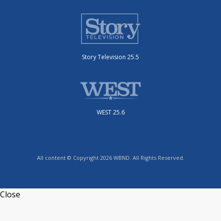
Story Television 25.5
WEST 25.6
All content © Copyright 2026 WBND. All Rights Reserved.
Close