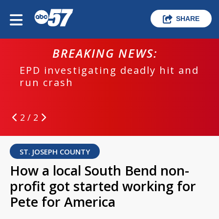
SHARE
BREAKING NEWS:
EPD investigating deadly hit and
run crash
2 / 2
ST. JOSEPH COUNTY
How a local South Bend non-
profit got started working for
Pete for America