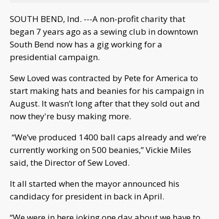
SOUTH BEND, Ind. ---A non-profit charity that
began 7 years ago as a sewing club in downtown
South Bend now has a gig working for a
presidential campaign.
Sew Loved was contracted by Pete for America to
start making hats and beanies for his campaign in
August. It wasn’t long after that they sold out and
now they're busy making more.
“We’ve produced 1400 ball caps already and we’re
currently working on 500 beanies,” Vickie Miles
said, the Director of Sew Loved.
It all started when the mayor announced his
candidacy for president in back in April.
“We were in here joking one day about we have to