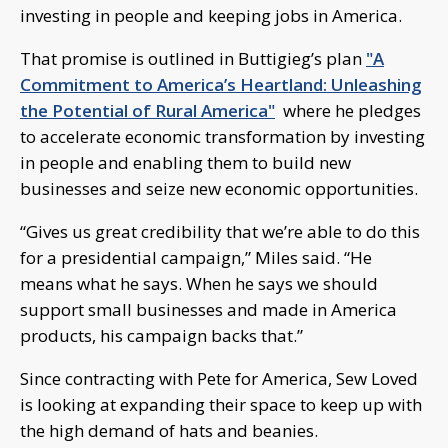
investing in people and keeping jobs in America.
That promise is outlined in Buttigieg’s plan
"A
Commitment to America’s Heartland: Unleashing
the Potential of Rural America"
where he pledges
to accelerate economic transformation by investing
in people and enabling them to build new
businesses and seize new economic opportunities.
“Gives us great credibility that we’re able to do this
for a presidential campaign,” Miles said. “He
means what he says. When he says we should
support small businesses and made in America
products, his campaign backs that.”
Since contracting with Pete for America, Sew Loved
is looking at expanding their space to keep up with
the high demand of hats and beanies.