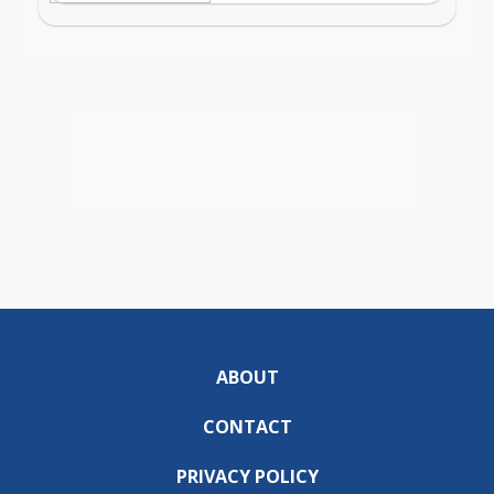
ABOUT
CONTACT
PRIVACY POLICY