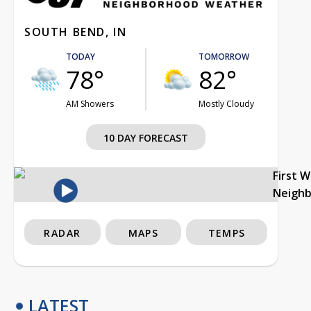
SOUTH BEND, IN
TODAY
TOMORROW
78°
82°
AM Showers
Mostly Cloudy
10 DAY FORECAST
First 
Neigh
RADAR
MAPS
TEMPS
LATEST