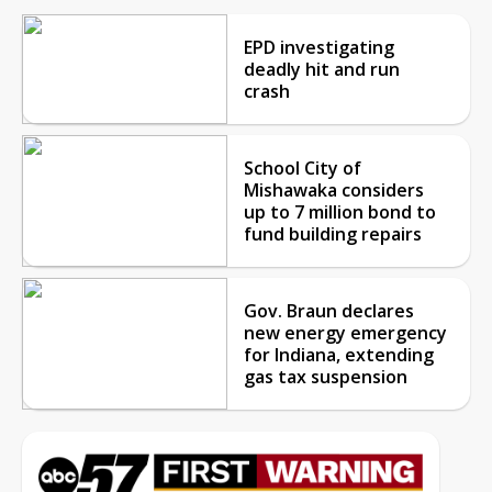
EPD investigating
deadly hit and run
crash
School City of
Mishawaka considers
up to 7 million bond to
fund building repairs
Gov. Braun declares
new energy emergency
for Indiana, extending
gas tax suspension