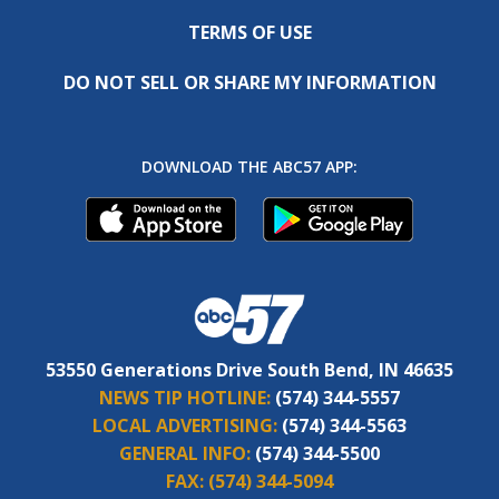
TERMS OF USE
DO NOT SELL OR SHARE MY INFORMATION
DOWNLOAD THE ABC57 APP:
53550 Generations Drive South Bend, IN 46635
NEWS TIP HOTLINE:
(574) 344-5557
LOCAL ADVERTISING:
(574) 344-5563
GENERAL INFO:
(574) 344-5500
FAX:
(574) 344-5094