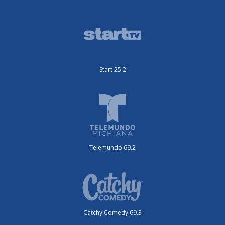
Start 25.2
Telemundo 69.2
Catchy Comedy 69.3