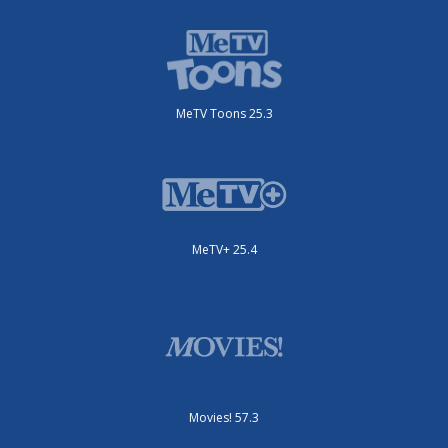
MeTV Toons 25.3
MeTV+ 25.4
Movies! 57.3