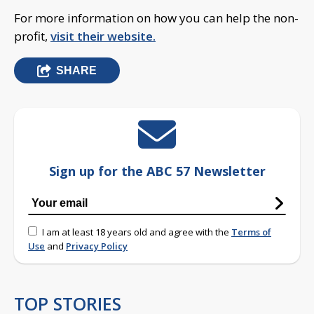
For more information on how you can help the non-
profit,
visit their website.
SHARE
Sign up for the ABC 57 Newsletter
I am at least 18 years old and agree with the
Terms of
Use
and
Privacy Policy
TOP STORIES