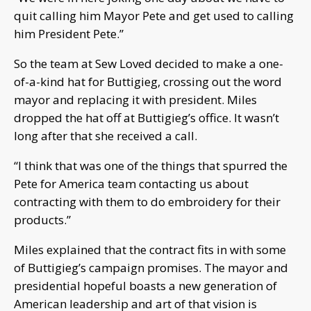
quit calling him Mayor Pete and get used to calling
him President Pete.”
So the team at Sew Loved decided to make a one-
of-a-kind hat for Buttigieg, crossing out the word
mayor and replacing it with president. Miles
dropped the hat off at Buttigieg’s office. It wasn’t
long after that she received a call.
“I think that was one of the things that spurred the
Pete for America team contacting us about
contracting with them to do embroidery for their
products.”
Miles explained that the contract fits in with some
of Buttigieg’s campaign promises. The mayor and
presidential hopeful boasts a new generation of
American leadership and art of that vision is