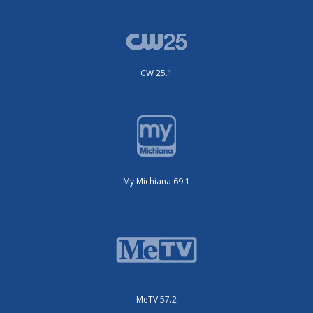
CW 25.1
My Michiana 69.1
MeTV 57.2