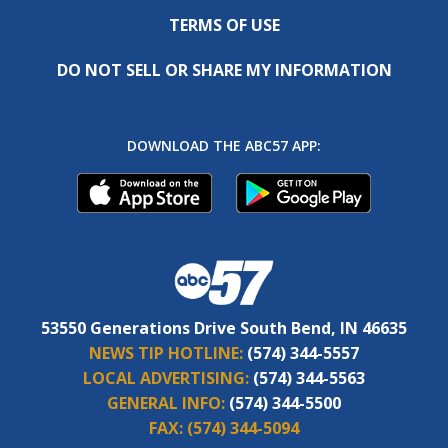
TERMS OF USE
DO NOT SELL OR SHARE MY INFORMATION
DOWNLOAD THE ABC57 APP:
53550 Generations Drive South Bend, IN 46635
NEWS TIP HOTLINE:
(574) 344-5557
LOCAL ADVERTISING:
(574) 344-5563
GENERAL INFO:
(574) 344-5500
FAX:
(574) 344-5094