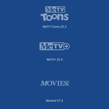
MeTV Toons 25.3
MeTV+ 25.4
Movies! 57.3