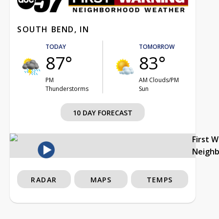
SOUTH BEND, IN
TODAY
TOMORROW
87°
83°
PM
AM Clouds/PM
Thunderstorms
Sun
10 DAY FORECAST
First 
Neigh
RADAR
MAPS
TEMPS