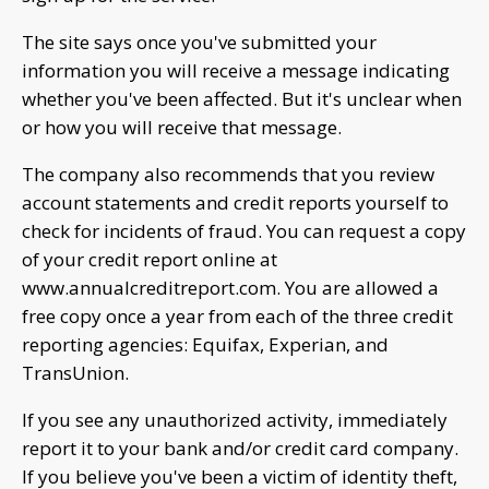
The site says once you've submitted your
information you will receive a message indicating
whether you've been affected. But it's unclear when
or how you will receive that message.
The company also recommends that you review
account statements and credit reports yourself to
check for incidents of fraud. You can request a copy
of your credit report online at
www.annualcreditreport.com. You are allowed a
free copy once a year from each of the three credit
reporting agencies: Equifax, Experian, and
TransUnion.
If you see any unauthorized activity, immediately
report it to your bank and/or credit card company.
If you believe you've been a victim of identity theft,