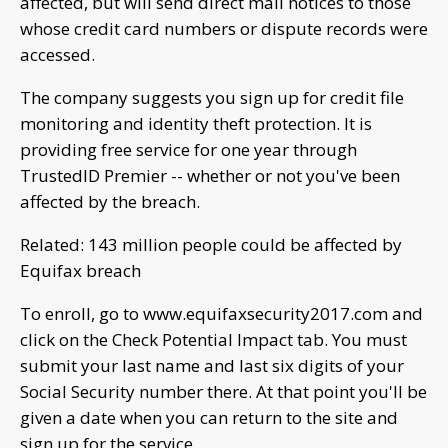
affected, but will send direct mail notices to those
whose credit card numbers or dispute records were
accessed.
The company suggests you sign up for credit file
monitoring and identity theft protection. It is
providing free service for one year through
TrustedID Premier -- whether or not you've been
affected by the breach.
Related: 143 million people could be affected by
Equifax breach
To enroll, go to www.equifaxsecurity2017.com and
click on the Check Potential Impact tab. You must
submit your last name and last six digits of your
Social Security number there. At that point you'll be
given a date when you can return to the site and
sign up for the service.