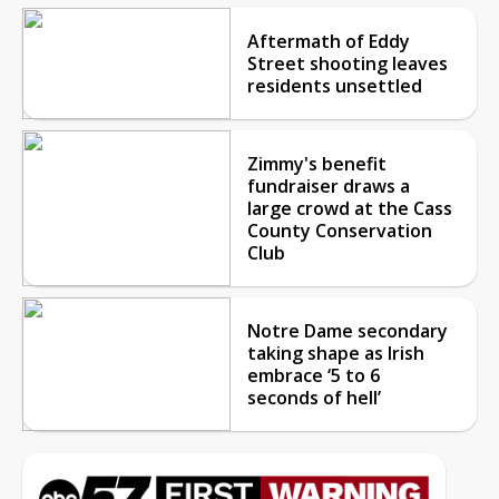
Aftermath of Eddy
Street shooting leaves
residents unsettled
Zimmy's benefit
fundraiser draws a
large crowd at the Cass
County Conservation
Club
Notre Dame secondary
taking shape as Irish
embrace ‘5 to 6
seconds of hell’