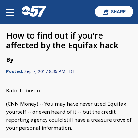
SHARE
How to find out if you're
affected by the Equifax hack
By:
Posted:
Sep 7, 2017 8:36 PM EDT
Katie Lobosco
(CNN Money) -- You may have never used Equifax
yourself -- or even heard of it -- but the credit
reporting agency could still have a treasure trove of
your personal information.