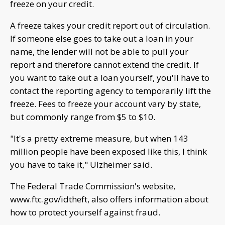
freeze on your credit.
A freeze takes your credit report out of circulation.
If someone else goes to take out a loan in your
name, the lender will not be able to pull your
report and therefore cannot extend the credit. If
you want to take out a loan yourself, you'll have to
contact the reporting agency to temporarily lift the
freeze. Fees to freeze your account vary by state,
but commonly range from $5 to $10.
"It's a pretty extreme measure, but when 143
million people have been exposed like this, I think
you have to take it," Ulzheimer said.
The Federal Trade Commission's website,
www.ftc.gov/idtheft, also offers information about
how to protect yourself against fraud.