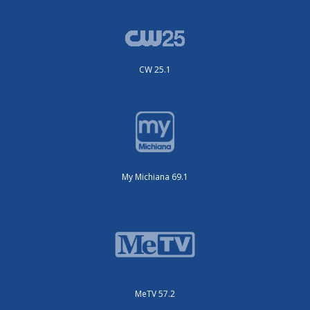
CW 25.1
My Michiana 69.1
MeTV 57.2