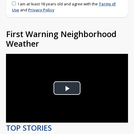
I am at least 18 years old and agree with the
Terms of
Use
and
Privacy Policy
First Warning Neighborhood
Weather
Play
Video
TOP STORIES