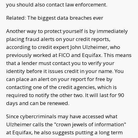
you should also contact law enforcement.
Related: The biggest data breaches ever
Another way to protect yourself is by immediately
placing fraud alerts on your credit reports,
according to credit expert John Ulzheimer, who
previously worked at FICO and Equifax. This means
that a lender must contact you to verify your
identity before it issues credit in your name. You
can place an alert on your report for free by
contacting one of the credit agencies, which is
required to notify the other two. It will last for 90
days and can be renewed.
Since cybercriminals may have accessed what
Ulzheimer calls the "crown jewels of information"
at Equifax, he also suggests putting a long term