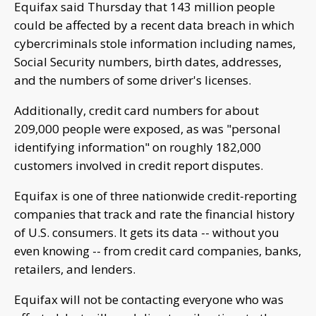
Equifax said Thursday that 143 million people
could be affected by a recent data breach in which
cybercriminals stole information including names,
Social Security numbers, birth dates, addresses,
and the numbers of some driver's licenses.
Additionally, credit card numbers for about
209,000 people were exposed, as was "personal
identifying information" on roughly 182,000
customers involved in credit report disputes.
Equifax is one of three nationwide credit-reporting
companies that track and rate the financial history
of U.S. consumers. It gets its data -- without you
even knowing -- from credit card companies, banks,
retailers, and lenders.
Equifax will not be contacting everyone who was