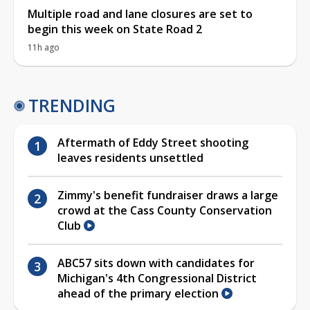
Multiple road and lane closures are set to
begin this week on State Road 2
11h ago
TRENDING
Aftermath of Eddy Street shooting
leaves residents unsettled
Zimmy's benefit fundraiser draws a large
crowd at the Cass County Conservation
Club
ABC57 sits down with candidates for
Michigan's 4th Congressional District
ahead of the primary election