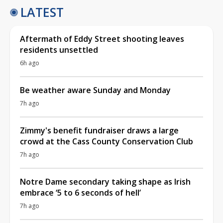
LATEST
Aftermath of Eddy Street shooting leaves
residents unsettled
6h ago
Be weather aware Sunday and Monday
7h ago
Zimmy's benefit fundraiser draws a large
crowd at the Cass County Conservation Club
7h ago
Notre Dame secondary taking shape as Irish
embrace ‘5 to 6 seconds of hell’
7h ago