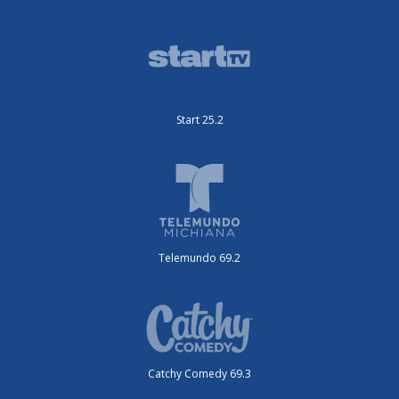
Start 25.2
Telemundo 69.2
Catchy Comedy 69.3