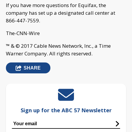
If you have more questions for Equifax, the
company has set up a designated call center at
866-447-7559.
The-CNN-Wire
™ & © 2017 Cable News Network, Inc., a Time
Warner Company. All rights reserved.
SHARE
Sign up for the ABC 57 Newsletter