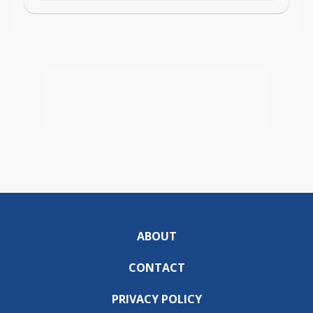
ABOUT
CONTACT
PRIVACY POLICY