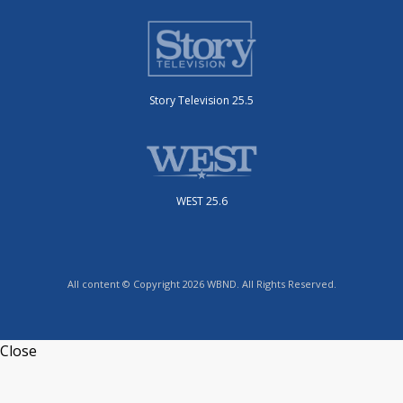
Story Television 25.5
WEST 25.6
All content © Copyright 2026 WBND. All Rights Reserved.
Close