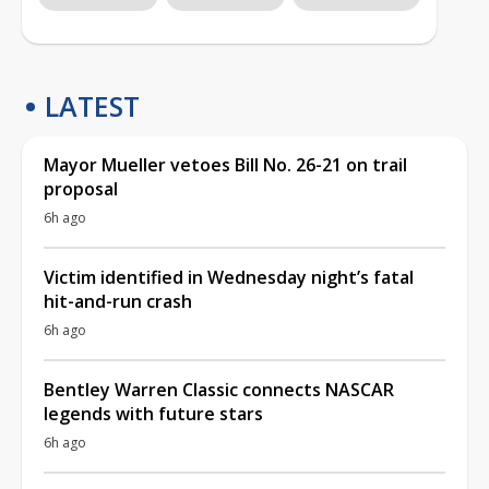
LATEST
Mayor Mueller vetoes Bill No. 26-21 on trail
proposal
6h ago
Victim identified in Wednesday night’s fatal
hit-and-run crash
6h ago
Bentley Warren Classic connects NASCAR
legends with future stars
6h ago