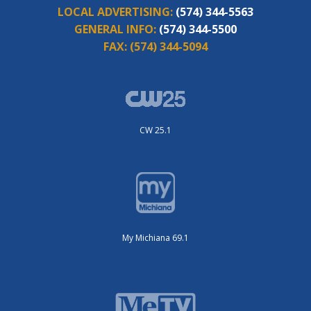
LOCAL ADVERTISING:
(574) 344-5563
GENERAL INFO:
(574) 344-5500
FAX:
(574) 344-5094
CW 25.1
My Michiana 69.1