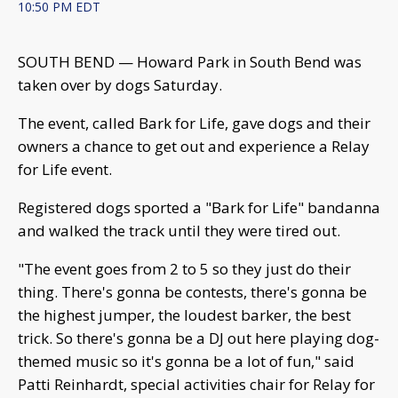
10:50 PM EDT
SOUTH BEND — Howard Park in South Bend was
taken over by dogs Saturday.
The event, called Bark for Life, gave dogs and their
owners a chance to get out and experience a Relay
for Life event.
Registered dogs sported a "Bark for Life" bandanna
and walked the track until they were tired out.
"The event goes from 2 to 5 so they just do their
thing. There's gonna be contests, there's gonna be
the highest jumper, the loudest barker, the best
trick. So there's gonna be a DJ out here playing dog-
themed music so it's gonna be a lot of fun," said
Patti Reinhardt, special activities chair for Relay for