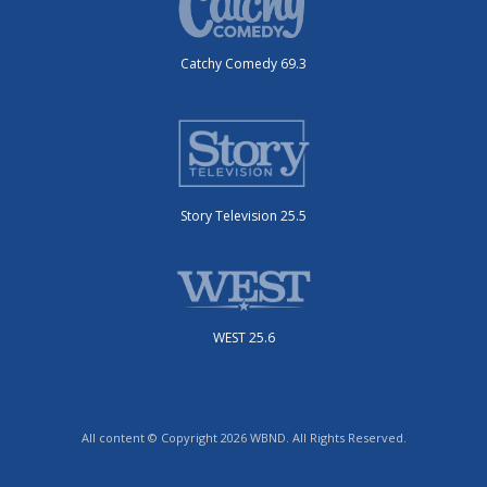
Catchy Comedy 69.3
Story Television 25.5
WEST 25.6
All content © Copyright 2026 WBND. All Rights Reserved.