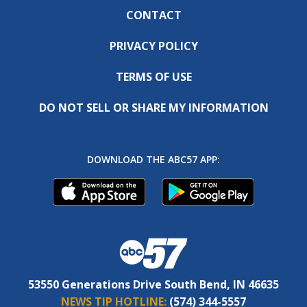
CONTACT
PRIVACY POLICY
TERMS OF USE
DO NOT SELL OR SHARE MY INFORMATION
DOWNLOAD THE ABC57 APP:
53550 Generations Drive South Bend, IN 46635
NEWS TIP HOTLINE:
(574) 344-5557