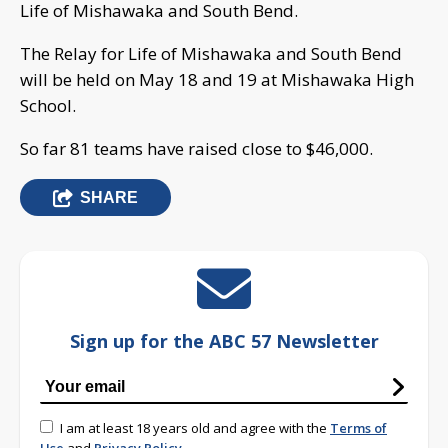
Life of Mishawaka and South Bend.
The Relay for Life of Mishawaka and South Bend
will be held on May 18 and 19 at Mishawaka High
School.
So far 81 teams have raised close to $46,000.
SHARE
Sign up for the ABC 57 Newsletter
I am at least 18 years old and agree with the
Terms of