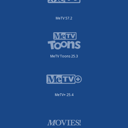
MeTV 57.2
MeTV Toons 25.3
MeTV+ 25.4