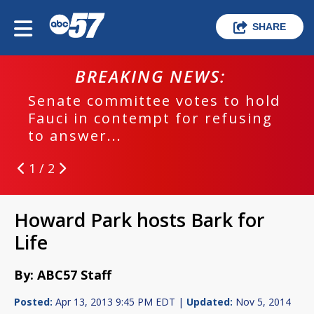
SHARE
BREAKING NEWS:
Senate committee votes to hold
Fauci in contempt for refusing
to answer...
1 / 2
Howard Park hosts Bark for
Life
By: ABC57 Staff
Posted:
Apr 13, 2013 9:45 PM EDT |
Updated:
Nov 5, 2014