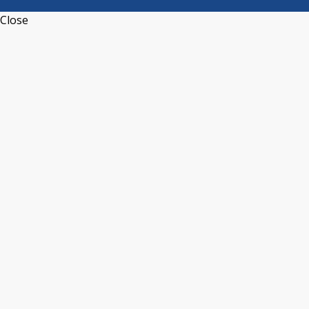
Close