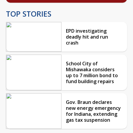
TOP STORIES
EPD investigating
deadly hit and run
crash
School City of
Mishawaka considers
up to 7 million bond to
fund building repairs
Gov. Braun declares
new energy emergency
for Indiana, extending
gas tax suspension