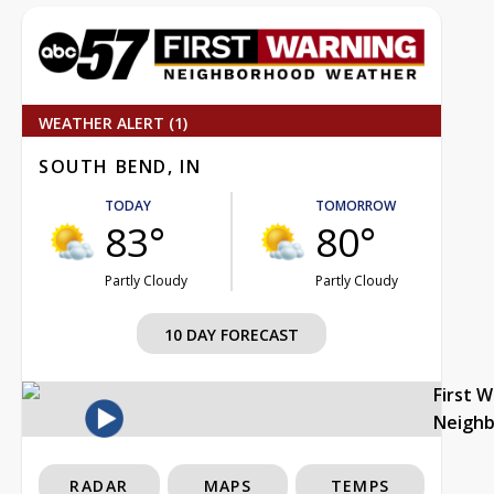
WEATHER ALERT (1)
SOUTH BEND, IN
TODAY
TOMORROW
83°
80°
Partly Cloudy
Partly Cloudy
10 DAY FORECAST
First 
Neigh
RADAR
MAPS
TEMPS