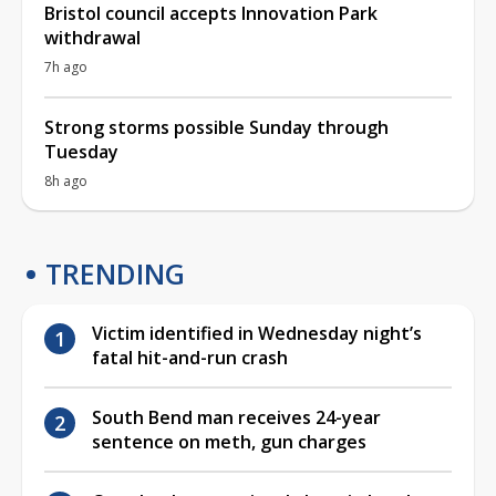
Bristol council accepts Innovation Park
withdrawal
7h ago
Strong storms possible Sunday through
Tuesday
8h ago
TRENDING
Victim identified in Wednesday night’s
fatal hit-and-run crash
South Bend man receives 24-year
sentence on meth, gun charges