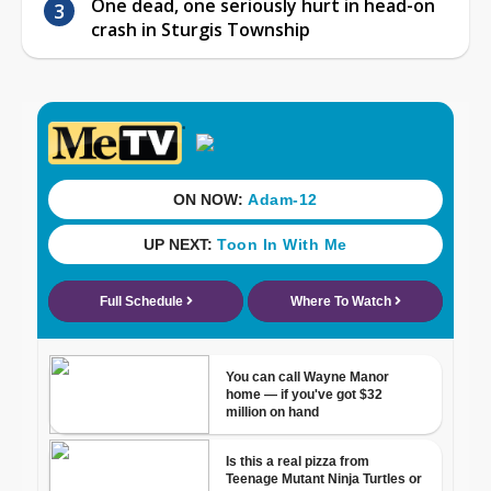
One dead, one seriously hurt in head-on
crash in Sturgis Township