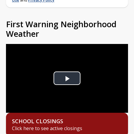
Use
and
Privacy Policy
First Warning Neighborhood
Weather
Play
Video
SCHOOL CLOSINGS
Click here to see active closings