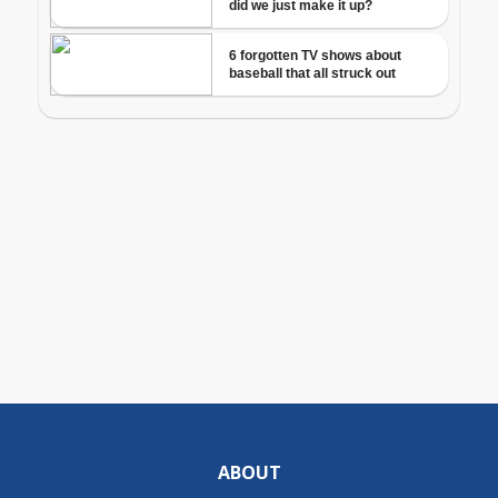
ABOUT