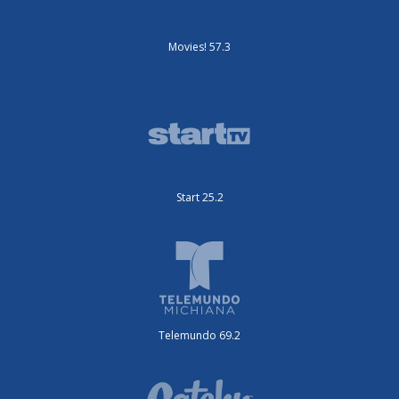
Movies! 57.3
Start 25.2
Telemundo 69.2