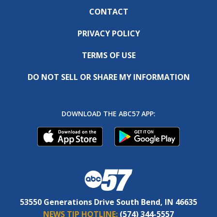
CONTACT
PRIVACY POLICY
TERMS OF USE
DO NOT SELL OR SHARE MY INFORMATION
DOWNLOAD THE ABC57 APP:
53550 Generations Drive South Bend, IN 46635
NEWS TIP HOTLINE:
(574) 344-5557