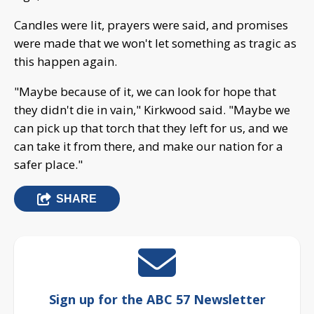
Candles were lit, prayers were said, and promises
were made that we won't let something as tragic as
this happen again.
"Maybe because of it, we can look for hope that
they didn't die in vain," Kirkwood said. "Maybe we
can pick up that torch that they left for us, and we
can take it from there, and make our nation for a
safer place."
SHARE
Sign up for the ABC 57 Newsletter