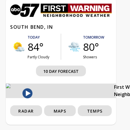
SOUTH BEND, IN
TODAY
TOMORROW
84°
80°
Partly Cloudy
Showers
10 DAY FORECAST
First 
Neigh
RADAR
MAPS
TEMPS