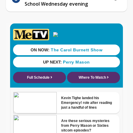
School Wednesday evening