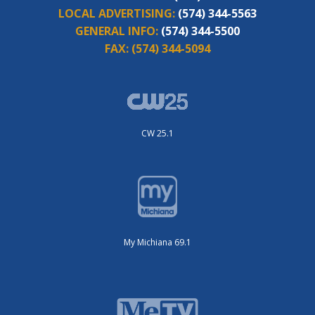
LOCAL ADVERTISING:
(574) 344-5563
GENERAL INFO:
(574) 344-5500
FAX:
(574) 344-5094
CW 25.1
My Michiana 69.1