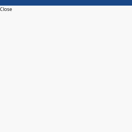
Close