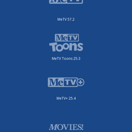
MeTV 57.2
MeTV Toons 25.3
MeTV+ 25.4