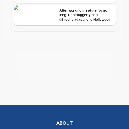
ABOUT