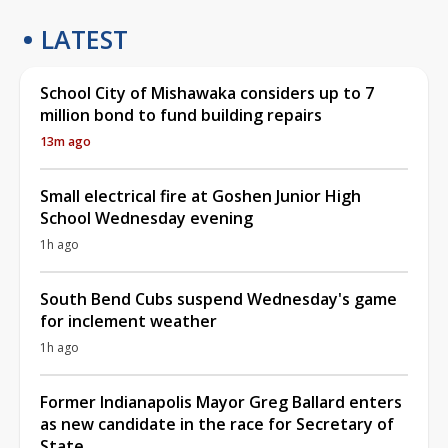
LATEST
School City of Mishawaka considers up to 7
million bond to fund building repairs
13m ago
Small electrical fire at Goshen Junior High
School Wednesday evening
1h ago
South Bend Cubs suspend Wednesday's game
for inclement weather
1h ago
Former Indianapolis Mayor Greg Ballard enters
as new candidate in the race for Secretary of
State