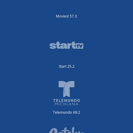
Movies! 57.3
Start 25.2
Telemundo 69.2