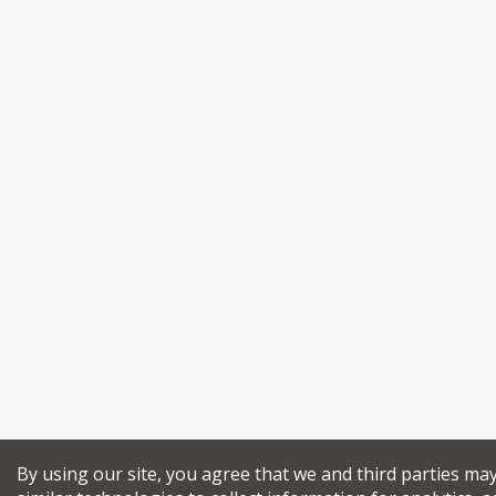
By using our site, you agree that we and third parties ma