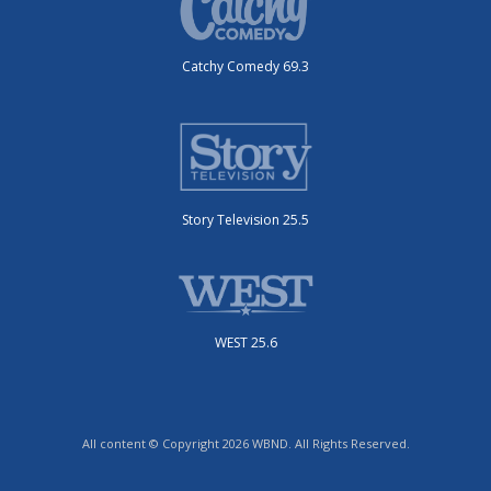
Catchy Comedy 69.3
Story Television 25.5
WEST 25.6
All content © Copyright 2026 WBND. All Rights Reserved.