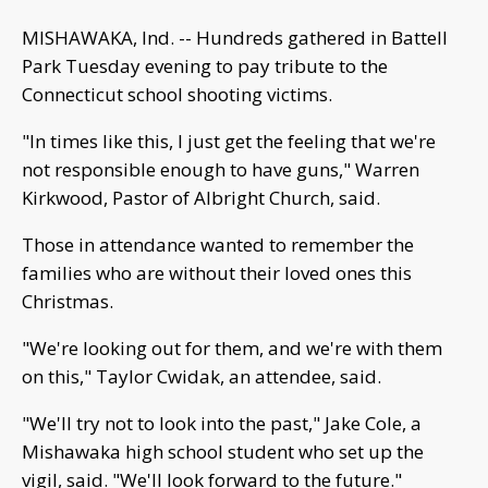
MISHAWAKA, Ind. -- Hundreds gathered in Battell
Park Tuesday evening to pay tribute to the
Connecticut school shooting victims.
"In times like this, I just get the feeling that we're
not responsible enough to have guns," Warren
Kirkwood, Pastor of Albright Church, said.
Those in attendance wanted to remember the
families who are without their loved ones this
Christmas.
"We're looking out for them, and we're with them
on this," Taylor Cwidak, an attendee, said.
"We'll try not to look into the past," Jake Cole, a
Mishawaka high school student who set up the
vigil, said. "We'll look forward to the future."