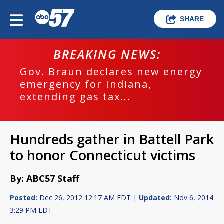
SHARE
BREAKING NEWS:
Gov. Braun declares new energy
emergency for Indiana,
extending gas tax...
Hundreds gather in Battell Park
to honor Connecticut victims
By: ABC57 Staff
Posted:
Dec 26, 2012 12:17 AM EDT |
Updated:
Nov 6, 2014
3:29 PM EDT