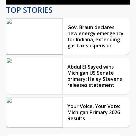
TOP STORIES
Gov. Braun declares
new energy emergency
for Indiana, extending
gas tax suspension
Abdul El-Sayed wins
Michigan US Senate
primary; Haley Stevens
releases statement
Your Voice, Your Vote:
Michigan Primary 2026
Results