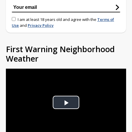
I am at least 18 years old and agree with the
Terms of
Use
and
Privacy Policy
First Warning Neighborhood
Weather
Play
Video