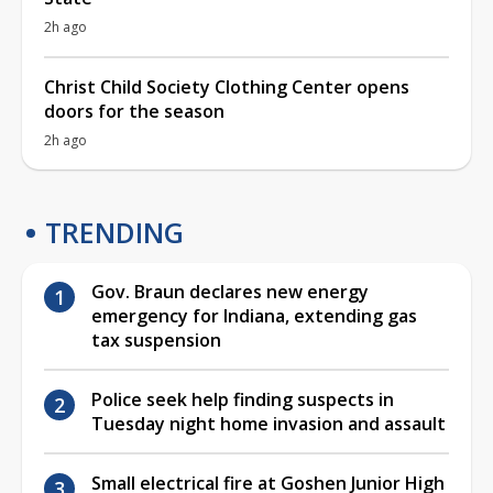
2h ago
Christ Child Society Clothing Center opens
doors for the season
2h ago
TRENDING
Gov. Braun declares new energy
emergency for Indiana, extending gas
tax suspension
Police seek help finding suspects in
Tuesday night home invasion and assault
Small electrical fire at Goshen Junior High