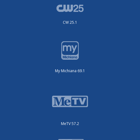
CW 25.1
My Michiana 69.1
MeTV 57.2