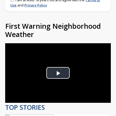
I am at least 18 years old and agree with the
Terms of
Use
and
Privacy Policy
First Warning Neighborhood
Weather
Play
Video
TOP STORIES