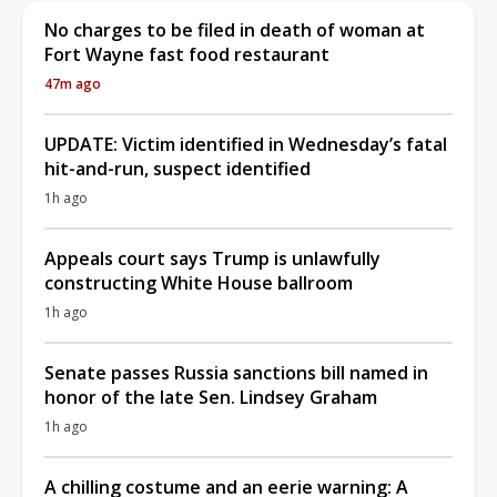
No charges to be filed in death of woman at
Fort Wayne fast food restaurant
47m ago
UPDATE: Victim identified in Wednesday’s fatal
hit-and-run, suspect identified
1h ago
Appeals court says Trump is unlawfully
constructing White House ballroom
1h ago
Senate passes Russia sanctions bill named in
honor of the late Sen. Lindsey Graham
1h ago
A chilling costume and an eerie warning: A