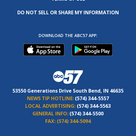
DO NOT SELL OR SHARE MY INFORMATION
DOWNLOAD THE ABC57 APP:
53550 Generations Drive South Bend, IN 46635
NEWS TIP HOTLINE:
(574) 344-5557
LOCAL ADVERTISING:
(574) 344-5563
GENERAL INFO:
(574) 344-5500
FAX:
(574) 344-5094