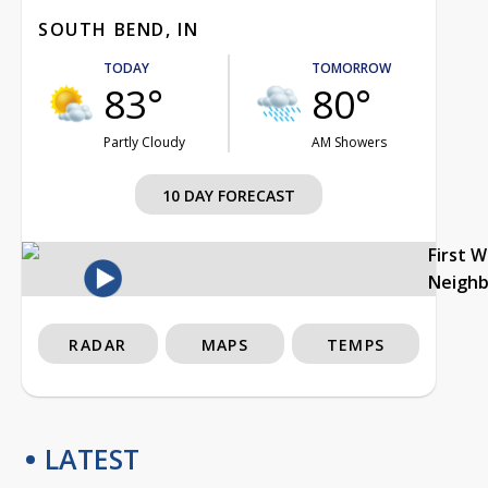
SOUTH BEND, IN
TODAY
TOMORROW
83°
80°
Partly Cloudy
AM Showers
10 DAY FORECAST
First 
Neigh
RADAR
MAPS
TEMPS
LATEST