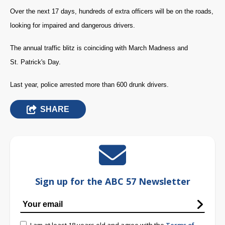
Over the next 17 days, hundreds of extra officers will be on the roads,
looking for impaired and dangerous drivers.
The annual traffic blitz is coinciding with March Madness and
St. Patrick's Day.
Last year, police arrested more than 600 drunk drivers.
SHARE
Sign up for the ABC 57 Newsletter