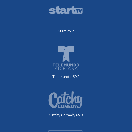
Start 25.2
Telemundo 69.2
Catchy Comedy 69.3