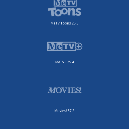
MeTV Toons 25.3
MeTV+ 25.4
Movies! 57.3