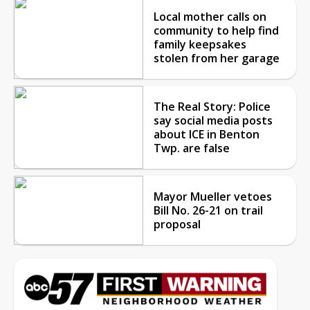
Local mother calls on
community to help find
family keepsakes
stolen from her garage
The Real Story: Police
say social media posts
about ICE in Benton
Twp. are false
Mayor Mueller vetoes
Bill No. 26-21 on trail
proposal