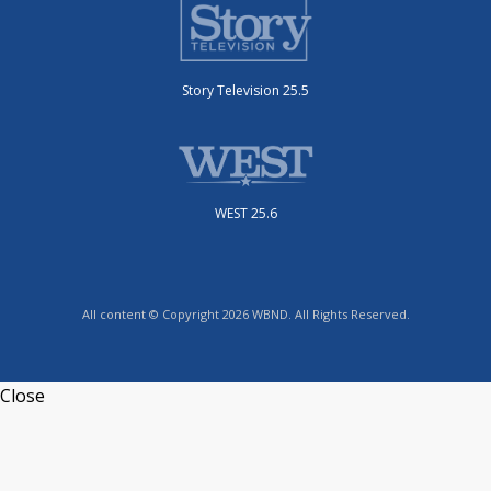
Story Television 25.5
WEST 25.6
All content © Copyright 2026 WBND. All Rights Reserved.
Close