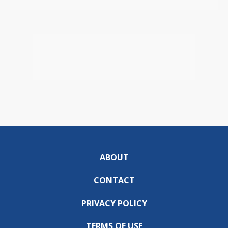
ABOUT
CONTACT
PRIVACY POLICY
TERMS OF USE