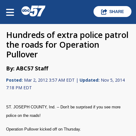
SHARE
Hundreds of extra police patrol
the roads for Operation
Pullover
By: ABC57 Staff
Posted:
Mar 2, 2012 3:57 AM EDT |
Updated:
Nov 5, 2014
7:18 PM EDT
ST. JOSEPH COUNTY, Ind. -- Don't be surprised if you see more
police on the roads!
Operation Pullover kicked off on Thursday.