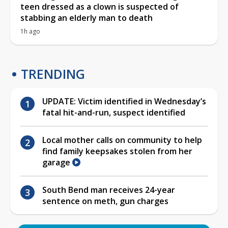
teen dressed as a clown is suspected of
stabbing an elderly man to death
1h ago
TRENDING
UPDATE: Victim identified in Wednesday’s
fatal hit-and-run, suspect identified
Local mother calls on community to help
find family keepsakes stolen from her
garage
South Bend man receives 24-year
sentence on meth, gun charges