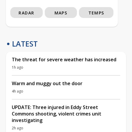
RADAR
MAPS
TEMPS
LATEST
The threat for severe weather has increased
1h ago
Warm and muggy out the door
4h ago
UPDATE: Three injured in Eddy Street
Commons shooting, violent crimes unit
investigating
2h ago