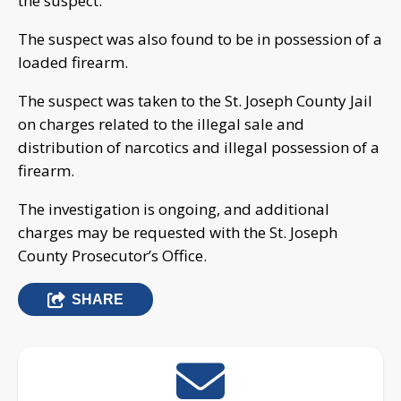
the suspect.
The suspect was also found to be in possession of a
loaded firearm.
The suspect was taken to the St. Joseph County Jail
on charges related to the illegal sale and
distribution of narcotics and illegal possession of a
firearm.
The investigation is ongoing, and additional
charges may be requested with the St. Joseph
County Prosecutor’s Office.
SHARE