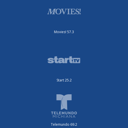
Movies! 57.3
Start 25.2
Telemundo 69.2