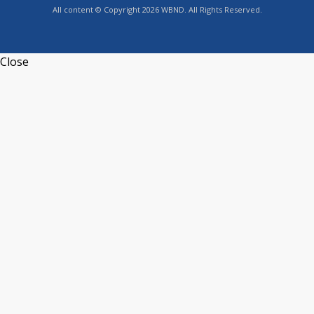
All content © Copyright 2026 WBND. All Rights Reserved.
Close