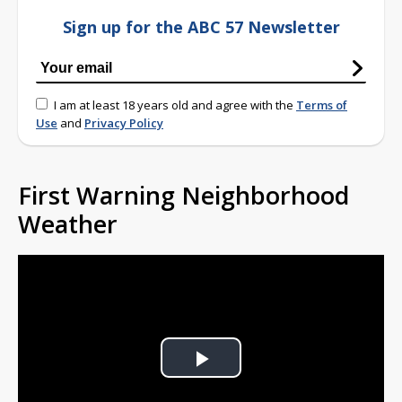
Sign up for the ABC 57 Newsletter
I am at least 18 years old and agree with the
Terms of
Use
and
Privacy Policy
First Warning Neighborhood
Weather
Play