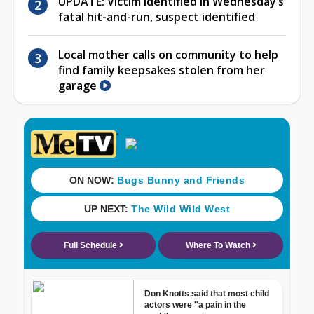
UPDATE: Victim identified in Wednesday’s
fatal hit-and-run, suspect identified
Local mother calls on community to help
find family keepsakes stolen from her
garage