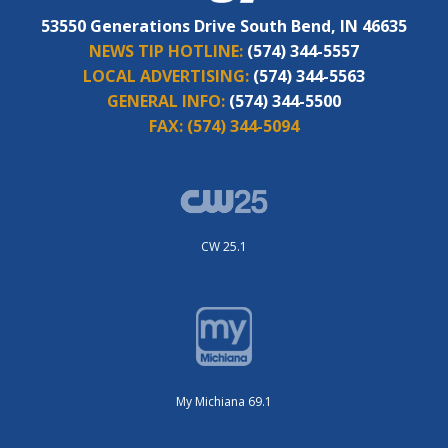
53550 Generations Drive South Bend, IN 46635
NEWS TIP HOTLINE:
(574) 344-5557
LOCAL ADVERTISING:
(574) 344-5563
GENERAL INFO:
(574) 344-5500
FAX:
(574) 344-5094
CW 25.1
My Michiana 69.1