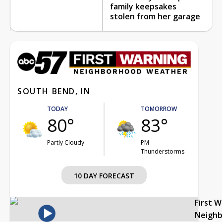
family keepsakes
stolen from her garage
SOUTH BEND, IN
TODAY
TOMORROW
80°
83°
Partly Cloudy
PM
Thunderstorms
10 DAY FORECAST
First 
Neigh