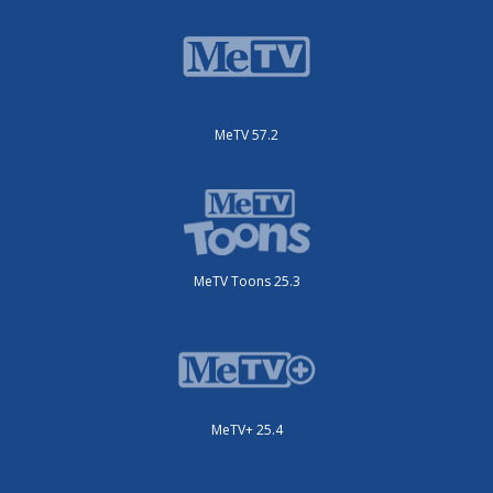
MeTV 57.2
MeTV Toons 25.3
MeTV+ 25.4