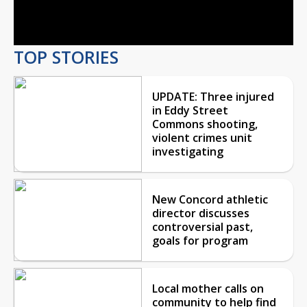
Video
TOP STORIES
UPDATE: Three injured
in Eddy Street
Commons shooting,
violent crimes unit
investigating
New Concord athletic
director discusses
controversial past,
goals for program
Local mother calls on
community to help find