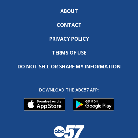
ABOUT
CONTACT
PRIVACY POLICY
TERMS OF USE
DO NOT SELL OR SHARE MY INFORMATION
DOWNLOAD THE ABC57 APP: