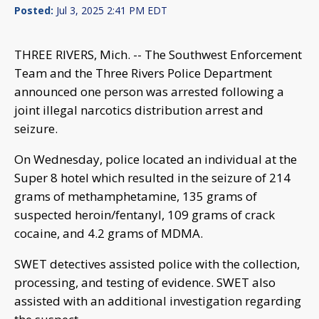
Posted:
Jul 3, 2025 2:41 PM EDT
THREE RIVERS, Mich. -- The Southwest Enforcement
Team and the Three Rivers Police Department
announced one person was arrested following a
joint illegal narcotics distribution arrest and
seizure.
On Wednesday, police located an individual at the
Super 8 hotel which resulted in the seizure of 214
grams of methamphetamine, 135 grams of
suspected heroin/fentanyl, 109 grams of crack
cocaine, and 4.2 grams of MDMA.
SWET detectives assisted police with the collection,
processing, and testing of evidence. SWET also
assisted with an additional investigation regarding