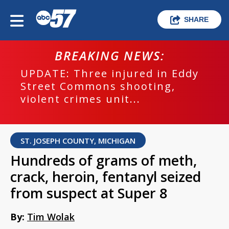
SHARE
BREAKING NEWS:
UPDATE: Three injured in Eddy
Street Commons shooting,
violent crimes unit...
ST. JOSEPH COUNTY, MICHIGAN
Hundreds of grams of meth,
crack, heroin, fentanyl seized
from suspect at Super 8
By:
Tim Wolak