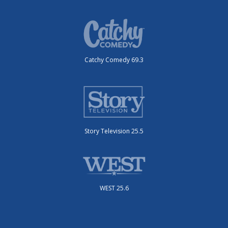
Catchy Comedy 69.3
Story Television 25.5
WEST 25.6