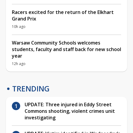
Racers excited for the return of the Elkhart
Grand Prix
10h ago
Warsaw Community Schools welcomes
students, faculty and staff back for new school
year
12h ago
TRENDING
UPDATE: Three injured in Eddy Street
Commons shooting, violent crimes unit
investigating