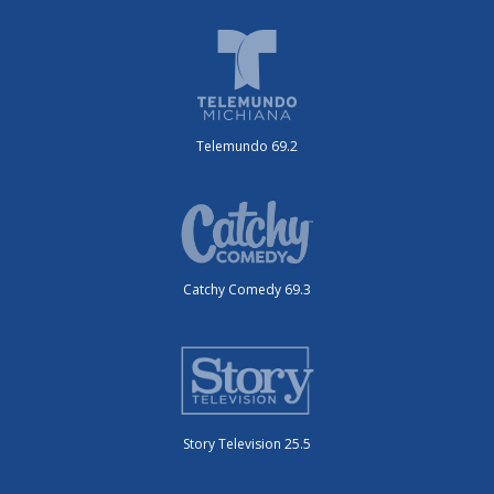
Telemundo 69.2
Catchy Comedy 69.3
Story Television 25.5