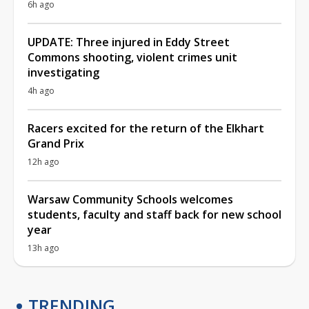
6h ago
UPDATE: Three injured in Eddy Street
Commons shooting, violent crimes unit
investigating
4h ago
Racers excited for the return of the Elkhart
Grand Prix
12h ago
Warsaw Community Schools welcomes
students, faculty and staff back for new school
year
13h ago
TRENDING