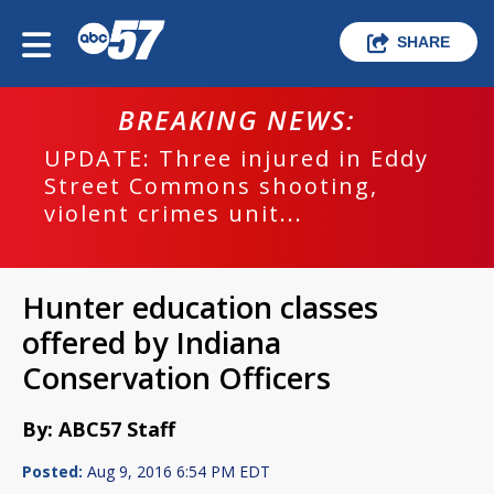
SHARE
BREAKING NEWS:
UPDATE: Three injured in Eddy
Street Commons shooting,
violent crimes unit...
Hunter education classes
offered by Indiana
Conservation Officers
By: ABC57 Staff
Posted:
Aug 9, 2016 6:54 PM EDT