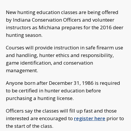
New hunting education classes are being offered
by Indiana Conservation Officers and volunteer
instructors as Michiana prepares for the 2016 deer
hunting season.
Courses will provide instruction in safe firearm use
and handling, hunter ethics and responsibility,
game identification, and conservation
management.
Anyone born after December 31, 1986 is required
to be certified in hunter education before
purchasing a hunting license.
Officers say the classes will fill up fast and those
interested are encouraged to
register here
prior to
the start of the class.