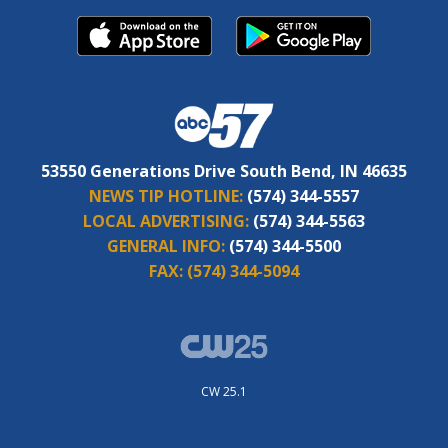
53550 Generations Drive South Bend, IN 46635
NEWS TIP HOTLINE:
(574) 344-5557
LOCAL ADVERTISING:
(574) 344-5563
GENERAL INFO:
(574) 344-5500
FAX:
(574) 344-5094
CW 25.1