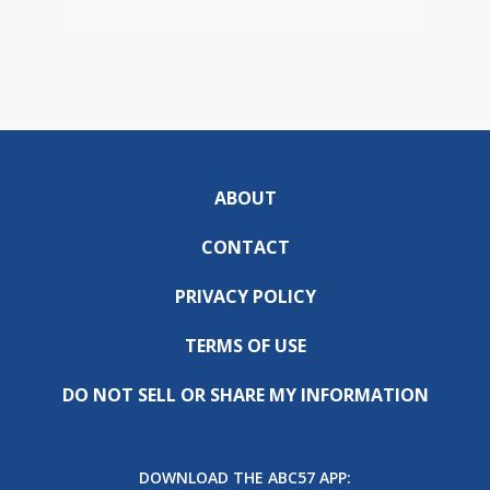
ABOUT
CONTACT
PRIVACY POLICY
TERMS OF USE
DO NOT SELL OR SHARE MY INFORMATION
DOWNLOAD THE ABC57 APP: