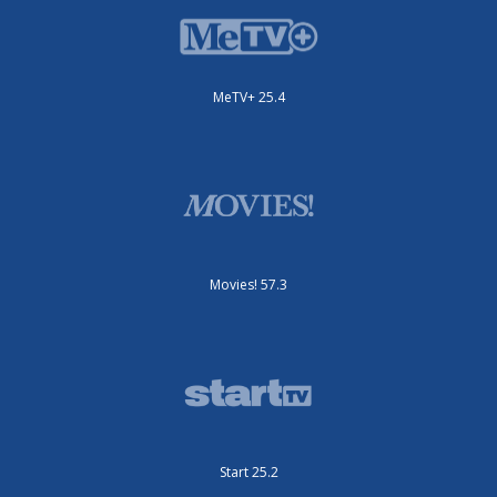
MeTV+ 25.4
Movies! 57.3
Start 25.2