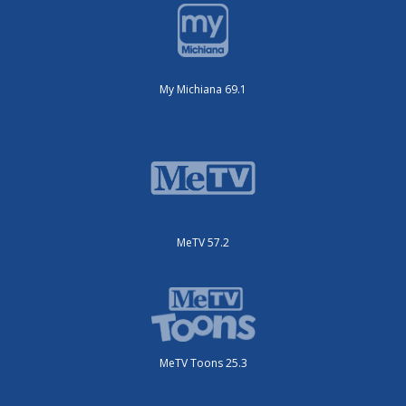
My Michiana 69.1
MeTV 57.2
MeTV Toons 25.3