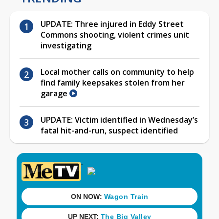
UPDATE: Three injured in Eddy Street
Commons shooting, violent crimes unit
investigating
Local mother calls on community to help
find family keepsakes stolen from her
garage
UPDATE: Victim identified in Wednesday’s
fatal hit-and-run, suspect identified