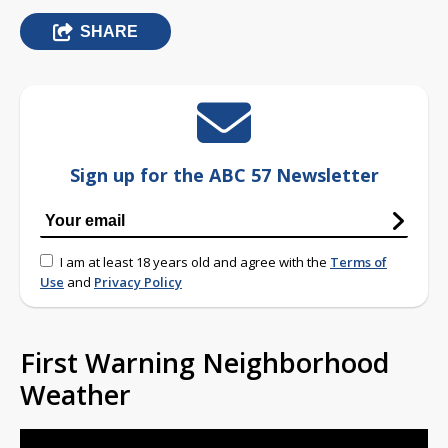
SHARE
Sign up for the ABC 57 Newsletter
I am at least 18 years old and agree with the
Terms of
Use
and
Privacy Policy
First Warning Neighborhood
Weather