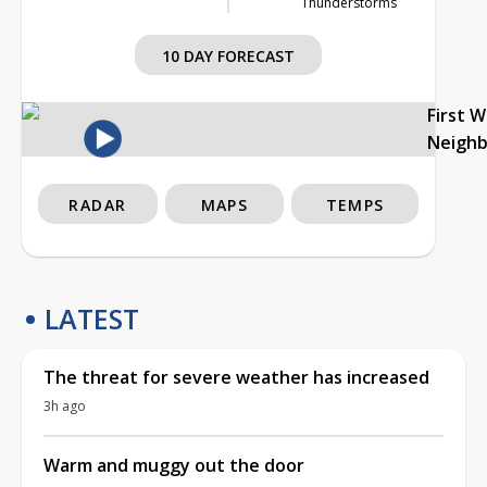
Thunderstorms
10 DAY FORECAST
First 
Neigh
RADAR
MAPS
TEMPS
LATEST
The threat for severe weather has increased
3h ago
Warm and muggy out the door