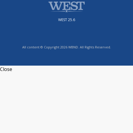
WEST 25.6
All content © Copyright 2026 WBND. All Rights Reserved.
Close