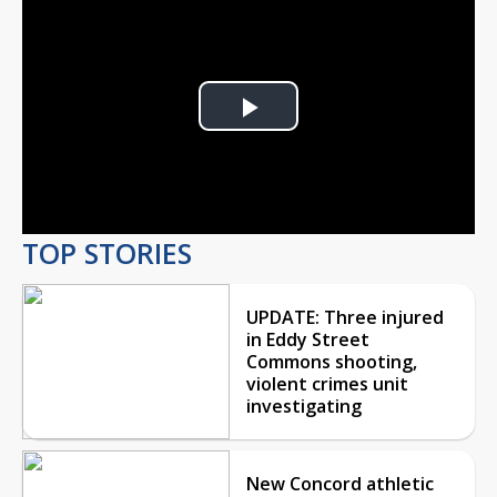
Play
Video
TOP STORIES
UPDATE: Three injured
in Eddy Street
Commons shooting,
violent crimes unit
investigating
New Concord athletic