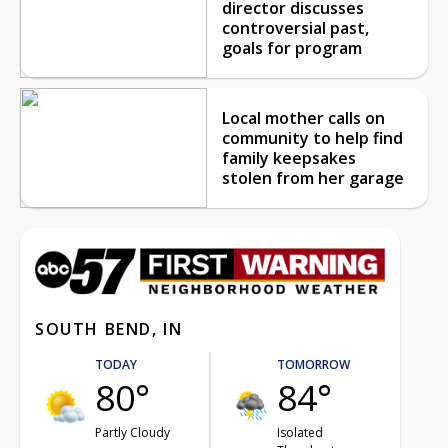
director discusses
controversial past,
goals for program
Local mother calls on
community to help find
family keepsakes
stolen from her garage
SOUTH BEND, IN
TODAY
TOMORROW
80°
84°
Partly Cloudy
Isolated