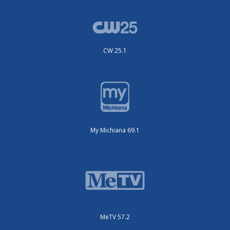
CW 25.1
My Michiana 69.1
MeTV 57.2