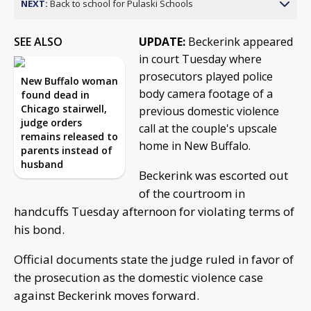
NEXT:
Back to school for Pulaski Schools
SEE ALSO
UPDATE:
Beckerink appeared
in court Tuesday where
prosecutors played police
New Buffalo woman
body camera footage of a
found dead in
Chicago stairwell,
previous domestic violence
judge orders
call at the couple's upscale
remains released to
home in New Buffalo.
parents instead of
husband
Beckerink was escorted out
of the courtroom in
handcuffs Tuesday afternoon for violating terms of
his bond.
Official documents state the judge ruled in favor of
the prosecution as the domestic violence case
against Beckerink moves forward.