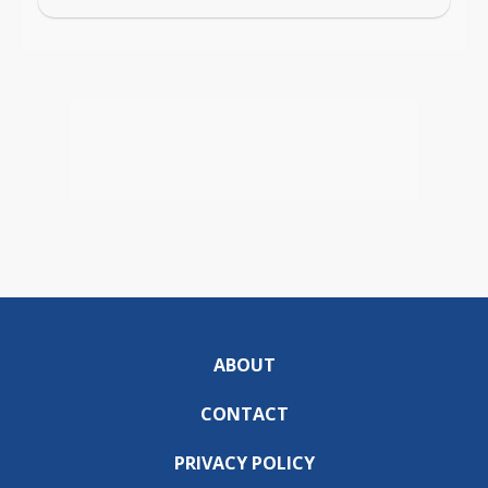
ABOUT
CONTACT
PRIVACY POLICY