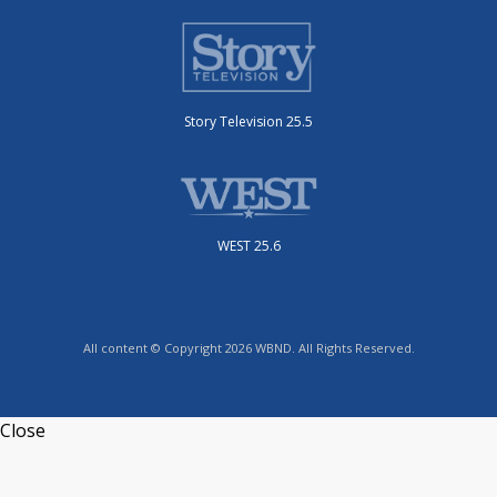
Story Television 25.5
WEST 25.6
All content © Copyright 2026 WBND. All Rights Reserved.
Close