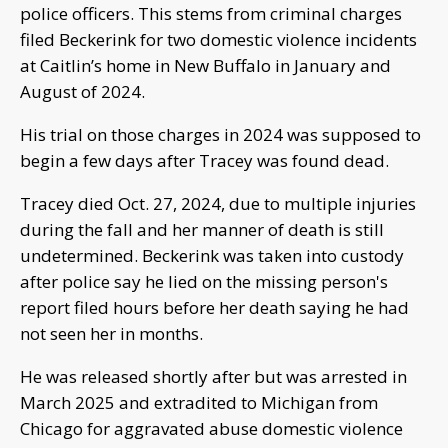
police officers. This stems from criminal charges
filed Beckerink for two domestic violence incidents
at Caitlin’s home in New Buffalo in January and
August of 2024.
His trial on those charges in 2024 was supposed to
begin a few days after Tracey was found dead.
Tracey died Oct. 27, 2024, due to multiple injuries
during the fall and her manner of death is still
undetermined. Beckerink was taken into custody
after police say he lied on the missing person's
report filed hours before her death saying he had
not seen her in months.
He was released shortly after but was arrested in
March 2025 and extradited to Michigan from
Chicago for aggravated abuse domestic violence