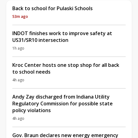
Back to school for Pulaski Schools
53m ago
INDOT finishes work to improve safety at
US31/SR10 intersection
1h ago
Kroc Center hosts one stop shop for all back
to school needs
4h ago
Andy Zay discharged from Indiana Utility
Regulatory Commission for possible state
policy violations
4h ago
Gov. Braun declares new energy emergency