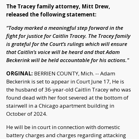
The Tracey family attorney, Mitt Drew,
released the following statement:
“Today marked a meaningful step forward in the
fight for justice for Caitlin Tracey. The Tracey family
is grateful for the Court’s rulings which will ensure
that Caitlin’s voice will be heard and that Adam
Beckerink will be held accountable for his actions."
ORGINAL:
BERRIEN COUNTY, Mich. -- Adam
Beckerink is set to appear in Court June 17, He is
the husband of 36-year-old Caitlin Tracey who was
found dead with her foot severed at the bottom of
stairwell in a Chicago apartment building in
October of 2024.
He will be in court in connection with domestic
battery charges and charges regarding attacking