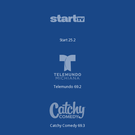
Start 25.2
Telemundo 69.2
Catchy Comedy 69.3