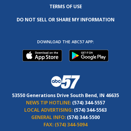
TERMS OF USE
DO NOT SELL OR SHARE MY INFORMATION
DOWNLOAD THE ABC57 APP:
53550 Generations Drive South Bend, IN 46635
NEWS TIP HOTLINE:
(574) 344-5557
LOCAL ADVERTISING:
(574) 344-5563
GENERAL INFO:
(574) 344-5500
FAX:
(574) 344-5094