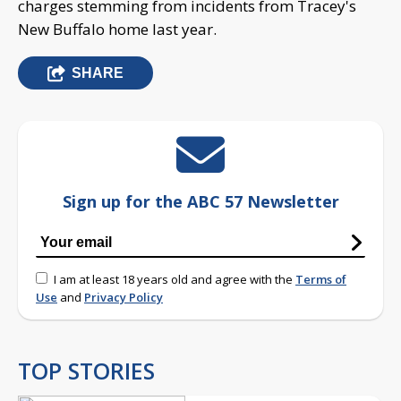
charges stemming from incidents from Tracey's
New Buffalo home last year.
SHARE
Sign up for the ABC 57 Newsletter
I am at least 18 years old and agree with the
Terms of
Use
and
Privacy Policy
TOP STORIES