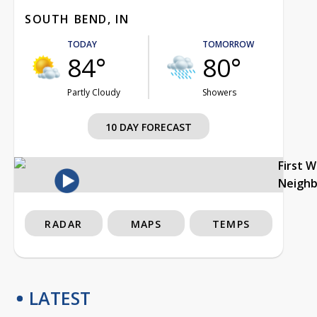
SOUTH BEND, IN
TODAY
TOMORROW
84°
80°
Partly Cloudy
Showers
10 DAY FORECAST
First 
Neigh
RADAR
MAPS
TEMPS
LATEST