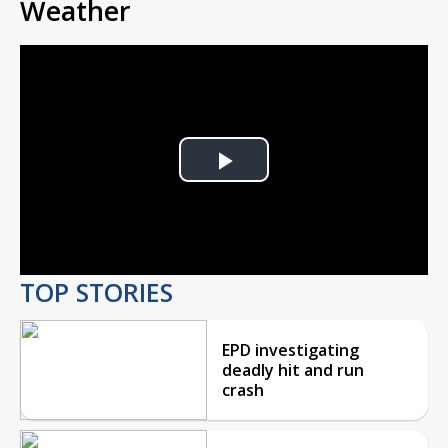
Weather
Play
Video
TOP STORIES
EPD investigating
deadly hit and run
crash