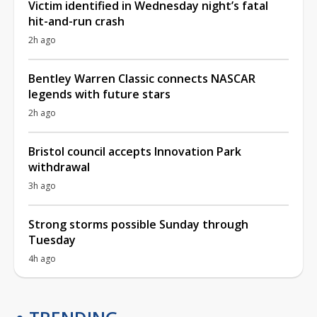
Victim identified in Wednesday night’s fatal
hit-and-run crash
2h ago
Bentley Warren Classic connects NASCAR
legends with future stars
2h ago
Bristol council accepts Innovation Park
withdrawal
3h ago
Strong storms possible Sunday through
Tuesday
4h ago