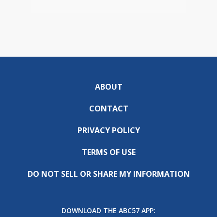
ABOUT
CONTACT
PRIVACY POLICY
TERMS OF USE
DO NOT SELL OR SHARE MY INFORMATION
DOWNLOAD THE ABC57 APP: