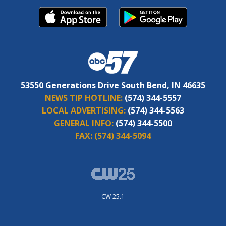
53550 Generations Drive South Bend, IN 46635
NEWS TIP HOTLINE:
(574) 344-5557
LOCAL ADVERTISING:
(574) 344-5563
GENERAL INFO:
(574) 344-5500
FAX:
(574) 344-5094
CW 25.1