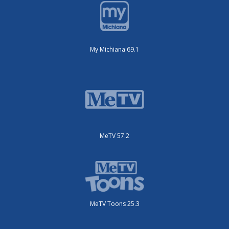
My Michiana 69.1
MeTV 57.2
MeTV Toons 25.3