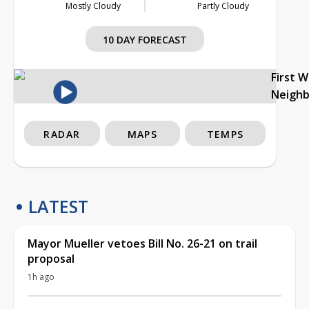
Mostly Cloudy
Partly Cloudy
10 DAY FORECAST
First 
Neigh
RADAR
MAPS
TEMPS
LATEST
Mayor Mueller vetoes Bill No. 26-21 on trail
proposal
1h ago