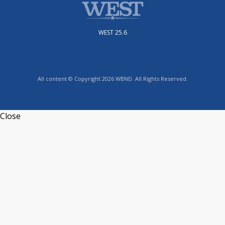
WEST 25.6
All content © Copyright 2026 WBND. All Rights Reserved.
Close