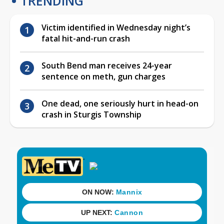
TRENDING
Victim identified in Wednesday night’s
fatal hit-and-run crash
South Bend man receives 24-year
sentence on meth, gun charges
One dead, one seriously hurt in head-on
crash in Sturgis Township