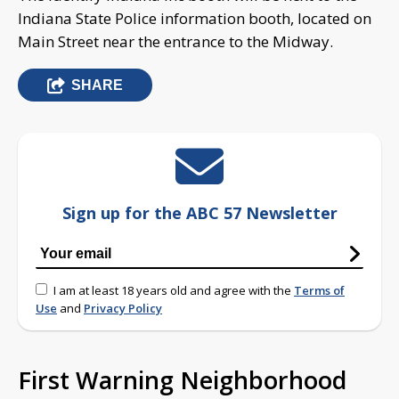
Indiana State Police information booth, located on
Main Street near the entrance to the Midway.
SHARE
Sign up for the ABC 57 Newsletter
I am at least 18 years old and agree with the
Terms of
Use
and
Privacy Policy
First Warning Neighborhood