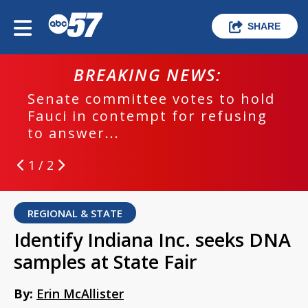
SHARE
BREAKING NEWS:
Senate committee votes to hold
Fauci in contempt for refusing
to answer...
1 / 2
REGIONAL & STATE
Identify Indiana Inc. seeks DNA
samples at State Fair
By:
Erin McAllister