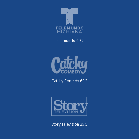
Telemundo 69.2
Catchy Comedy 69.3
Story Television 25.5