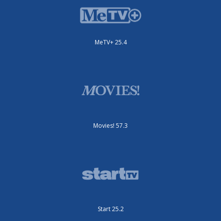
MeTV+ 25.4
Movies! 57.3
Start 25.2