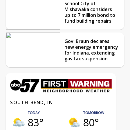
School City of
Mishawaka considers
up to 7 million bond to
fund building repairs
Gov. Braun declares
new energy emergency
for Indiana, extending
gas tax suspension
SOUTH BEND, IN
TODAY
TOMORROW
83°
80°