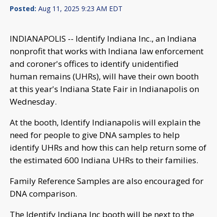
Posted:
Aug 11, 2025 9:23 AM EDT
INDIANAPOLIS -- Identify Indiana Inc., an Indiana
nonprofit that works with Indiana law enforcement
and coroner's offices to identify unidentified
human remains (UHRs), will have their own booth
at this year's Indiana State Fair in Indianapolis on
Wednesday.
At the booth, Identify Indianapolis will explain the
need for people to give DNA samples to help
identify UHRs and how this can help return some of
the estimated 600 Indiana UHRs to their families.
Family Reference Samples are also encouraged for
DNA comparison.
The Identify Indiana Inc booth will be next to the