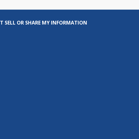
T SELL OR SHARE MY INFORMATION