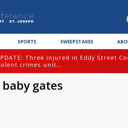
SPORTS
SWEEPSTAKES
ABO
PDATE: Three injured in Eddy Street C
iolent crimes unit...
0 baby gates