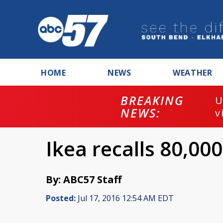
HOME
NEWS
WEATHER
BREAKING
U
NEWS:
v
Ikea recalls 80,00
By: ABC57 Staff
Posted:
Jul 17, 2016 12:54 AM EDT