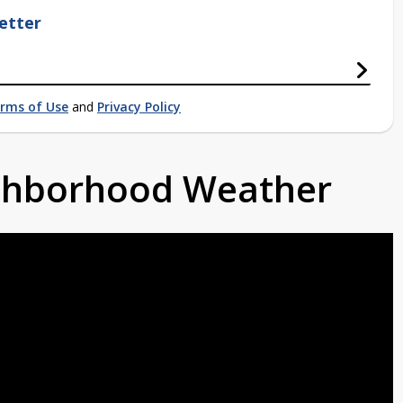
etter
rms of Use
and
Privacy Policy
ighborhood Weather