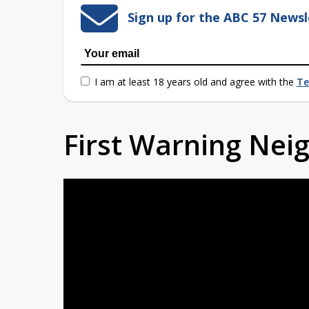
Sign up for the ABC 57 Newsl
I am at least 18 years old and agree with the
Te
First Warning Ne