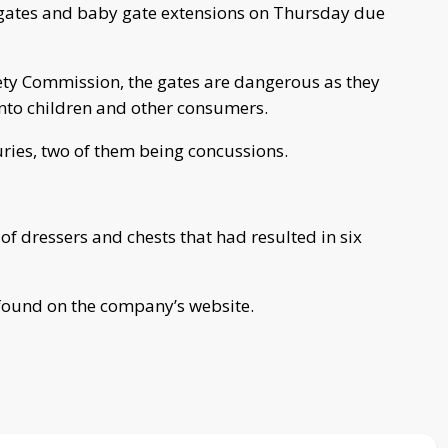
 gates and baby gate extensions on Thursday due
ty Commission, the gates are dangerous as they
onto children and other consumers.
uries, two of them being concussions.
f dressers and chests that had resulted in six
 found on the company’s website.