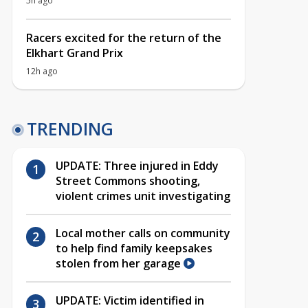
5h ago
Racers excited for the return of the
Elkhart Grand Prix
12h ago
TRENDING
UPDATE: Three injured in Eddy
Street Commons shooting,
violent crimes unit investigating
Local mother calls on community
to help find family keepsakes
stolen from her garage
UPDATE: Victim identified in