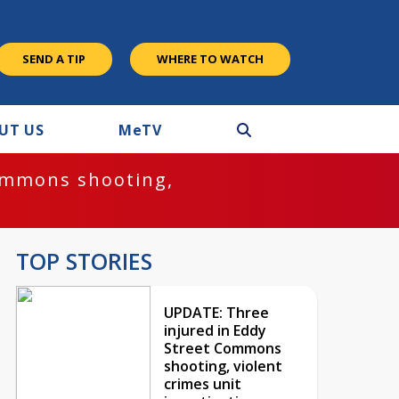
SEND A TIP
WHERE TO WATCH
UT US
M
e
TV
ommons shooting,
TOP STORIES
UPDATE: Three
injured in Eddy
Street Commons
shooting, violent
crimes unit