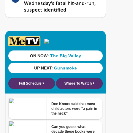
Wednesday’s fatal hit-and-run,
suspect identified