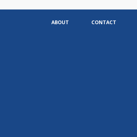
ABOUT
CONTACT