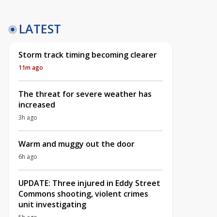
LATEST
Storm track timing becoming clearer
11m ago
The threat for severe weather has
increased
3h ago
Warm and muggy out the door
6h ago
UPDATE: Three injured in Eddy Street
Commons shooting, violent crimes
unit investigating