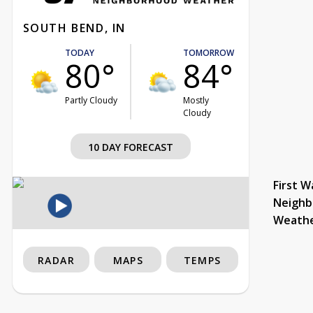
SOUTH BEND, IN
TODAY
TOMORROW
80°
84°
Partly Cloudy
Mostly
Cloudy
10 DAY FORECAST
First W
Neighb
Weath
RADAR
MAPS
TEMPS