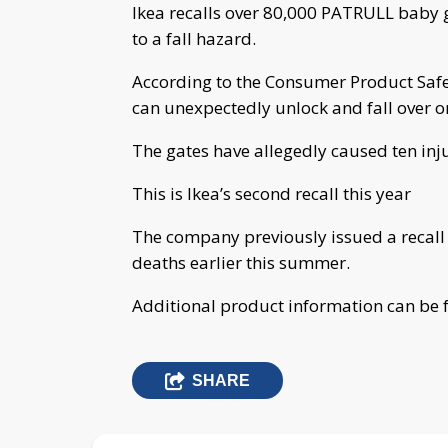
Ikea recalls over 80,000 PATRULL baby
to a fall hazard.
According to the Consumer Product Safe
can unexpectedly unlock and fall over 
The gates have allegedly caused ten inj
This is Ikea’s second recall this year
The company previously issued a recall o
deaths earlier this summer.
Additional product information can be
SHARE