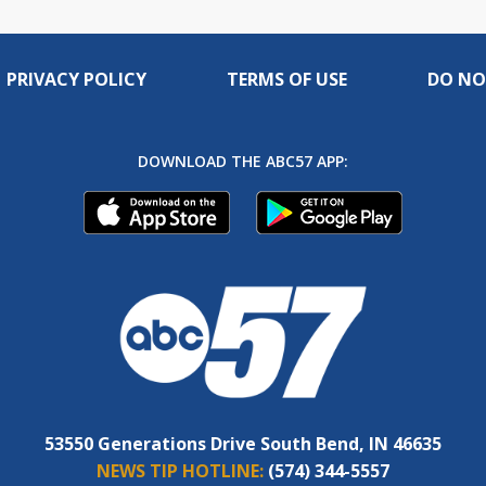
PRIVACY POLICY
TERMS OF USE
DO NO
DOWNLOAD THE ABC57 APP:
53550 Generations Drive South Bend, IN 46635
NEWS TIP HOTLINE:
(574) 344-5557