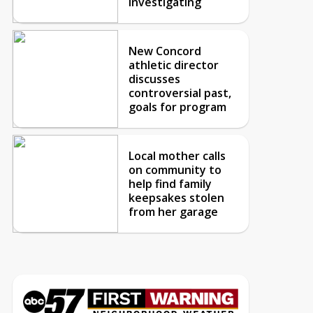
investigating
New Concord
athletic director
discusses
controversial past,
goals for program
Local mother calls
on community to
help find family
keepsakes stolen
from her garage