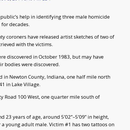
 public’s help in identifying three male homicide
 for decades.
y coroners have released artist sketches of two of
trieved with the victims.
 were discovered in October 1983, but may have
eir bodies were discovered.
ed in Newton County, Indiana, one half mile north
41 in Lake Village.
nty Road 100 West, one quarter mile south of
d 23 years of age, around 5’02”–5’09” in height,
r a young adult male. Victim #1 has two tattoos on