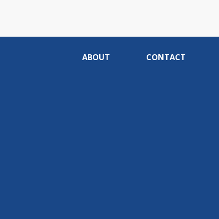
ABOUT
CONTACT