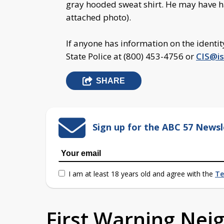
gray hooded sweat shirt. He may have ha
attached photo).
If anyone has information on the identit
State Police at (800) 453-4756 or
CIS@is
SHARE
Sign up for the ABC 57 Newsl
I am at least 18 years old and agree with the
Te
First Warning Ne