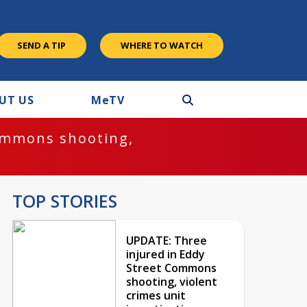
SEND A TIP
WHERE TO WATCH
UT US
M
e
TV
ommons shooting,
TOP STORIES
UPDATE: Three
injured in Eddy
Street Commons
shooting, violent
crimes unit