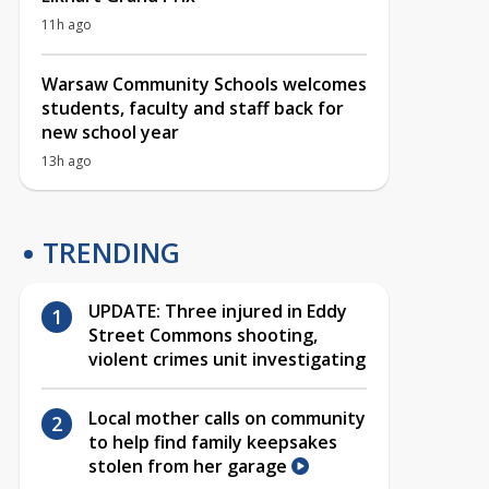
11h ago
Warsaw Community Schools welcomes
students, faculty and staff back for
new school year
13h ago
TRENDING
UPDATE: Three injured in Eddy
Street Commons shooting,
violent crimes unit investigating
Local mother calls on community
to help find family keepsakes
stolen from her garage