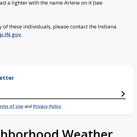
d a lighter with the name Arlene on it (see
y of these individuals, please contact the Indiana
p.IN.gov
.
etter
rms of Use
and
Privacy Policy
ighborhood Weather