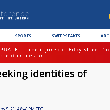
SPORTS
SWEEPSTAKES
ABO
PDATE: Three injured in Eddy Street C
iolent crimes unit...
eeking identities of
ov 5, 2014 8:40 PM EDT