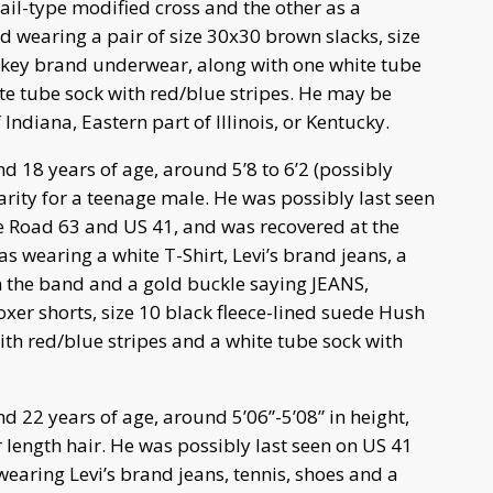
jail-type modified cross and the other as a
d wearing a pair of size 30x30 brown slacks, size
ckey brand underwear, along with one white tube
ite tube sock with red/blue stripes. He may be
Indiana, Eastern part of Illinois, or Kentucky.
d 18 years of age, around 5’8 to 6’2 (possibly
rity for a teenage male. He was possibly last seen
e Road 63 and US 41, and was recovered at the
s wearing a white T-Shirt, Levi’s brand jeans, a
on the band and a gold buckle saying JEANS,
xer shorts, size 10 black fleece-lined suede Hush
th red/blue stripes and a white tube sock with
d 22 years of age, around 5’06”-5’08” in height,
 length hair. He was possibly last seen on US 41
earing Levi’s brand jeans, tennis, shoes and a