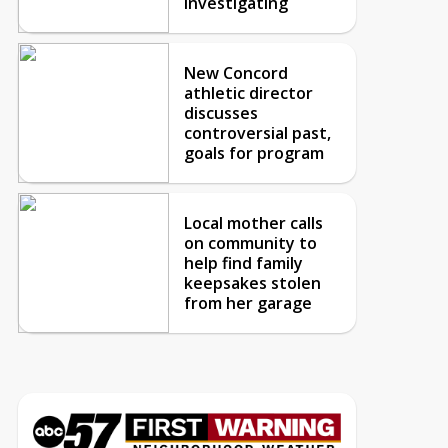
investigating
New Concord
athletic director
discusses
controversial past,
goals for program
Local mother calls
on community to
help find family
keepsakes stolen
from her garage