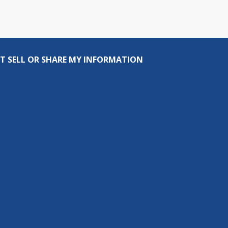
T SELL OR SHARE MY INFORMATION