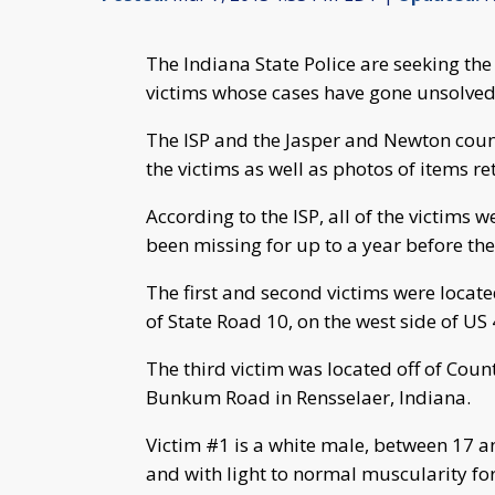
The Indiana State Police are seeking the
victims whose cases have gone unsolved
The ISP and the Jasper and Newton count
the victims as well as photos of items re
According to the ISP, all of the victims
been missing for up to a year before th
The first and second victims were locat
of State Road 10, on the west side of US 
The third victim was located off of Cou
Bunkum Road in Rensselaer, Indiana.
Victim #1 is a white male, between 17 an
and with light to normal muscularity fo