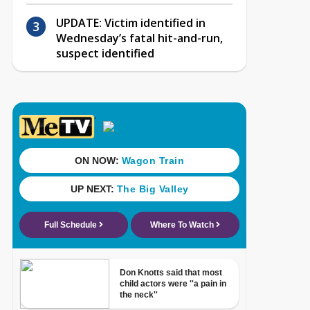
UPDATE: Victim identified in
Wednesday’s fatal hit-and-run,
suspect identified