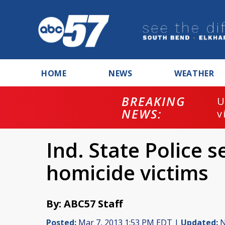
HOME
NEWS
WEATHER
BREAKING
U
NEWS:
v
Ind. State Police s
homicide victims
By: ABC57 Staff
Posted:
Mar 7, 2013 1:53 PM EDT |
Updated:
N