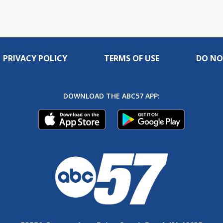
PRIVACY POLICY
TERMS OF USE
DO NO
DOWNLOAD THE ABC57 APP: