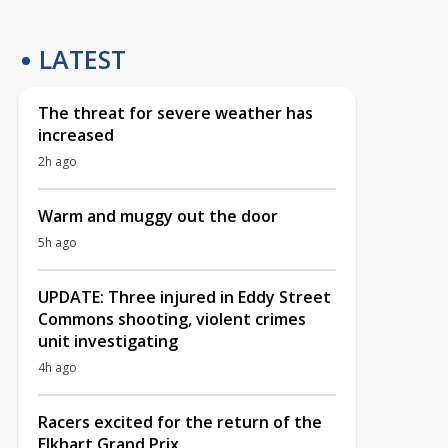
LATEST
The threat for severe weather has
increased
2h ago
Warm and muggy out the door
5h ago
UPDATE: Three injured in Eddy Street
Commons shooting, violent crimes
unit investigating
4h ago
Racers excited for the return of the
Elkhart Grand Prix