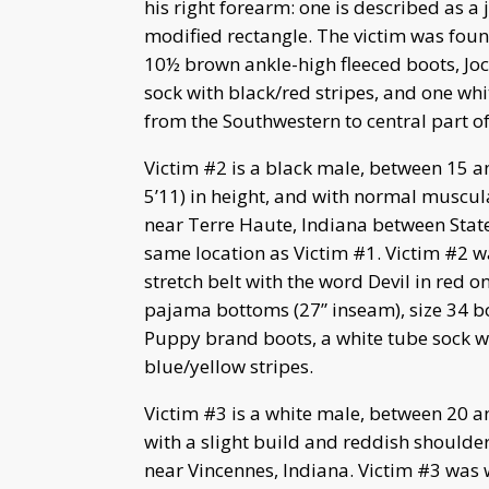
his right forearm: one is described as a 
modified rectangle. The victim was foun
10½ brown ankle-high fleeced boots, Jo
sock with black/red stripes, and one wh
from the Southwestern to central part of 
Victim #2 is a black male, between 15 an
5’11) in height, and with normal muscula
near Terre Haute, Indiana between Stat
same location as Victim #1. Victim #2 wa
stretch belt with the word Devil in red 
pajama bottoms (27” inseam), size 34 bo
Puppy brand boots, a white tube sock wi
blue/yellow stripes.
Victim #3 is a white male, between 20 an
with a slight build and reddish shoulder
near Vincennes, Indiana. Victim #3 was w