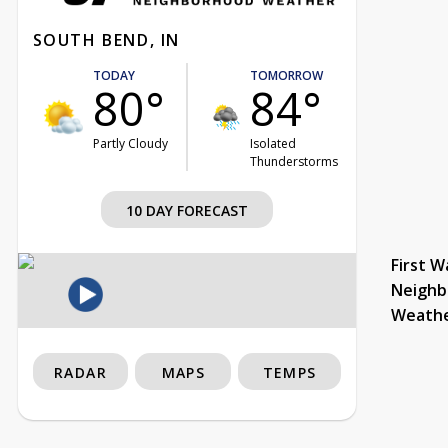
SOUTH BEND, IN
TODAY
TOMORROW
80°
84°
Partly Cloudy
Isolated
Thunderstorms
10 DAY FORECAST
First W
Neighb
Weath
RADAR
MAPS
TEMPS