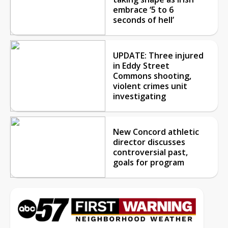
embrace ‘5 to 6
seconds of hell’
UPDATE: Three injured
in Eddy Street
Commons shooting,
violent crimes unit
investigating
New Concord athletic
director discusses
controversial past,
goals for program