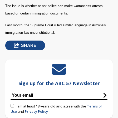
The issue is whether or not police can make warrantless arrests
based on certain immigration documents.
Last month, the Supreme Court ruled similar language in Arizona's
immigration law unconstitutional.
SHARE
Sign up for the ABC 57 Newsletter
I am at least 18 years old and agree with the
Terms of
Use
and
Privacy Policy