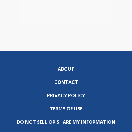
ABOUT
CONTACT
PRIVACY POLICY
TERMS OF USE
DO NOT SELL OR SHARE MY INFORMATION