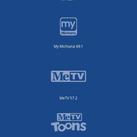
My Michiana 69.1
MeTV 57.2