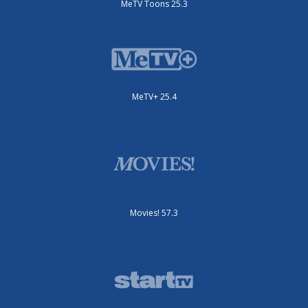
MeTV Toons 25.3
MeTV+ 25.4
Movies! 57.3