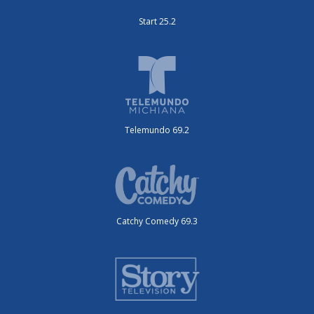
Start 25.2
Telemundo 69.2
Catchy Comedy 69.3