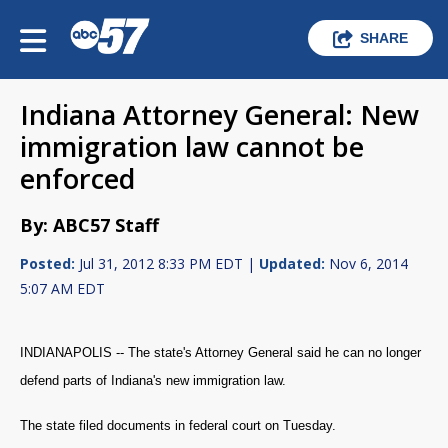
SHARE
Indiana Attorney General: New
immigration law cannot be
enforced
By: ABC57 Staff
Posted:
Jul 31, 2012 8:33 PM EDT |
Updated:
Nov 6, 2014
5:07 AM EDT
INDIANAPOLIS -- The state's Attorney General said he can no longer
defend parts of Indiana's new immigration law.
The state filed documents in federal court on Tuesday.