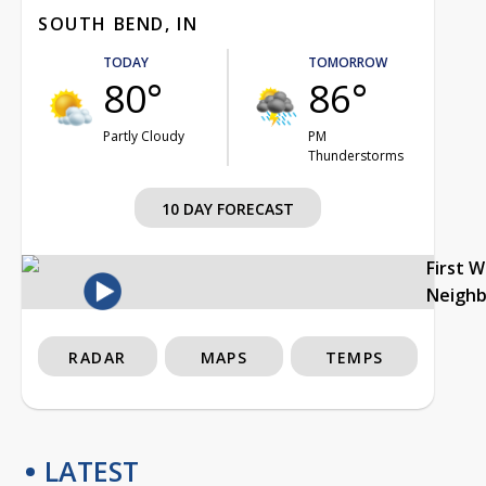
SOUTH BEND, IN
TODAY
TOMORROW
80°
86°
Partly Cloudy
PM
Thunderstorms
10 DAY FORECAST
First 
Neigh
RADAR
MAPS
TEMPS
LATEST