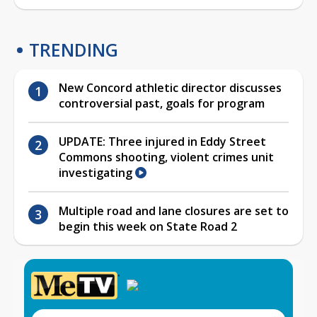
TRENDING
New Concord athletic director discusses
controversial past, goals for program
UPDATE: Three injured in Eddy Street
Commons shooting, violent crimes unit
investigating
Multiple road and lane closures are set to
begin this week on State Road 2