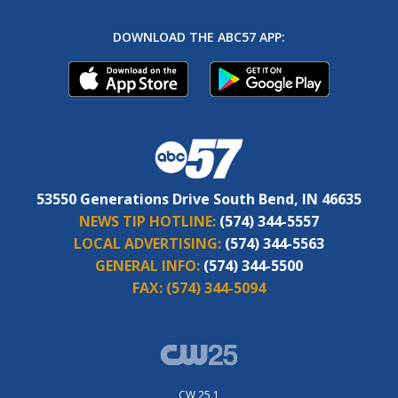
DOWNLOAD THE ABC57 APP:
53550 Generations Drive South Bend, IN 46635
NEWS TIP HOTLINE:
(574) 344-5557
LOCAL ADVERTISING:
(574) 344-5563
GENERAL INFO:
(574) 344-5500
FAX:
(574) 344-5094
CW 25.1