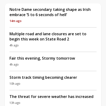
Notre Dame secondary taking shape as Irish
embrace ‘5 to 6 seconds of hell’
14m ago
Multiple road and lane closures are set to
begin this week on State Road 2
4h ago
Fair this evening, Stormy tomorrow
4h ago
Storm track timing becoming clearer
10h ago
The threat for severe weather has increased
13h ago