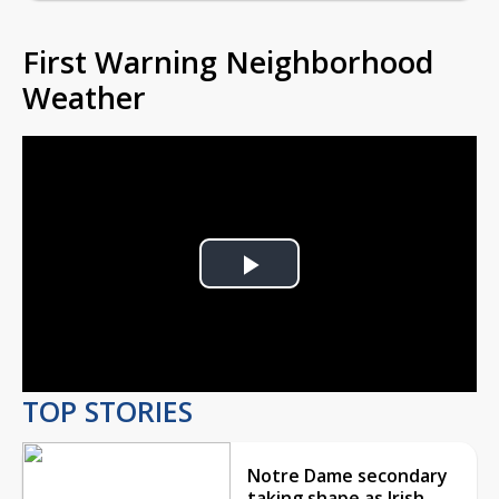
First Warning Neighborhood
Weather
Play
Video
TOP STORIES
Notre Dame secondary
taking shape as Irish