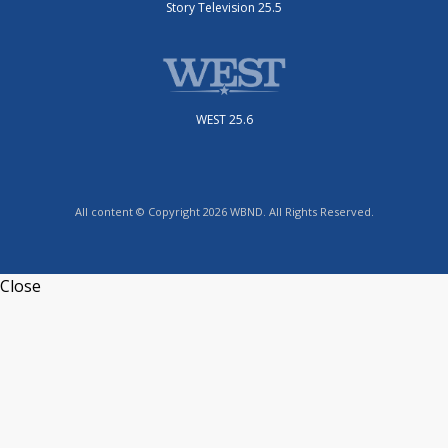
Story Television 25.5
WEST 25.6
All content © Copyright 2026 WBND. All Rights Reserved.
Close