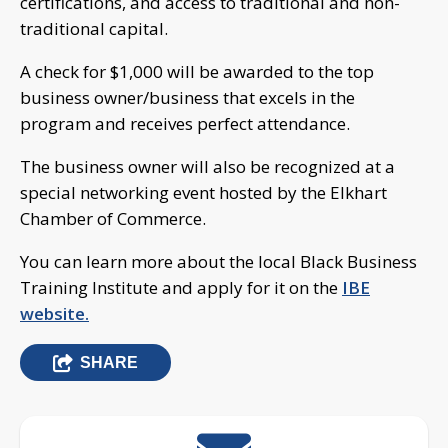
certifications, and access to traditional and non-
traditional capital.
A check for $1,000 will be awarded to the top
business owner/business that excels in the
program and receives perfect attendance.
The business owner will also be recognized at a
special networking event hosted by the Elkhart
Chamber of Commerce.
You can learn more about the local Black Business
Training Institute and apply for it on the
IBE
website.
SHARE