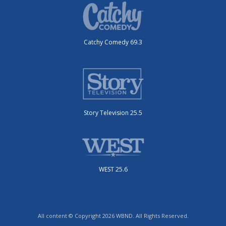
Catchy Comedy 69.3
Story Television 25.5
WEST 25.6
All content © Copyright 2026 WBND. All Rights Reserved.