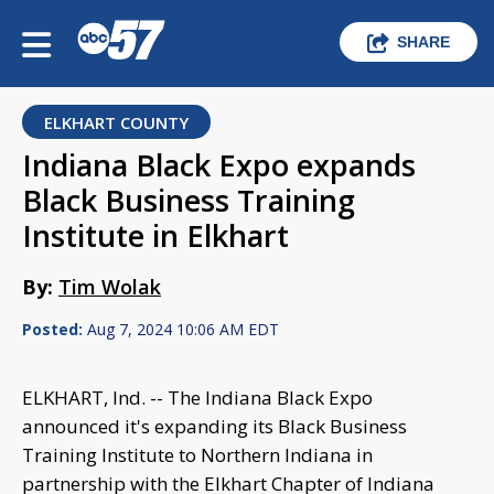
SHARE
ELKHART COUNTY
Indiana Black Expo expands
Black Business Training
Institute in Elkhart
By:
Tim Wolak
Posted:
Aug 7, 2024 10:06 AM EDT
ELKHART, Ind. -- The Indiana Black Expo
announced it's expanding its Black Business
Training Institute to Northern Indiana in
partnership with the Elkhart Chapter of Indiana