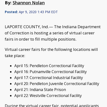
By:
Shannon Nolan
Posted:
Apr 9, 2020 1:43 PM EDT
LAPORTE COUNTY, Ind.— The Indiana Department
of Correction is hosting a series of virtual career
fairs in order to fill multiple positions.
Virtual career fairs for the following locations will
take place:
April 15: Pendleton Correctional Facility
April 16: Putnamville Correctional Facility
April 17: Correctional Industrial Facility
April 20: Pendleton Juvenile Correctional Facility
April 21: Indiana State Prison
April 22: Westville Correctional Facility
During the virtual career fair, potential applicants