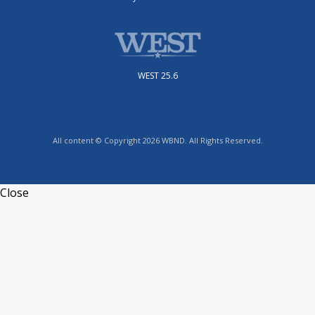
WEST 25.6
All content © Copyright 2026 WBND. All Rights Reserved.
Close