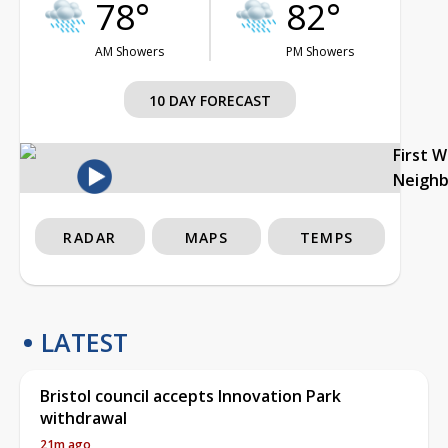
78°
82°
AM Showers
PM Showers
10 DAY FORECAST
First 
Neigh
RADAR
MAPS
TEMPS
LATEST
Bristol council accepts Innovation Park
withdrawal
21m ago