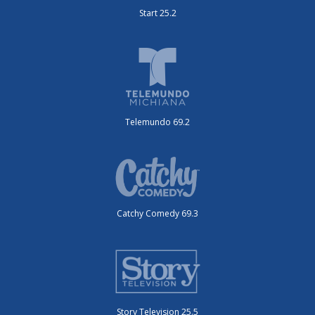
Start 25.2
Telemundo 69.2
Catchy Comedy 69.3
Story Television 25.5