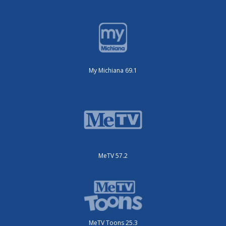
My Michiana 69.1
MeTV 57.2
MeTV Toons 25.3