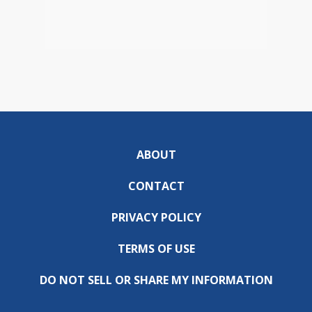
ABOUT
CONTACT
PRIVACY POLICY
TERMS OF USE
DO NOT SELL OR SHARE MY INFORMATION