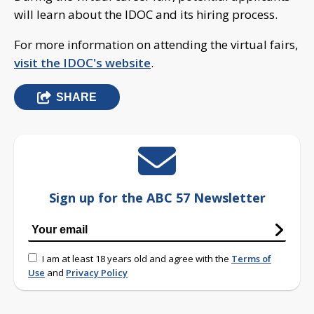
will learn about the IDOC and its hiring process.
For more information on attending the virtual fairs,
visit the IDOC's website
.
SHARE
Sign up for the ABC 57 Newsletter
I am at least 18 years old and agree with the
Terms of
Use
and
Privacy Policy