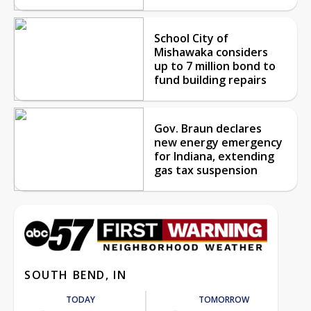
School City of
Mishawaka considers
up to 7 million bond to
fund building repairs
Gov. Braun declares
new energy emergency
for Indiana, extending
gas tax suspension
SOUTH BEND, IN
TODAY
TOMORROW