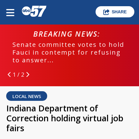
SHARE
BREAKING NEWS:
Senate committee votes to hold
Fauci in contempt for refusing
to answer...
1 / 2
LOCAL NEWS
Indiana Department of
Correction holding virtual job
fairs