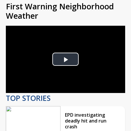
First Warning Neighborhood
Weather
Play
Video
TOP STORIES
EPD investigating
deadly hit and run
crash