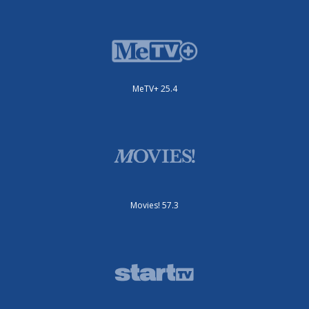
MeTV+ 25.4
Movies! 57.3