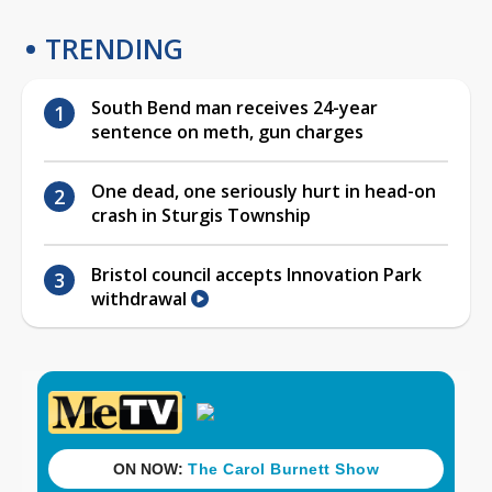
TRENDING
South Bend man receives 24-year
sentence on meth, gun charges
One dead, one seriously hurt in head-on
crash in Sturgis Township
Bristol council accepts Innovation Park
withdrawal