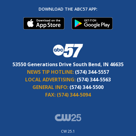
DOWNLOAD THE ABC57 APP:
53550 Generations Drive South Bend, IN 46635
NEWS TIP HOTLINE:
(574) 344-5557
LOCAL ADVERTISING:
(574) 344-5563
GENERAL INFO:
(574) 344-5500
FAX:
(574) 344-5094
CW 25.1