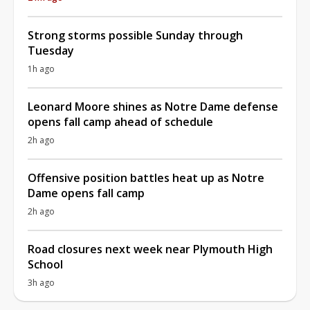
Strong storms possible Sunday through
Tuesday
1h ago
Leonard Moore shines as Notre Dame defense
opens fall camp ahead of schedule
2h ago
Offensive position battles heat up as Notre
Dame opens fall camp
2h ago
Road closures next week near Plymouth High
School
3h ago