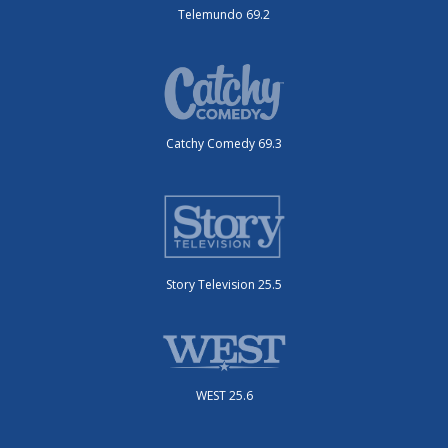
Telemundo 69.2
Catchy Comedy 69.3
Story Television 25.5
WEST 25.6