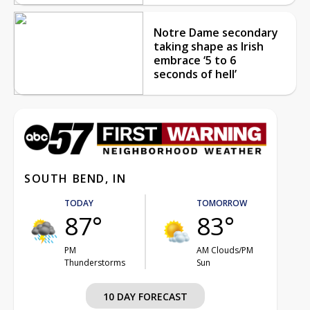
Notre Dame secondary
taking shape as Irish
embrace ‘5 to 6
seconds of hell’
SOUTH BEND, IN
TODAY
TOMORROW
87°
83°
PM
AM Clouds/PM
Thunderstorms
Sun
10 DAY FORECAST