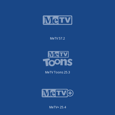
MeTV 57.2
MeTV Toons 25.3
MeTV+ 25.4