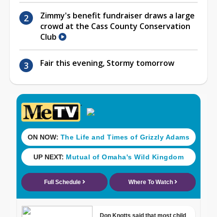
Zimmy's benefit fundraiser draws a large
crowd at the Cass County Conservation
Club
Fair this evening, Stormy tomorrow