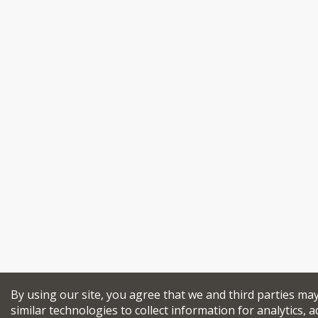
By using our site, you agree that we and third parties ma
similar technologies to collect information for analytics, a