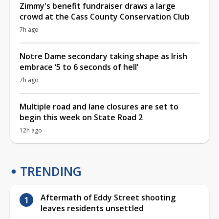
Zimmy's benefit fundraiser draws a large
crowd at the Cass County Conservation Club
7h ago
Notre Dame secondary taking shape as Irish
embrace ‘5 to 6 seconds of hell’
7h ago
Multiple road and lane closures are set to
begin this week on State Road 2
12h ago
TRENDING
Aftermath of Eddy Street shooting
leaves residents unsettled