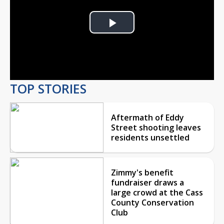
Play
Video
TOP STORIES
Aftermath of Eddy
Street shooting leaves
residents unsettled
Zimmy's benefit
fundraiser draws a
large crowd at the Cass
County Conservation
Club