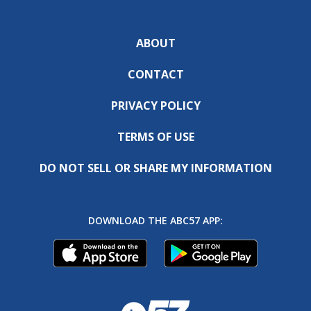
ABOUT
CONTACT
PRIVACY POLICY
TERMS OF USE
DO NOT SELL OR SHARE MY INFORMATION
DOWNLOAD THE ABC57 APP: