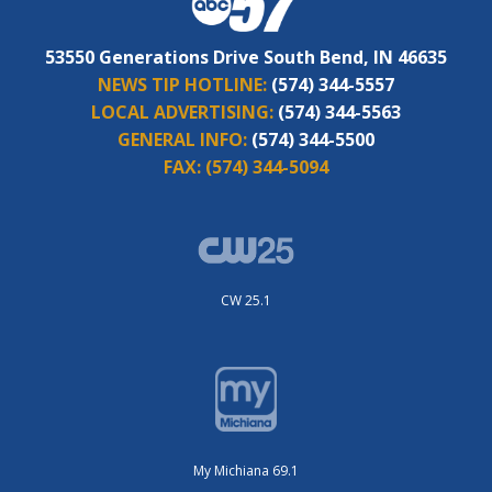
53550 Generations Drive South Bend, IN 46635
NEWS TIP HOTLINE:
(574) 344-5557
LOCAL ADVERTISING:
(574) 344-5563
GENERAL INFO:
(574) 344-5500
FAX:
(574) 344-5094
CW 25.1
My Michiana 69.1