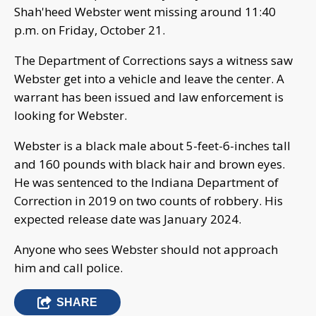
Shah'heed Webster went missing around 11:40
p.m. on Friday, October 21.
The Department of Corrections says a witness saw
Webster get into a vehicle and leave the center. A
warrant has been issued and law enforcement is
looking for Webster.
Webster is a black male about 5-feet-6-inches tall
and 160 pounds with black hair and brown eyes.
He was sentenced to the Indiana Department of
Correction in 2019 on two counts of robbery. His
expected release date was January 2024.
Anyone who sees Webster should not approach
him and call police.
SHARE