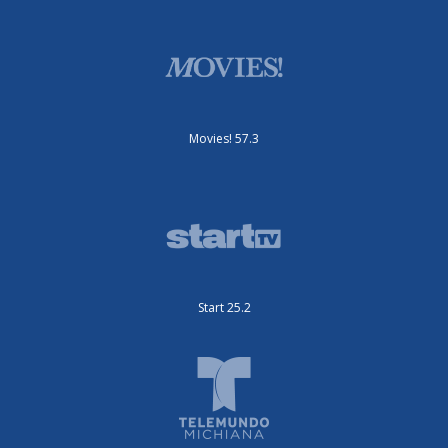
Movies! 57.3
Start 25.2