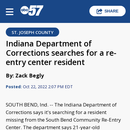
SHARE
ST. JOSEPH COUNTY
Indiana Department of
Corrections searches for a re-
entry center resident
By: Zack Begly
Posted:
Oct 22, 2022 2:07 PM EDT
SOUTH BEND, Ind. -- The Indiana Department of
Corrections says it's searching for a resident
missing from the South Bend Community Re-Entry
Center. The department says 21-year-old