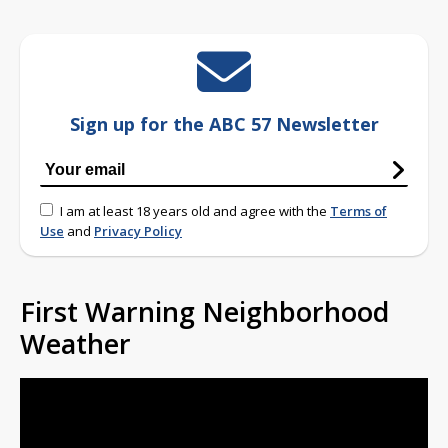
Sign up for the ABC 57 Newsletter
I am at least 18 years old and agree with the
Terms of
Use
and
Privacy Policy
First Warning Neighborhood
Weather