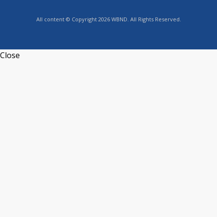
All content © Copyright 2026 WBND. All Rights Reserved.
Close