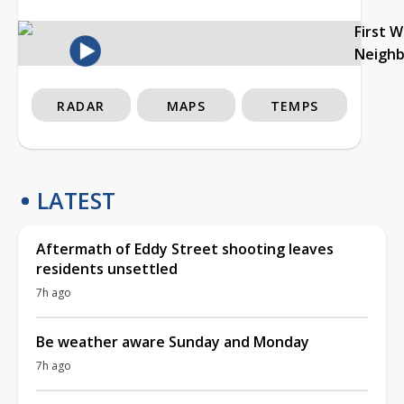
First 
Neigh
RADAR
MAPS
TEMPS
LATEST
Aftermath of Eddy Street shooting leaves
residents unsettled
7h ago
Be weather aware Sunday and Monday
7h ago