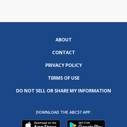
ABOUT
CONTACT
PRIVACY POLICY
TERMS OF USE
DO NOT SELL OR SHARE MY INFORMATION
DOWNLOAD THE ABC57 APP: