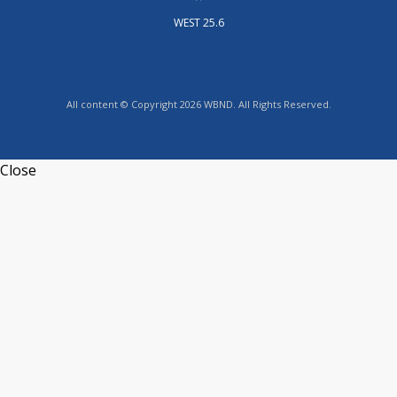
WEST 25.6
All content © Copyright 2026 WBND. All Rights Reserved.
Close