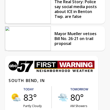
The Real Story: Police
say social media posts
about ICE in Benton
Twp. are false
Mayor Mueller vetoes
Bill No. 26-21 on trail
proposal
SOUTH BEND, IN
TODAY
TOMORROW
83°
80°
Partly Cloudy
AM Showers