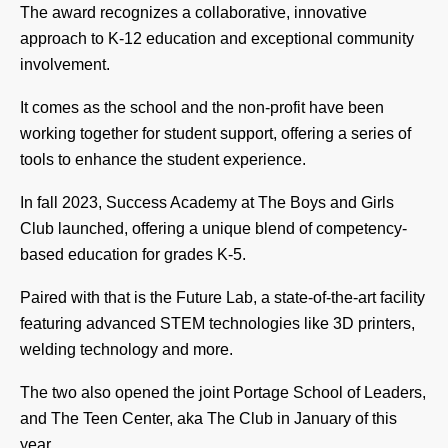
The award recognizes a collaborative, innovative
approach to K-12 education and exceptional community
involvement.
It comes as the school and the non-profit have been
working together for student support, offering a series of
tools to enhance the student experience.
In fall 2023, Success Academy at The Boys and Girls
Club launched, offering a unique blend of competency-
based education for grades K-5.
Paired with that is the Future Lab, a state-of-the-art facility
featuring advanced STEM technologies like 3D printers,
welding technology and more.
The two also opened the joint Portage School of Leaders,
and The Teen Center, aka The Club in January of this
year.