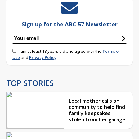
Sign up for the ABC 57 Newsletter
I am at least 18 years old and agree with the
Terms of
Use
and
Privacy Policy
TOP STORIES
Local mother calls on
community to help find
family keepsakes
stolen from her garage