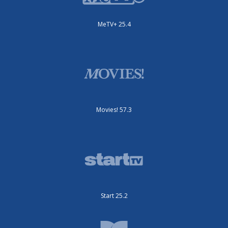
MeTV+ 25.4
Movies! 57.3
Start 25.2