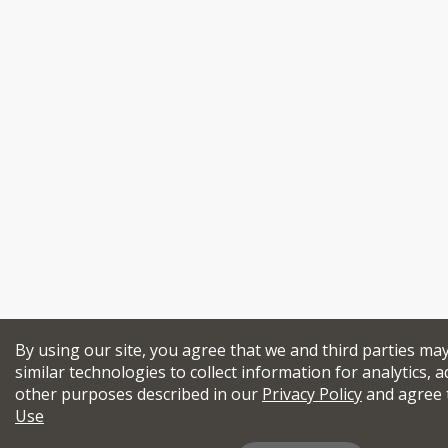
By using our site, you agree that we and third parties ma
similar technologies to collect information for analytics, a
other purposes described in our
Privacy Policy
and agree 
Use