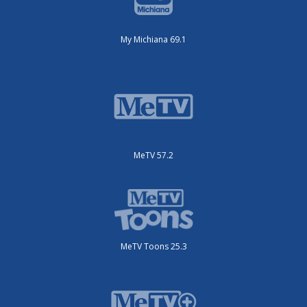
My Michiana 69.1
MeTV 57.2
MeTV Toons 25.3