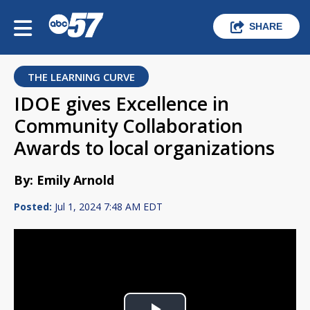
SHARE
THE LEARNING CURVE
IDOE gives Excellence in
Community Collaboration
Awards to local organizations
By: Emily Arnold
Posted:
Jul 1, 2024 7:48 AM EDT