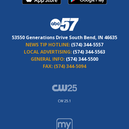
53550 Generations Drive South Bend, IN 46635
NEWS TIP HOTLINE:
(574) 344-5557
LOCAL ADVERTISING:
(574) 344-5563
GENERAL INFO:
(574) 344-5500
FAX:
(574) 344-5094
CW 25.1