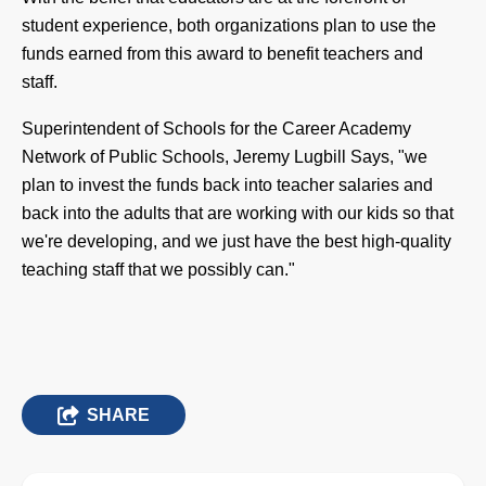
student experience, both organizations plan to use the
funds earned from this award to benefit teachers and
staff.
Superintendent of Schools for the Career Academy
Network of Public Schools, Jeremy Lugbill Says,
"we
plan to invest the funds back into teacher salaries and
back into the adults that are working with our kids so that
we're developing, and we just have the best high-quality
teaching staff that we possibly can."
SHARE