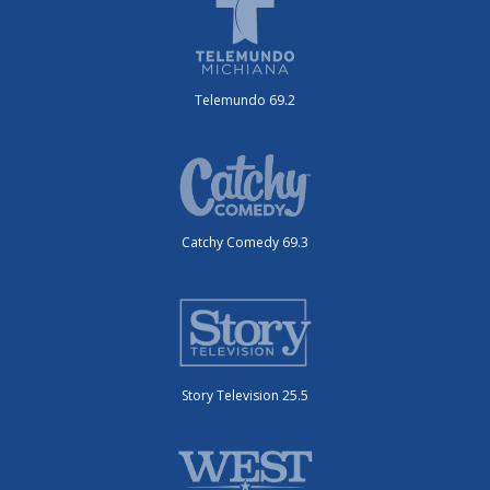
Telemundo 69.2
Catchy Comedy 69.3
Story Television 25.5