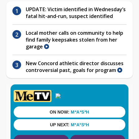
UPDATE: Victim identified in Wednesday’s
fatal hit-and-run, suspect identified
Local mother calls on community to help
find family keepsakes stolen from her
garage
New Concord athletic director discusses
controversial past, goals for program