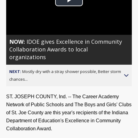
Play
Video
NOW:
IDOE gives Excellence in Community
Collaboration Awards to local
organizations
NEXT:
Mostly dry with a stray shower possible, Better storm
chances...
ST. JOSEPH COUNTY, Ind. -- The Career Academy
Network of Public Schools and The
B
oys
and Girls' Clubs
of St. Joe County are this year's recipients of the Indiana
Department of Education's Excellence in Community
Collaboration Award.