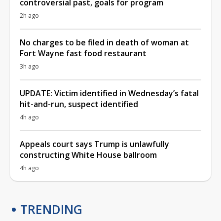
controversial past, goals for program
2h ago
No charges to be filed in death of woman at
Fort Wayne fast food restaurant
3h ago
UPDATE: Victim identified in Wednesday’s fatal
hit-and-run, suspect identified
4h ago
Appeals court says Trump is unlawfully
constructing White House ballroom
4h ago
TRENDING