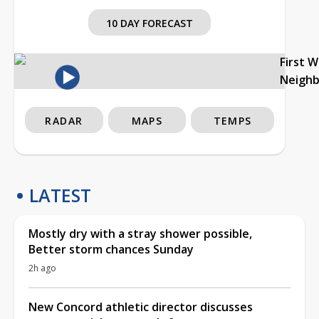
10 DAY FORECAST
First 
Neigh
RADAR
MAPS
TEMPS
LATEST
Mostly dry with a stray shower possible,
Better storm chances Sunday
2h ago
New Concord athletic director discusses