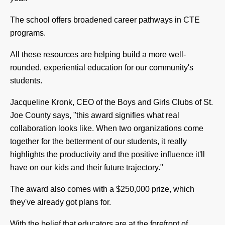
The school offers broadened career pathways in CTE
programs.
All these resources are helping build a more well-
rounded, experiential education for our community's
students.
Jacqueline Kronk, CEO of the Boys and Girls Clubs of St.
Joe County says, "t
his award signifies what real
collaboration looks like. When two organizations come
together for the betterment of our students, it really
highlights the productivity and the positive influence it'll
have on our kids and their future trajectory."
The award also comes with a $250,000 prize, which
they've already got plans for.
With the belief that educators are at the forefront of