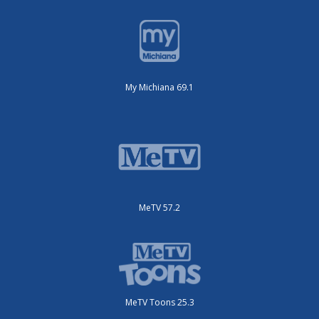
My Michiana 69.1
MeTV 57.2
MeTV Toons 25.3