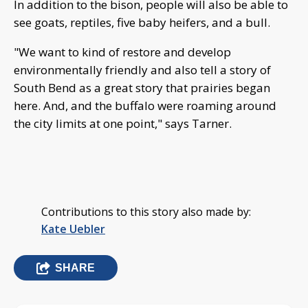
In addition to the bison, people will also be able to
see goats, reptiles, five baby heifers, and a bull.
"We want to kind of restore and develop
environmentally friendly and also tell a story of
South Bend as a great story that prairies began
here. And, and the buffalo were roaming around
the city limits at one point," says Tarner.
Contributions to this story also made by:
Kate Uebler
SHARE