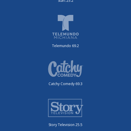
Start 25.2
Telemundo 69.2
Catchy Comedy 69.3
Story Television 25.5