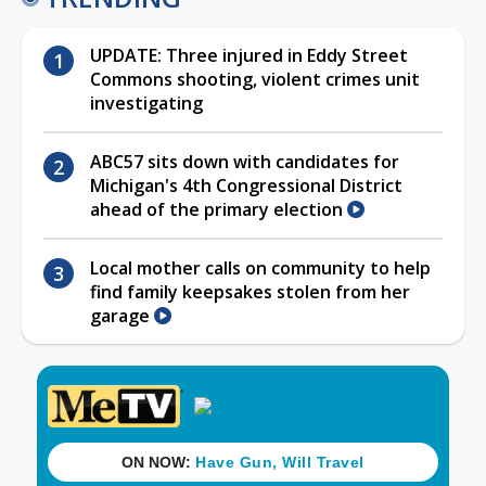
UPDATE: Three injured in Eddy Street
Commons shooting, violent crimes unit
investigating
ABC57 sits down with candidates for
Michigan's 4th Congressional District
ahead of the primary election
Local mother calls on community to help
find family keepsakes stolen from her
garage