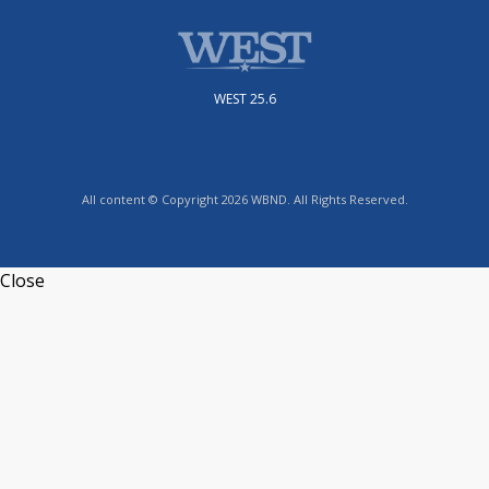
WEST 25.6
All content © Copyright 2026 WBND. All Rights Reserved.
Close