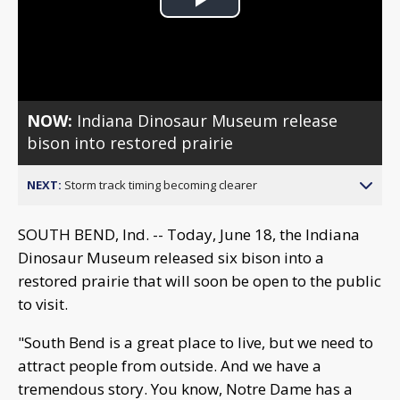
Play
Video
NOW:
Indiana Dinosaur Museum release
bison into restored prairie
NEXT:
Storm track timing becoming clearer
SOUTH BEND, Ind. -- Today, June 18, the Indiana
Dinosaur Museum released six bison into a
restored prairie that will soon be open to the public
to visit.
"South Bend is a great place to live, but we need to
attract people from outside. And we have a
tremendous story. You know, Notre Dame has a