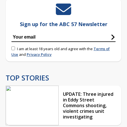
Sign up for the ABC 57 Newsletter
I am at least 18 years old and agree with the
Terms of
Use
and
Privacy Policy
TOP STORIES
UPDATE: Three injured
in Eddy Street
Commons shooting,
violent crimes unit
investigating