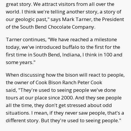
great story. We attract visitors from all over the
world. I think we're telling another story, a story of
our geologic past," says Mark Tarner, the President
of the South Bend Chocolate Company.
Tarner continues, "We have reached a milestone
today, we've introduced buffalo to the first for the
first time in South Bend, Indiana, I think in 100 and
some years."
When discussing how the bison will react to people,
the owner of Cook Bison Ranch Peter Cook
said, "They're used to seeing people we've done
tours at our place since 2000. And they see people
all the time, they don't get stressed about odd
situations. I mean, if they never saw people, that's a
different story. But they're used to seeing people."