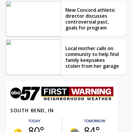
New Concord athletic
director discusses
controversial past,
goals for program
Local mother calls on
community to help find
family keepsakes
stolen from her garage
SOUTH BEND, IN
TODAY
TOMORROW
80°
84°