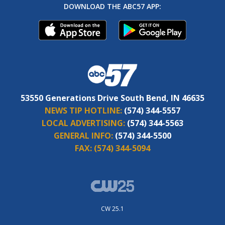
DOWNLOAD THE ABC57 APP:
53550 Generations Drive South Bend, IN 46635
NEWS TIP HOTLINE:
(574) 344-5557
LOCAL ADVERTISING:
(574) 344-5563
GENERAL INFO:
(574) 344-5500
FAX:
(574) 344-5094
CW 25.1