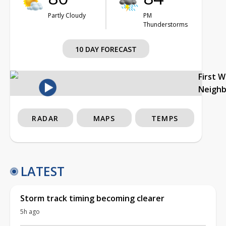
Partly Cloudy
PM
Thunderstorms
10 DAY FORECAST
First 
Neigh
RADAR
MAPS
TEMPS
LATEST
Storm track timing becoming clearer
5h ago