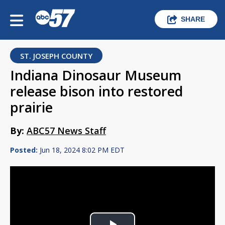
SHARE
ST. JOSEPH COUNTY
Indiana Dinosaur Museum
release bison into restored
prairie
By:
ABC57 News Staff
Posted:
Jun 18, 2024 8:02 PM EDT