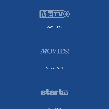
MeTV+ 25.4
Movies! 57.3