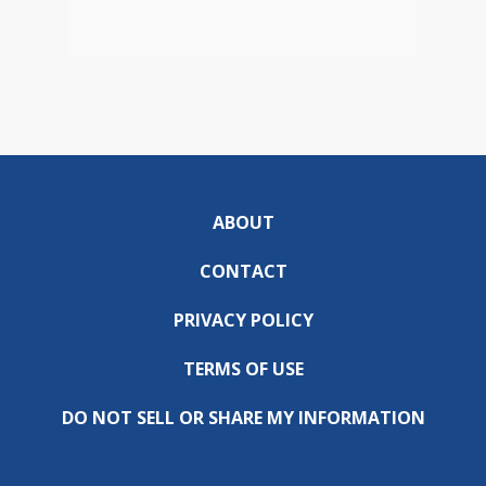
ABOUT
CONTACT
PRIVACY POLICY
TERMS OF USE
DO NOT SELL OR SHARE MY INFORMATION