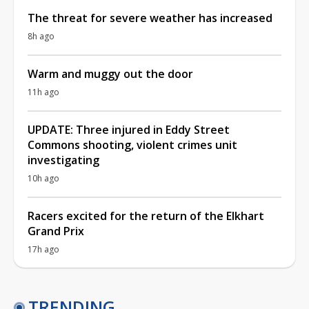
The threat for severe weather has increased
8h ago
Warm and muggy out the door
11h ago
UPDATE: Three injured in Eddy Street
Commons shooting, violent crimes unit
investigating
10h ago
Racers excited for the return of the Elkhart
Grand Prix
17h ago
TRENDING