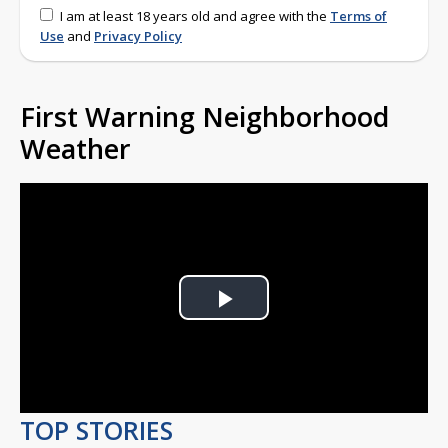
I am at least 18 years old and agree with the
Terms of
Use
and
Privacy Policy
First Warning Neighborhood
Weather
Play
Video
TOP STORIES