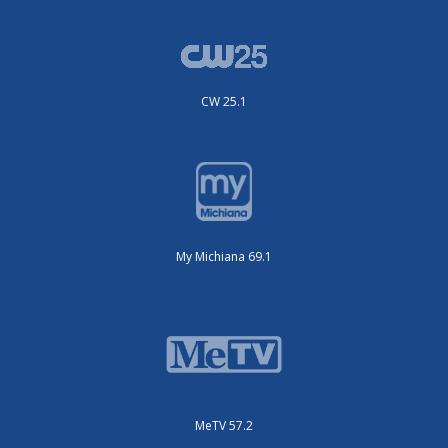
CW 25.1
My Michiana 69.1
MeTV 57.2