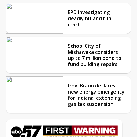
EPD investigating
deadly hit and run
crash
School City of
Mishawaka considers
up to 7 million bond to
fund building repairs
Gov. Braun declares
new energy emergency
for Indiana, extending
gas tax suspension