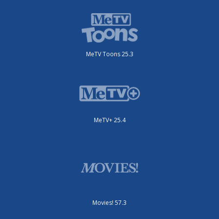
MeTV Toons 25.3
MeTV+ 25.4
Movies! 57.3