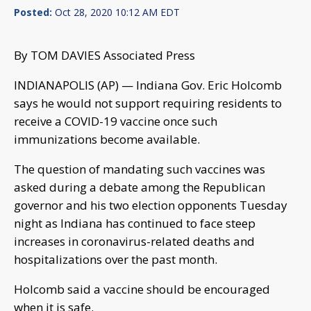
Posted:
Oct 28, 2020 10:12 AM EDT
By TOM DAVIES Associated Press
INDIANAPOLIS (AP) — Indiana Gov. Eric Holcomb
says he would not support requiring residents to
receive a COVID-19 vaccine once such
immunizations become available.
The question of mandating such vaccines was
asked during a debate among the Republican
governor and his two election opponents Tuesday
night as Indiana has continued to face steep
increases in coronavirus-related deaths and
hospitalizations over the past month.
Holcomb said a vaccine should be encouraged
when it is safe.