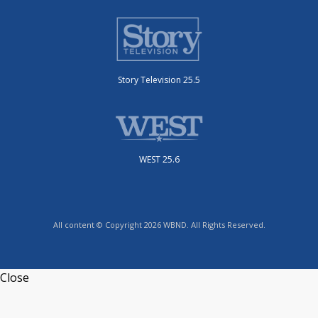
Story Television 25.5
WEST 25.6
All content © Copyright 2026 WBND. All Rights Reserved.
Close