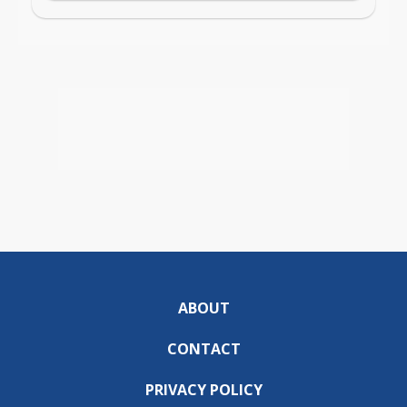
ABOUT
CONTACT
PRIVACY POLICY