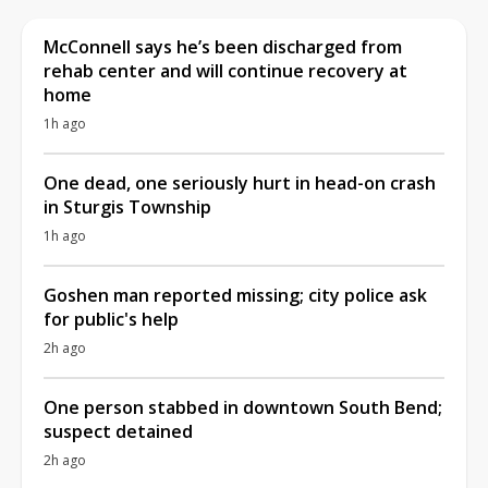
McConnell says he’s been discharged from
rehab center and will continue recovery at
home
1h ago
One dead, one seriously hurt in head-on crash
in Sturgis Township
1h ago
Goshen man reported missing; city police ask
for public's help
2h ago
One person stabbed in downtown South Bend;
suspect detained
2h ago