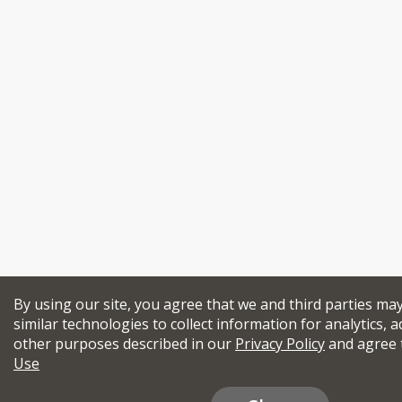
By using our site, you agree that we and third parties ma
similar technologies to collect information for analytics, a
other purposes described in our
Privacy Policy
and agree 
Use