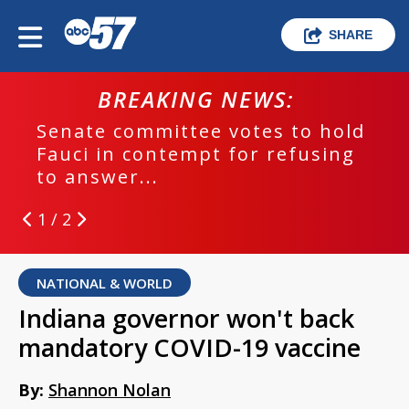
SHARE
BREAKING NEWS:
Senate committee votes to hold
Fauci in contempt for refusing
to answer...
1 / 2
NATIONAL & WORLD
Indiana governor won't back
mandatory COVID-19 vaccine
By:
Shannon Nolan