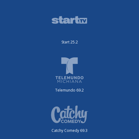
Start 25.2
Telemundo 69.2
Catchy Comedy 69.3