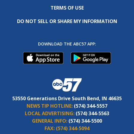
TERMS OF USE
DO NOT SELL OR SHARE MY INFORMATION
DOWNLOAD THE ABC57 APP:
53550 Generations Drive South Bend, IN 46635
NEWS TIP HOTLINE:
(574) 344-5557
LOCAL ADVERTISING:
(574) 344-5563
GENERAL INFO:
(574) 344-5500
FAX:
(574) 344-5094