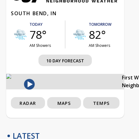
SOUTH BEND, IN
TODAY
TOMORROW
78°
82°
AM Showers
AM Showers
10 DAY FORECAST
First 
Neigh
RADAR
MAPS
TEMPS
LATEST