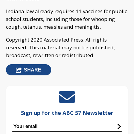
Indiana law already requires 11 vaccines for public
school students, including those for whooping
cough, tetanus, measles and meningitis.
Copyright 2020 Associated Press. All rights
reserved. This material may not be published,
broadcast, rewritten or redistributed.
SHARE
Sign up for the ABC 57 Newsletter