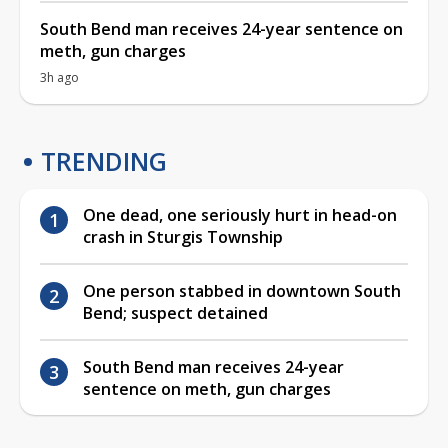
South Bend man receives 24-year sentence on
meth, gun charges
3h ago
TRENDING
One dead, one seriously hurt in head-on
crash in Sturgis Township
One person stabbed in downtown South
Bend; suspect detained
South Bend man receives 24-year
sentence on meth, gun charges