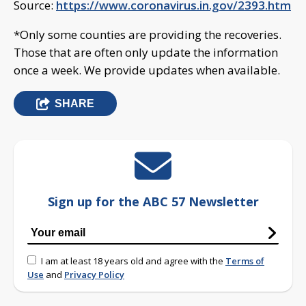
Source:
https://www.coronavirus.in.gov/2393.htm
*Only some counties are providing the recoveries.
Those that are often only update the information
once a week. We provide updates when available.
SHARE
Sign up for the ABC 57 Newsletter
I am at least 18 years old and agree with the
Terms of
Use
and
Privacy Policy