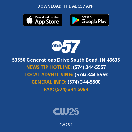
DOWNLOAD THE ABC57 APP:
53550 Generations Drive South Bend, IN 46635
NEWS TIP HOTLINE:
(574) 344-5557
LOCAL ADVERTISING:
(574) 344-5563
GENERAL INFO:
(574) 344-5500
FAX:
(574) 344-5094
CW 25.1