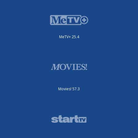
MeTV+ 25.4
Movies! 57.3