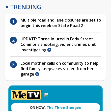
TRENDING
Multiple road and lane closures are set to
begin this week on State Road 2
UPDATE: Three injured in Eddy Street
Commons shooting, violent crimes unit
investigating
Local mother calls on community to help
find family keepsakes stolen from her
garage