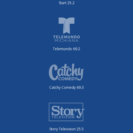
Start 25.2
Telemundo 69.2
Catchy Comedy 69.3
Story Television 25.5