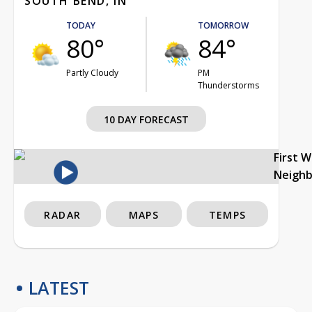
SOUTH BEND, IN
TODAY
TOMORROW
80°
84°
Partly Cloudy
PM
Thunderstorms
10 DAY FORECAST
First 
Neigh
RADAR
MAPS
TEMPS
LATEST