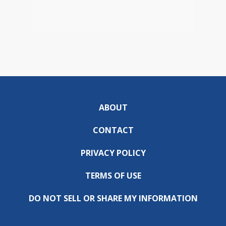
ABOUT
CONTACT
PRIVACY POLICY
TERMS OF USE
DO NOT SELL OR SHARE MY INFORMATION