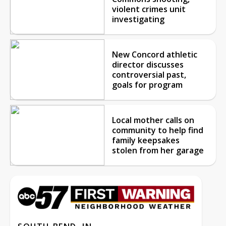
violent crimes unit
investigating
New Concord athletic
director discusses
controversial past,
goals for program
Local mother calls on
community to help find
family keepsakes
stolen from her garage