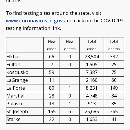
deaths.
To find testing sites around the state, visit
www.coronavirus.in.gov
and click on the COVID-19
testing information link.
New
New
Total
Total
cases
deaths
cases
deaths
Elkhart
66
0
23,504
332
Fulton
7
0
1,505
29
Kosciusko
59
1
7,387
75
LaGrange
11
1
2,160
60
La Porte
80
1
8,231
149
Marshall
28
0
4,748
84
Pulaski
13
1
913
35
St. Joseph
155
6
25,685
365
Starke
22
0
1,653
41