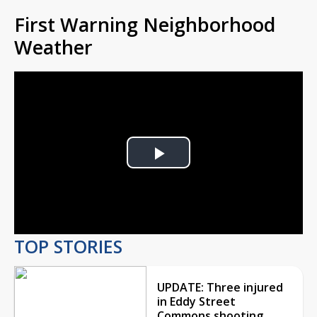
First Warning Neighborhood
Weather
Play
Video
TOP STORIES
UPDATE: Three injured
in Eddy Street
Commons shooting,