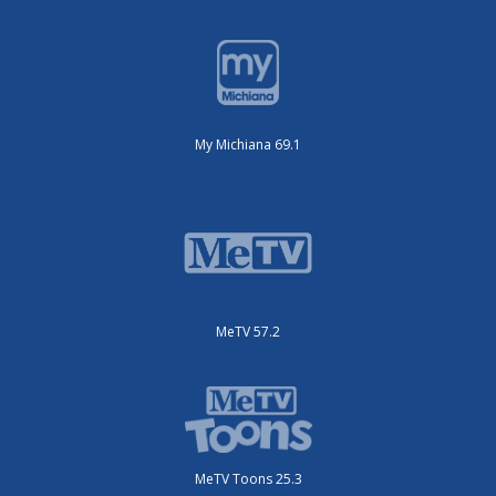
My Michiana 69.1
MeTV 57.2
MeTV Toons 25.3