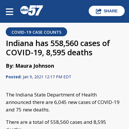
SHARE
COVID-19 CASE COUNTS
Indiana has 558,560 cases of
COVID-19, 8,595 deaths
By: Maura Johnson
Posted:
Jan 9, 2021 12:17 PM EDT
The Indiana State Department of Health
announced there are 6,045 new cases of COVID-19
and 75 new deaths.
There are a total of 558,560 cases and 8,595