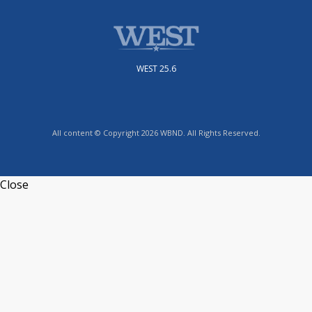
WEST 25.6
All content © Copyright 2026 WBND. All Rights Reserved.
Close