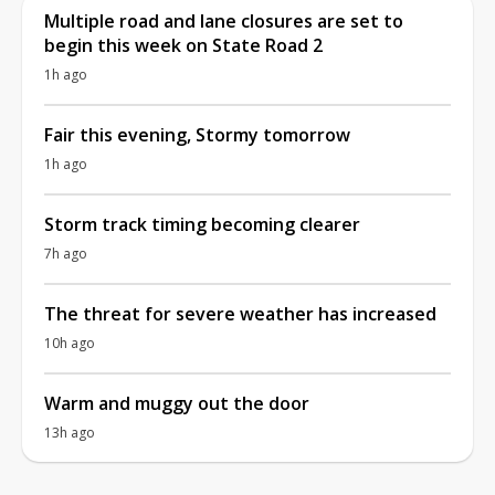
Multiple road and lane closures are set to
begin this week on State Road 2
1h ago
Fair this evening, Stormy tomorrow
1h ago
Storm track timing becoming clearer
7h ago
The threat for severe weather has increased
10h ago
Warm and muggy out the door
13h ago