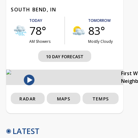
SOUTH BEND, IN
TODAY
TOMORROW
78°
83°
AM Showers
Mostly Cloudy
10 DAY FORECAST
First 
Neigh
RADAR
MAPS
TEMPS
LATEST