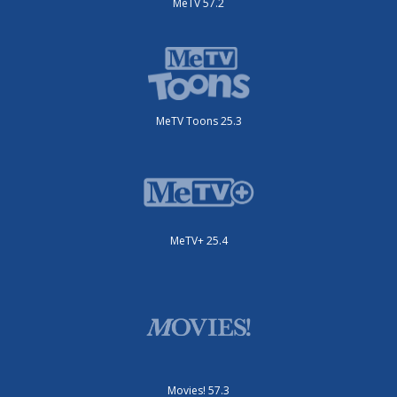
MeTV 57.2
MeTV Toons 25.3
MeTV+ 25.4
Movies! 57.3