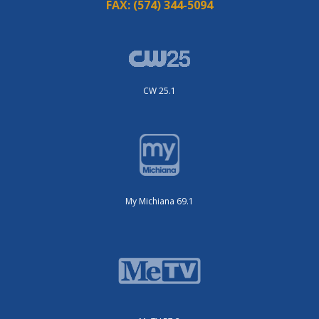
FAX:
(574) 344-5094
CW 25.1
My Michiana 69.1