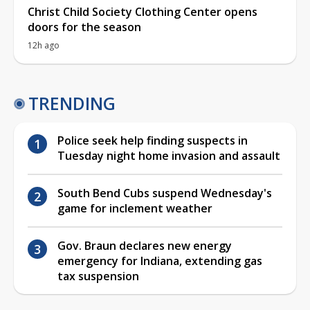
Christ Child Society Clothing Center opens
doors for the season
12h ago
TRENDING
Police seek help finding suspects in
Tuesday night home invasion and assault
South Bend Cubs suspend Wednesday's
game for inclement weather
Gov. Braun declares new energy
emergency for Indiana, extending gas
tax suspension