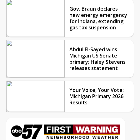
Gov. Braun declares
new energy emergency
for Indiana, extending
gas tax suspension
Abdul El-Sayed wins
Michigan US Senate
primary; Haley Stevens
releases statement
Your Voice, Your Vote:
Michigan Primary 2026
Results