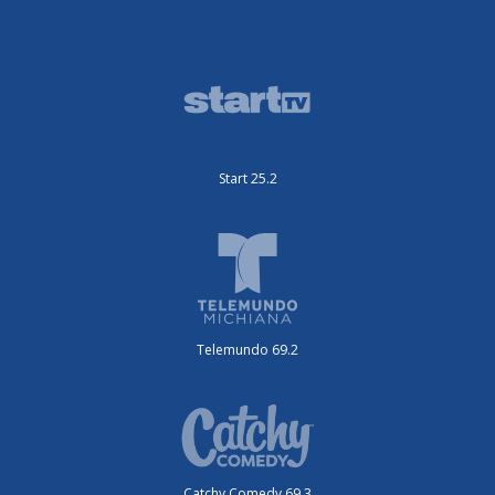
Start 25.2
Telemundo 69.2
Catchy Comedy 69.3