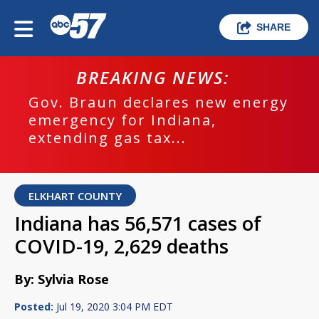
SHARE
BREAKING NEWS:
Gov. Braun declares new energy
emergency for Indiana,
extending gas tax...
ELKHART COUNTY
Indiana has 56,571 cases of
COVID-19, 2,629 deaths
By: Sylvia Rose
Posted:
Jul 19, 2020 3:04 PM EDT