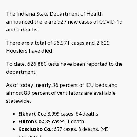
The Indiana State Department of Health
announced there are 927 new cases of COVID-19
and 2 deaths.
There are a total of 56,571 cases and 2,629
Hoosiers have died.
To date, 626,880 tests have been reported to the
department.
As of today, nearly 36 percent of ICU beds and
almost 83 percent of ventilators are available
statewide.
Elkhart Co.:
3,999 cases, 64 deaths
Fulton Co.:
89 cases, 1 death
Kosciusko Co.:
657 cases, 8 deaths, 245
recovered