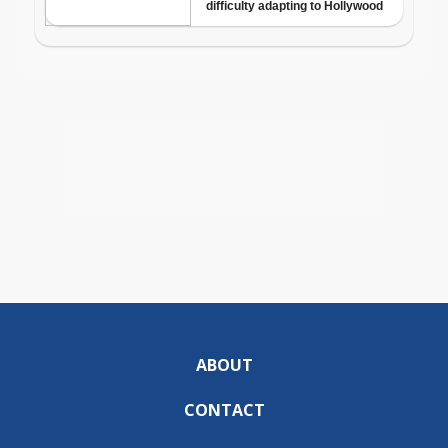
ABOUT
CONTACT