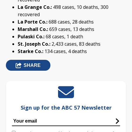
La Grange Co.:
498 cases, 10 deaths, 300
recovered
La Porte Co.:
688 cases, 28 deaths
Marshall Co.:
659 cases, 13 deaths
Pulaski Co.:
68 cases, 1 death
St. Joseph Co.:
2,433 cases, 83 deaths
Starke Co.:
134 cases, 4 deaths
SHARE
Sign up for the ABC 57 Newsletter