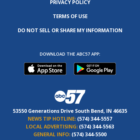
PRIVACY POLICY
TERMS OF USE
DO NOT SELL OR SHARE MY INFORMATION
DOWNLOAD THE ABC57 APP:
53550 Generations Drive South Bend, IN 46635
NEWS TIP HOTLINE:
(574) 344-5557
LOCAL ADVERTISING:
(574) 344-5563
GENERAL INFO:
(574) 344-5500