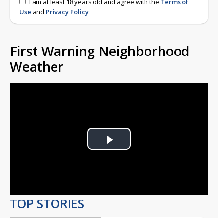
I am at least 18 years old and agree with the
Terms of
Use
and
Privacy Policy
First Warning Neighborhood
Weather
Play
Video
TOP STORIES