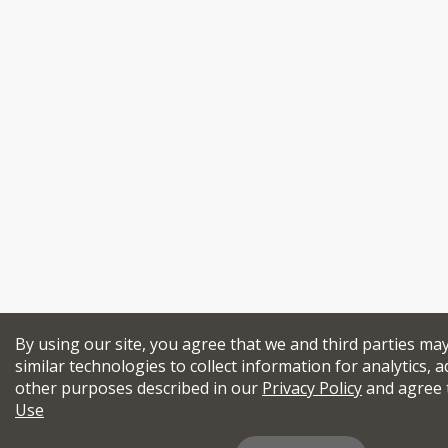
By using our site, you agree that we and third parties ma
similar technologies to collect information for analytics, a
other purposes described in our
Privacy Policy
and agree 
Use