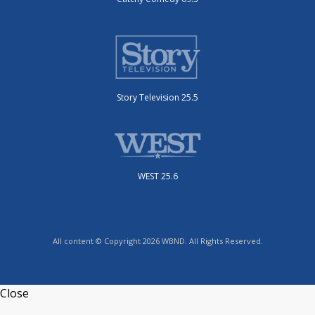
Story Television 25.5
WEST 25.6
All content © Copyright 2026 WBND. All Rights Reserved.
Close