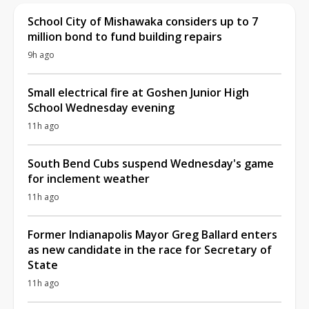
School City of Mishawaka considers up to 7
million bond to fund building repairs
9h ago
Small electrical fire at Goshen Junior High
School Wednesday evening
11h ago
South Bend Cubs suspend Wednesday's game
for inclement weather
11h ago
Former Indianapolis Mayor Greg Ballard enters
as new candidate in the race for Secretary of
State
11h ago