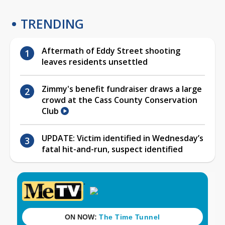
TRENDING
Aftermath of Eddy Street shooting
leaves residents unsettled
Zimmy's benefit fundraiser draws a large
crowd at the Cass County Conservation
Club
UPDATE: Victim identified in Wednesday’s
fatal hit-and-run, suspect identified