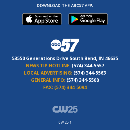
DOWNLOAD THE ABC57 APP:
53550 Generations Drive South Bend, IN 46635
NEWS TIP HOTLINE:
(574) 344-5557
LOCAL ADVERTISING:
(574) 344-5563
GENERAL INFO:
(574) 344-5500
FAX:
(574) 344-5094
CW 25.1