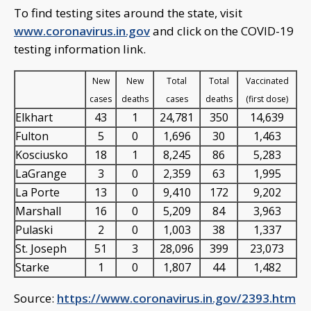
To find testing sites around the state, visit
www.coronavirus.in.gov
and click on the COVID-19
testing information link.
New
New
Total
Total
Vaccinated
cases
deaths
cases
deaths
(first dose)
Elkhart
43
1
24,781
350
14,639
Fulton
5
0
1,696
30
1,463
Kosciusko
18
1
8,245
86
5,283
LaGrange
3
0
2,359
63
1,995
La Porte
13
0
9,410
172
9,202
Marshall
16
0
5,209
84
3,963
Pulaski
2
0
1,003
38
1,337
St. Joseph
51
3
28,096
399
23,073
Starke
1
0
1,807
44
1,482
Source:
https://www.coronavirus.in.gov/2393.htm