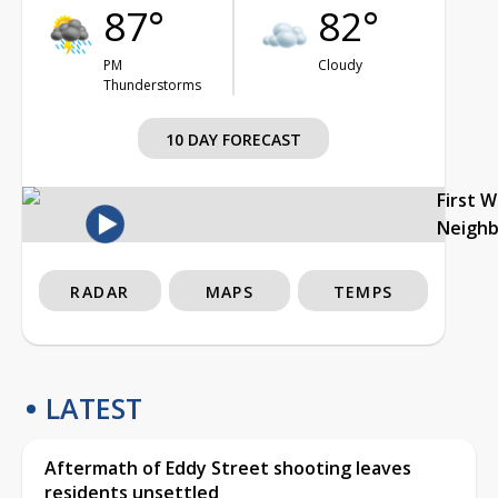
87°
82°
PM
Cloudy
Thunderstorms
10 DAY FORECAST
First 
Neigh
RADAR
MAPS
TEMPS
LATEST
Aftermath of Eddy Street shooting leaves
residents unsettled