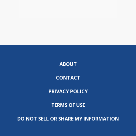
ABOUT
CONTACT
PRIVACY POLICY
TERMS OF USE
DO NOT SELL OR SHARE MY INFORMATION