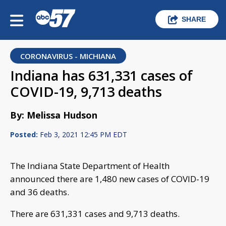
SHARE
CORONAVIRUS - MICHIANA
Indiana has 631,331 cases of
COVID-19, 9,713 deaths
By: Melissa Hudson
Posted:
Feb 3, 2021 12:45 PM EDT
The Indiana State Department of Health
announced there are 1,480 new cases of COVID-19
and 36 deaths.
There are 631,331 cases and 9,713 deaths.