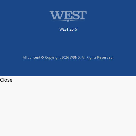
WEST 25.6
All content © Copyright 2026 WBND. All Rights Reserved.
Close