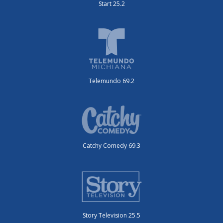
Start 25.2
Telemundo 69.2
Catchy Comedy 69.3
Story Television 25.5