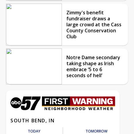
Zimmy's benefit
fundraiser draws a
large crowd at the Cass
County Conservation
Club
Notre Dame secondary
taking shape as Irish
embrace ‘5 to 6
seconds of hell’
SOUTH BEND, IN
TODAY
TOMORROW