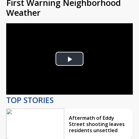
First Warning Neighborhood
Weather
Play
Video
TOP STORIES
Aftermath of Eddy
Street shooting leaves
residents unsettled