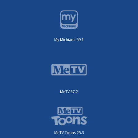
My Michiana 69.1
MeTV 57.2
MeTV Toons 25.3