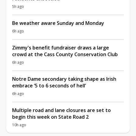
5h ago
Be weather aware Sunday and Monday
6h ago
Zimmy's benefit fundraiser draws a large
crowd at the Cass County Conservation Club
6h ago
Notre Dame secondary taking shape as Irish
embrace ‘5 to 6 seconds of hell’
6h ago
Multiple road and lane closures are set to
begin this week on State Road 2
10h ago