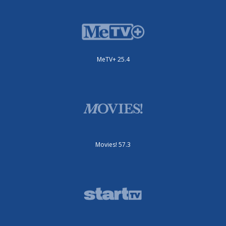
MeTV+ 25.4
Movies! 57.3