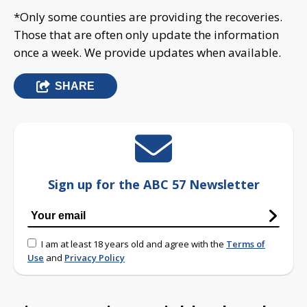
*Only some counties are providing the recoveries.
Those that are often only update the information
once a week. We provide updates when available.
SHARE
Sign up for the ABC 57 Newsletter
I am at least 18 years old and agree with the
Terms of
Use
and
Privacy Policy